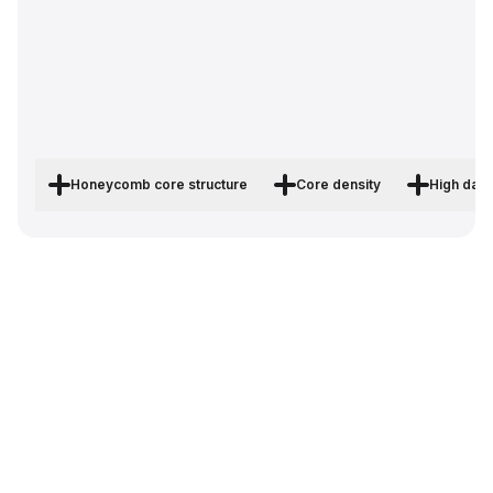
Honeycomb core structure
Core density
High dam