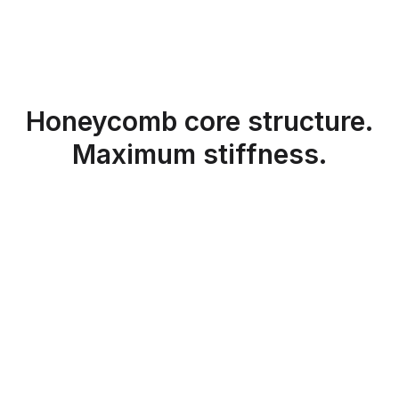
Honeycomb core structure.
Maximum stiffness.