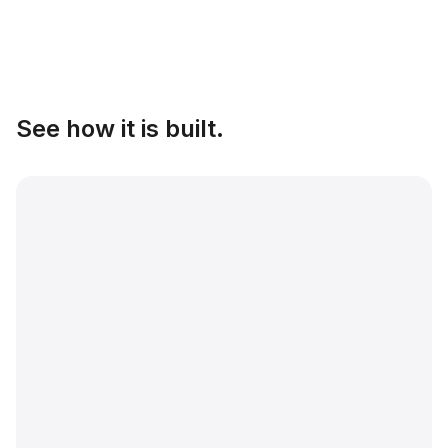
See how it is built.