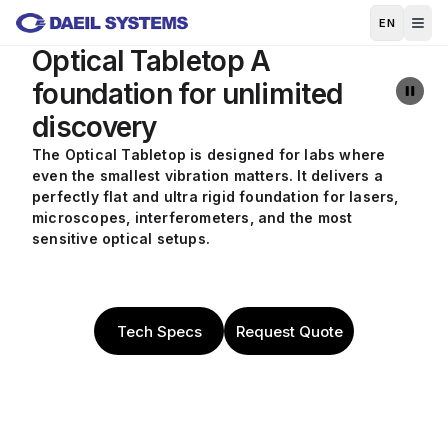
Skip to main content
EN
Optical Tabletop
A
foundation for unlimited
discovery
The Optical Tabletop is designed for labs where
even the smallest vibration matters. It delivers a
perfectly flat and ultra rigid foundation for lasers,
microscopes, interferometers, and the most
sensitive optical setups.
Tech Specs
Request Quote