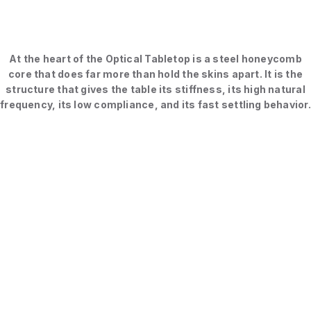
At the heart of the Optical Tabletop is a steel honeycomb
core that does far more than hold the skins apart. It is the
structure that gives the table its stiffness, its high natural
frequency, its low compliance, and its fast settling behavior.