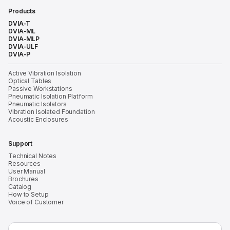
Products
DVIA-T
DVIA-ML
DVIA-MLP
DVIA-ULF
DVIA-P
Active Vibration Isolation
Optical Tables
Passive Workstations
Pneumatic Isolation Platform
Pneumatic Isolators
Vibration Isolated Foundation
Acoustic Enclosures
Support
Technical Notes
Resources
User Manual
Brochures
Catalog
How to Setup
Voice of Customer