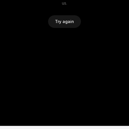
us.
Try again