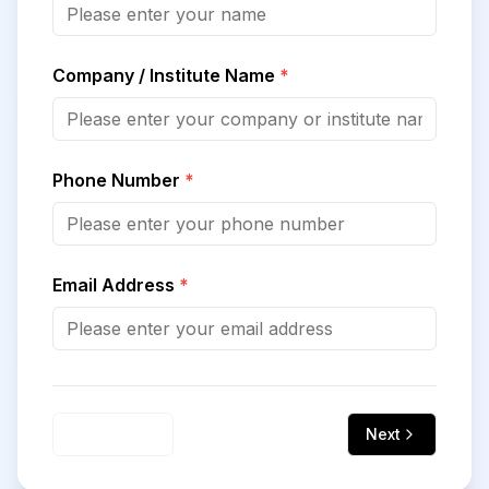
Company / Institute Name
*
Phone Number
*
Email Address
*
Previous
Next