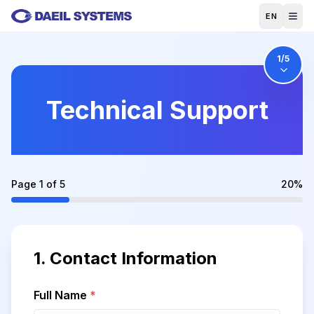
Skip to main content
EN
1
/5
Technical Support
Page
1
of
5
20
%
1.
Contact Information
Full Name
*