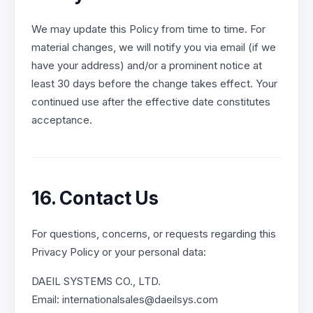
We may update this Policy from time to time. For
material changes, we will notify you via email (if we
have your address) and/or a prominent notice at
least 30 days before the change takes effect. Your
continued use after the effective date constitutes
acceptance.
16. Contact Us
For questions, concerns, or requests regarding this
Privacy Policy or your personal data:
DAEIL SYSTEMS CO., LTD.
Email: internationalsales@daeilsys.com