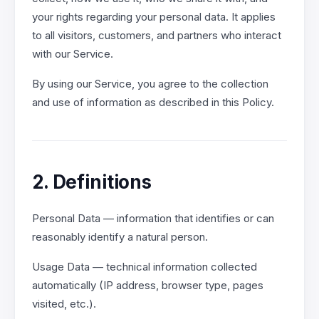
your rights regarding your personal data. It applies
to all visitors, customers, and partners who interact
with our Service.
By using our Service, you agree to the collection
and use of information as described in this Policy.
2. Definitions
Personal Data — information that identifies or can
reasonably identify a natural person.
Usage Data — technical information collected
automatically (IP address, browser type, pages
visited, etc.).