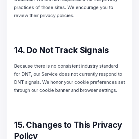
practices of those sites. We encourage you to
review their privacy policies.
14. Do Not Track Signals
Because there is no consistent industry standard
for DNT, our Service does not currently respond to
DNT signals. We honor your cookie preferences set
through our cookie banner and browser settings.
15. Changes to This Privacy
Policy