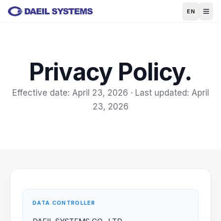
Skip to main content
EN
Privacy Policy.
Effective date: April 23, 2026 · Last updated: April
23, 2026
DATA CONTROLLER