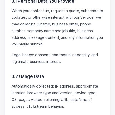
3.1 Personal Data You Provide
When you contact us, request a quote, subscribe to
updates, or otherwise interact with our Service, we
may collect: full name, business email, phone
number, company name and job title, business
address, message content, and any information you
voluntarily submit.
Legal bases: consent, contractual necessity, and
legitimate business interest.
3.2 Usage Data
Automatically collected: IP address, approximate
location, browser type and version, device type,
OS, pages visited, referring URL, date/time of
access, clickstream behavior.