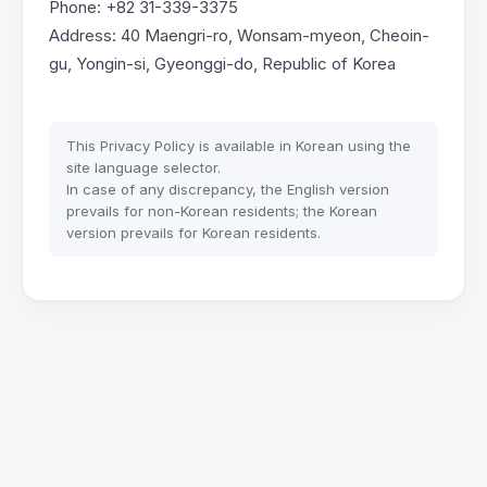
Phone: +82 31-339-3375
Address: 40 Maengri-ro, Wonsam-myeon, Cheoin-
gu, Yongin-si, Gyeonggi-do, Republic of Korea
This Privacy Policy is available in Korean using the
site language selector.
In case of any discrepancy, the English version
prevails for non-Korean residents; the Korean
version prevails for Korean residents.