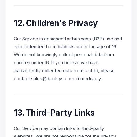
12. Children's Privacy
Our Service is designed for business (B2B) use and
is not intended for individuals under the age of 16.
We do not knowingly collect personal data from
children under 16. If you believe we have
inadvertently collected data from a child, please
contact sales@daeilsys.com immediately.
13. Third-Party Links
Our Service may contain links to third-party
websites. We are not responsible for the privacy