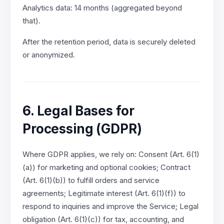
Analytics data: 14 months (aggregated beyond
that).
After the retention period, data is securely deleted
or anonymized.
6. Legal Bases for
Processing (GDPR)
Where GDPR applies, we rely on: Consent (Art. 6(1)
(a)) for marketing and optional cookies; Contract
(Art. 6(1)(b)) to fulfill orders and service
agreements; Legitimate interest (Art. 6(1)(f)) to
respond to inquiries and improve the Service; Legal
obligation (Art. 6(1)(c)) for tax, accounting, and