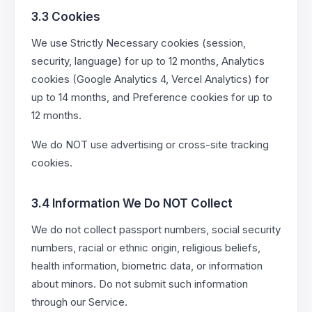
3.3 Cookies
We use Strictly Necessary cookies (session,
security, language) for up to 12 months, Analytics
cookies (Google Analytics 4, Vercel Analytics) for
up to 14 months, and Preference cookies for up to
12 months.
We do NOT use advertising or cross-site tracking
cookies.
3.4 Information We Do NOT Collect
We do not collect passport numbers, social security
numbers, racial or ethnic origin, religious beliefs,
health information, biometric data, or information
about minors. Do not submit such information
through our Service.