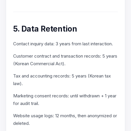
5. Data Retention
Contact inquiry data: 3 years from last interaction.
Customer contract and transaction records: 5 years
(Korean Commercial Act).
Tax and accounting records: 5 years (Korean tax
law).
Marketing consent records: until withdrawn + 1 year
for audit trail.
Website usage logs: 12 months, then anonymized or
deleted.