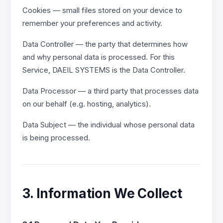
Cookies — small files stored on your device to
remember your preferences and activity.
Data Controller — the party that determines how
and why personal data is processed. For this
Service, DAEIL SYSTEMS is the Data Controller.
Data Processor — a third party that processes data
on our behalf (e.g. hosting, analytics).
Data Subject — the individual whose personal data
is being processed.
3. Information We Collect