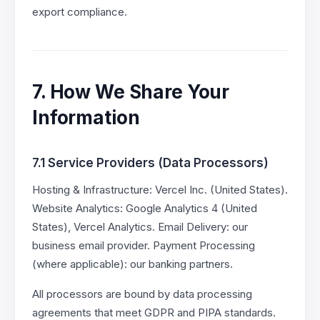
export compliance.
7. How We Share Your
Information
7.1 Service Providers (Data Processors)
Hosting & Infrastructure: Vercel Inc. (United States).
Website Analytics: Google Analytics 4 (United
States), Vercel Analytics. Email Delivery: our
business email provider. Payment Processing
(where applicable): our banking partners.
All processors are bound by data processing
agreements that meet GDPR and PIPA standards.