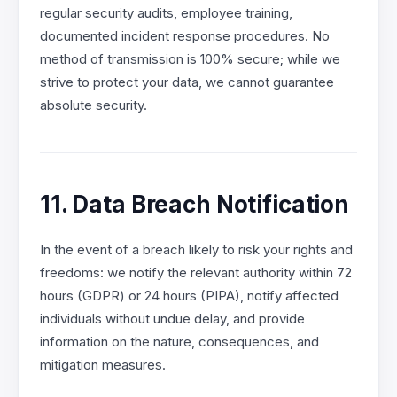
regular security audits, employee training,
documented incident response procedures. No
method of transmission is 100% secure; while we
strive to protect your data, we cannot guarantee
absolute security.
11. Data Breach Notification
In the event of a breach likely to risk your rights and
freedoms: we notify the relevant authority within 72
hours (GDPR) or 24 hours (PIPA), notify affected
individuals without undue delay, and provide
information on the nature, consequences, and
mitigation measures.