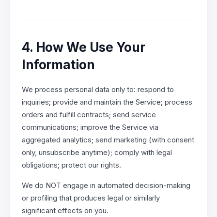
4. How We Use Your
Information
We process personal data only to: respond to
inquiries; provide and maintain the Service; process
orders and fulfill contracts; send service
communications; improve the Service via
aggregated analytics; send marketing (with consent
only, unsubscribe anytime); comply with legal
obligations; protect our rights.
We do NOT engage in automated decision-making
or profiling that produces legal or similarly
significant effects on you.