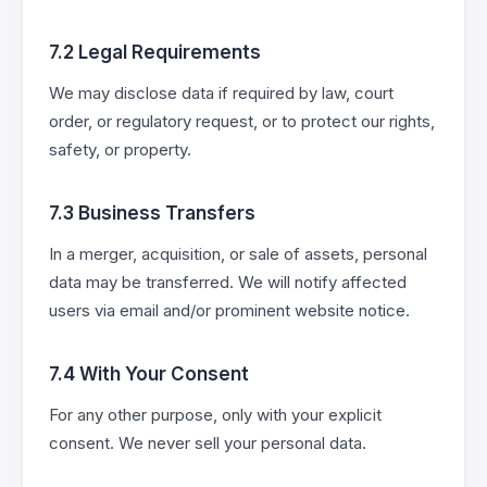
7.2 Legal Requirements
We may disclose data if required by law, court
order, or regulatory request, or to protect our rights,
safety, or property.
7.3 Business Transfers
In a merger, acquisition, or sale of assets, personal
data may be transferred. We will notify affected
users via email and/or prominent website notice.
7.4 With Your Consent
For any other purpose, only with your explicit
consent. We never sell your personal data.