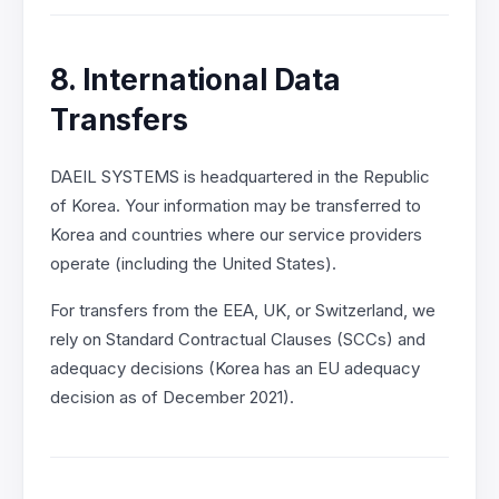
8. International Data
Transfers
DAEIL SYSTEMS is headquartered in the Republic
of Korea. Your information may be transferred to
Korea and countries where our service providers
operate (including the United States).
For transfers from the EEA, UK, or Switzerland, we
rely on Standard Contractual Clauses (SCCs) and
adequacy decisions (Korea has an EU adequacy
decision as of December 2021).