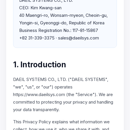
DAEIL SYSTEMS CO., LTD.
CEO: Kim Kwang-san
40 Maengri-ro, Wonsam-myeon, Cheoin-gu,
Yongin-si, Gyeonggi-do, Republic of Korea
Business Registration No.: 117-81-15867
+82 31-339-3375 · sales@daeilsys.com
1. Introduction
DAEIL SYSTEMS CO., LTD. ("DAEIL SYSTEMS",
"we", "us", or "our") operates
https://www.daeilsys.com (the "Service"). We are
committed to protecting your privacy and handling
your data transparently.
This Privacy Policy explains what information we
collect, how we use it, who we share it with, and