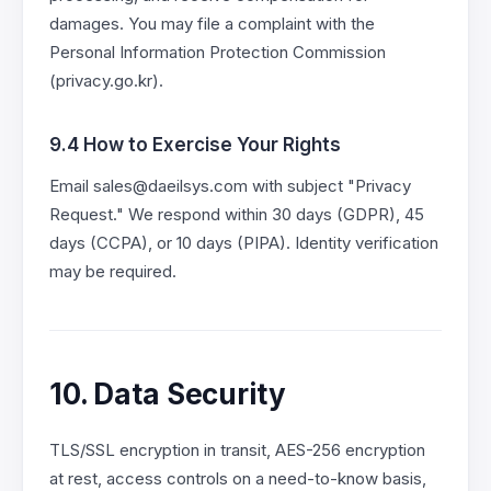
damages. You may file a complaint with the
Personal Information Protection Commission
(privacy.go.kr).
9.4 How to Exercise Your Rights
Email sales@daeilsys.com with subject "Privacy
Request." We respond within 30 days (GDPR), 45
days (CCPA), or 10 days (PIPA). Identity verification
may be required.
10. Data Security
TLS/SSL encryption in transit, AES-256 encryption
at rest, access controls on a need-to-know basis,