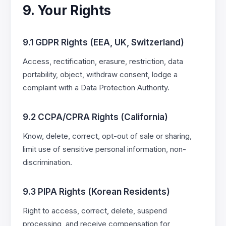
9. Your Rights
9.1 GDPR Rights (EEA, UK, Switzerland)
Access, rectification, erasure, restriction, data
portability, object, withdraw consent, lodge a
complaint with a Data Protection Authority.
9.2 CCPA/CPRA Rights (California)
Know, delete, correct, opt-out of sale or sharing,
limit use of sensitive personal information, non-
discrimination.
9.3 PIPA Rights (Korean Residents)
Right to access, correct, delete, suspend
processing, and receive compensation for