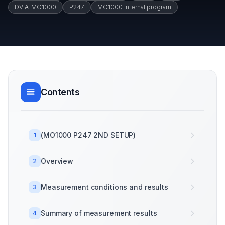
DVIA-MO1000
P247
MO1000 internal program
Contents
(MO1000 P247 2ND SETUP)
1
Overview
2
Measurement conditions and results
3
Summary of measurement results
4