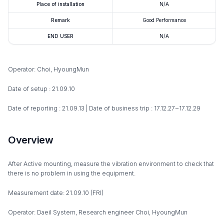
Place of installation
N/A
Remark
Good Performance
END USER
N/A
Operator: Choi, HyoungMun
Date of setup : 21.09.10
Date of reporting : 21.09.13 | Date of business trip : 17.12.27~17.12.29
Overview
After Active mounting, measure the vibration environment to check that
there is no problem in using the equipment.
Measurement date: 21.09.10 (FRI)
Operator: Daeil System, Research engineer Choi, HyoungMun