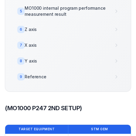
MO1000 internal program performance
5
measurement result
Z axis
6
X axis
7
Y axis
8
Reference
9
(MO1000 P247 2ND SETUP)
TARGET EQUIPMENT
STM OEM