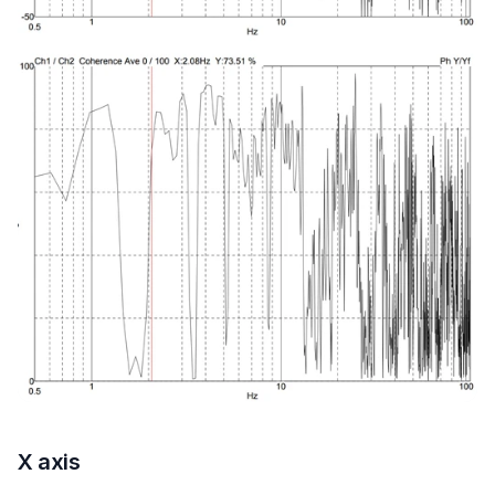
X axis