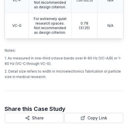
VC-F
1.56 (62.5)
N/A
Not recommended
as design criterion.
For extremely quiet
research spaces.
0.78
VC-G
N/A
Not recommended
(31.25)
as design criterion.
Notes:
1. As measured in one-third octave bands over 8-80 Hz (VC-A/B) or 1-
80 Hz (VC-C through VC-G).
2. Detail size refers to width in microelectronics fabrication or particle
size in medical research.
Share this Case Study
Share
Copy Link