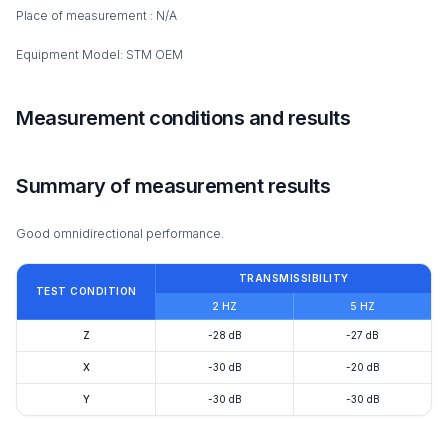
Place of measurement : N/A
Equipment Model: STM OEM
Measurement conditions and results
Summary of measurement results
Good omnidirectional performance.
TRANSMISSIBILITY
TEST CONDITION
2 HZ
5 HZ
Z
-28 dB
-27 dB
X
-30 dB
-20 dB
Y
-30 dB
-30 dB