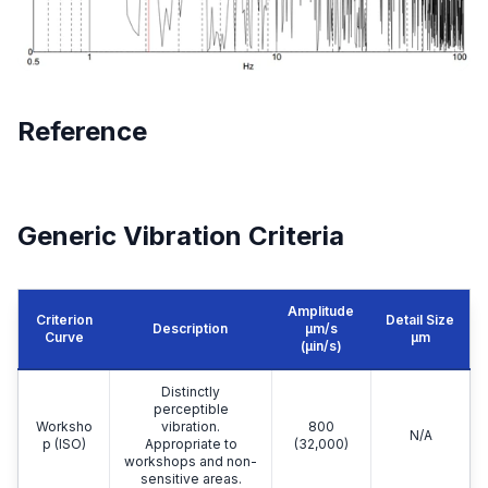
Reference
Generic Vibration Criteria
Amplitude
Criterion
Detail Size
Description
μm/s
Curve
μm
(µin/s)
Distinctly
perceptible
Worksho
vibration.
800
N/A
p (ISO)
Appropriate to
(32,000)
workshops and non-
sensitive areas.