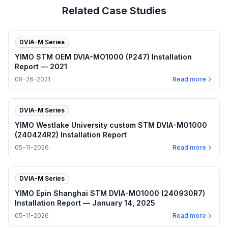
Related Case Studies
DVIA-M Series
YIMO STM OEM DVIA-MO1000 (P247) Installation
Report — 2021
08-26-2021
Read more
DVIA-M Series
YIMO Westlake University custom STM DVIA-MO1000
(240424R2) Installation Report
05-11-2026
Read more
DVIA-M Series
YIMO Epin Shanghai STM DVIA-MO1000 (240930R7)
Installation Report — January 14, 2025
05-11-2026
Read more