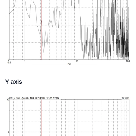
Y axis