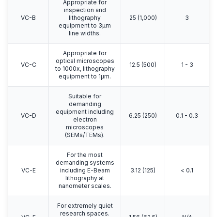
Appropriate for
inspection and
VC-B
lithography
25 (1,000)
3
equipment to 3μm
line widths.
Appropriate for
optical microscopes
VC-C
12.5 (500)
1 - 3
to 1000x, lithography
equipment to 1μm.
Suitable for
demanding
equipment including
VC-D
6.25 (250)
0.1 - 0.3
electron
microscopes
(SEMs/TEMs).
For the most
demanding systems
VC-E
including E-Beam
3.12 (125)
< 0.1
lithography at
nanometer scales.
For extremely quiet
research spaces.