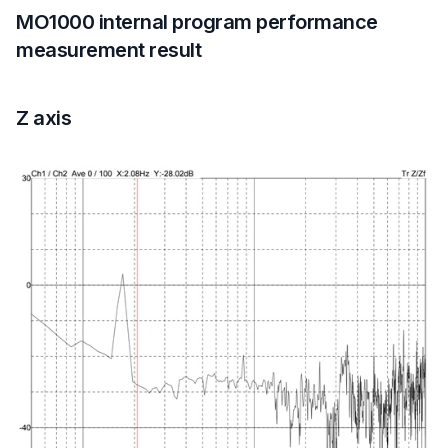
MO1000 internal program performance
measurement result
Z axis