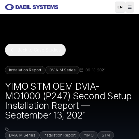
Skip to main content
EN
Back to Case Studies
Installation Report
DVIA-M Series
09-13-2021
YIMO STM OEM DVIA-
MO1000 (P247) Second Setup
Installation Report —
September 13, 2021
DVIA-M Series
Installation Report
YIMO
STM