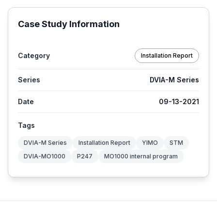
Case Study Information
Category
Installation Report
Series
DVIA-M Series
Date
09-13-2021
Tags
DVIA-M Series
Installation Report
YIMO
STM
DVIA-MO1000
P247
MO1000 internal program