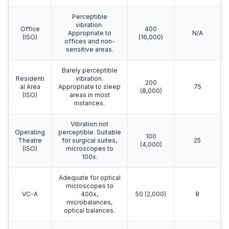
Perceptible
vibration.
Office
400
Appropriate to
N/A
(ISO)
(16,000)
offices and non-
sensitive areas.
Barely perceptible
Residenti
vibration.
200
al Area
Appropriate to sleep
75
(8,000)
(ISO)
areas in most
instances.
Vibration not
Operating
perceptible. Suitable
100
Theatre
for surgical suites,
25
(4,000)
(ISO)
microscopes to
100x.
Adequate for optical
microscopes to
VC-A
400x,
50 (2,000)
8
microbalances,
optical balances.