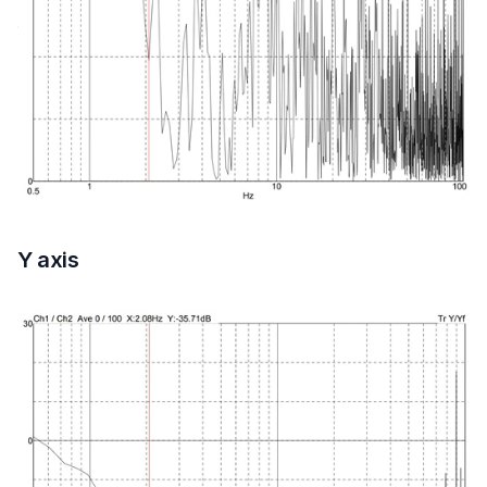
Y axis