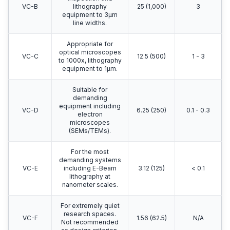
VC-B
lithography
25 (1,000)
3
equipment to 3μm
line widths.
Appropriate for
optical microscopes
VC-C
12.5 (500)
1 - 3
to 1000x, lithography
equipment to 1μm.
Suitable for
demanding
equipment including
VC-D
6.25 (250)
0.1 - 0.3
electron
microscopes
(SEMs/TEMs).
For the most
demanding systems
VC-E
including E-Beam
3.12 (125)
< 0.1
lithography at
nanometer scales.
For extremely quiet
research spaces.
VC-F
1.56 (62.5)
N/A
Not recommended