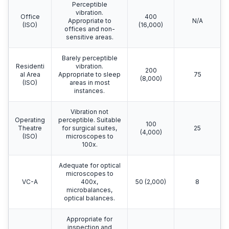
Perceptible
vibration.
Office
400
Appropriate to
N/A
(ISO)
(16,000)
offices and non-
sensitive areas.
Barely perceptible
Residenti
vibration.
200
al Area
Appropriate to sleep
75
(8,000)
(ISO)
areas in most
instances.
Vibration not
Operating
perceptible. Suitable
100
Theatre
for surgical suites,
25
(4,000)
(ISO)
microscopes to
100x.
Adequate for optical
microscopes to
VC-A
400x,
50 (2,000)
8
microbalances,
optical balances.
Appropriate for
inspection and