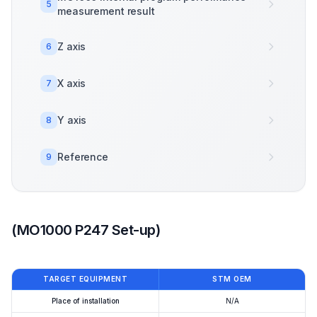
5
measurement result
Z axis
6
X axis
7
Y axis
8
Reference
9
(MO1000 P247 Set-up)
TARGET EQUIPMENT
STM OEM
Place of installation
N/A