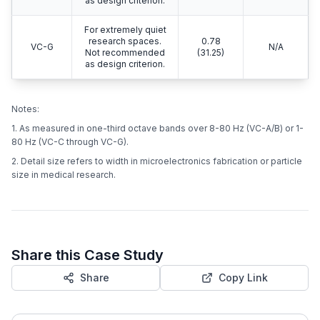
as design criterion.
For extremely quiet
research spaces.
0.78
VC-G
N/A
Not recommended
(31.25)
as design criterion.
Notes:
1. As measured in one-third octave bands over 8-80 Hz (VC-A/B) or 1-
80 Hz (VC-C through VC-G).
2. Detail size refers to width in microelectronics fabrication or particle
size in medical research.
Share this Case Study
Share
Copy Link