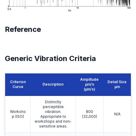
Reference
Generic Vibration Criteria
Amplitude
Criterion
Detail Size
Description
μm/s
Curve
μm
(µin/s)
Distinctly
perceptible
Worksho
vibration.
800
N/A
p (ISO)
Appropriate to
(32,000)
workshops and non-
sensitive areas.