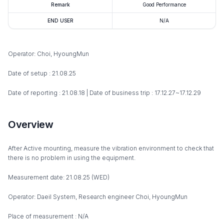
Remark
Good Performance
END USER
N/A
Operator: Choi, HyoungMun
Date of setup : 21.08.25
Date of reporting : 21.08.18 | Date of business trip : 17.12.27~17.12.29
Overview
After Active mounting, measure the vibration environment to check that
there is no problem in using the equipment.
Measurement date: 21.08.25 (WED)
Operator: Daeil System, Research engineer Choi, HyoungMun
Place of measurement : N/A