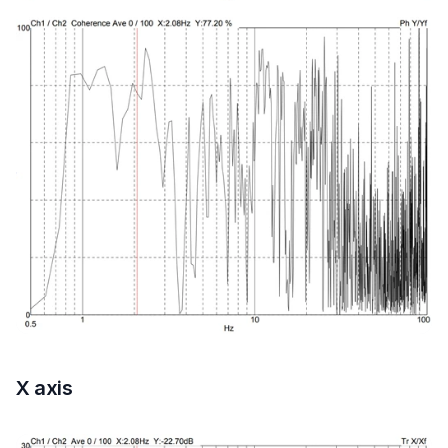
X axis