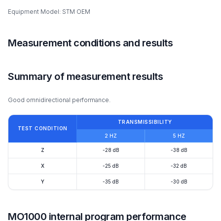
Equipment Model: STM OEM
Measurement conditions and results
Summary of measurement results
Good omnidirectional performance.
TRANSMISSIBILITY
TEST CONDITION
2 HZ
5 HZ
Z
-28 dB
-38 dB
X
-25 dB
-32 dB
Y
-35 dB
-30 dB
MO1000 internal program performance