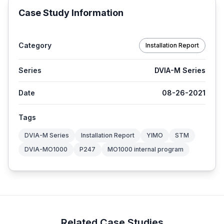
Case Study Information
Category
Installation Report
Series
DVIA-M Series
Date
08-26-2021
Tags
DVIA-M Series
Installation Report
YIMO
STM
DVIA-MO1000
P247
MO1000 internal program
Related Case Studies