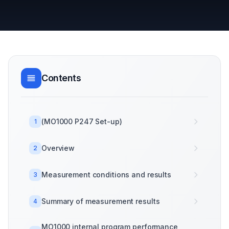
Contents
(MO1000 P247 Set-up)
1
Overview
2
Measurement conditions and results
3
Summary of measurement results
4
MO1000 internal program performance