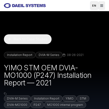
Skip to main content
EN
Back to Case Studies
Installation Report
DVIA-M Series
08-26-2021
YIMO STM OEM DVIA-
MO1000 (P247) Installation
Report — 2021
DVIA-M Series
Installation Report
YIMO
STM
DVIA-MO1000
P247
MO1000 internal program