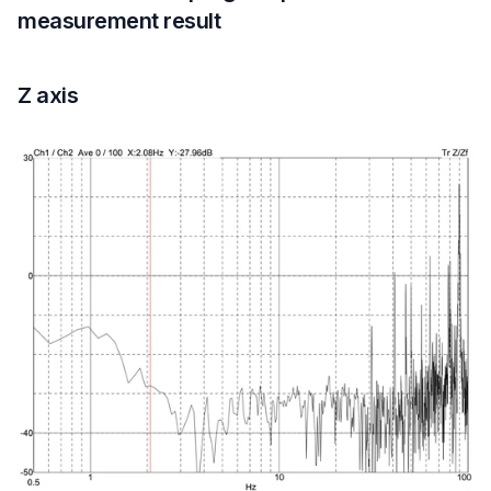
measurement result
Z axis