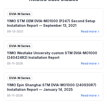
DVIA-M Series
YIMO STM OEM DVIA-MO1000 (P247) Second Setup
Installation Report — September 13, 2021
09-13-2021
Read more
DVIA-M Series
YIMO Westlake University custom STM DVIA-MO1000
(240424R2) Installation Report
05-11-2026
Read more
DVIA-M Series
YIMO Epin Shanghai STM DVIA-MO1000 (240930R7)
Installation Report — January 14, 2025
05-11-2026
Read more