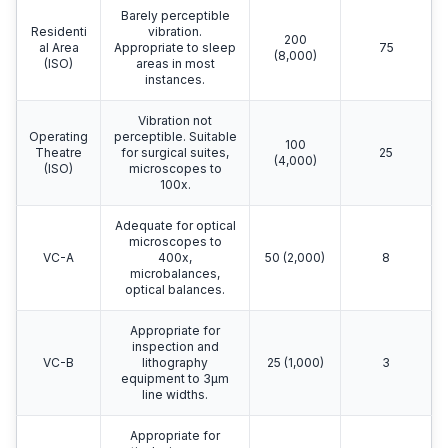
Barely perceptible
Residenti
vibration.
200
al Area
Appropriate to sleep
75
(8,000)
(ISO)
areas in most
instances.
Vibration not
Operating
perceptible. Suitable
100
Theatre
for surgical suites,
25
(4,000)
(ISO)
microscopes to
100x.
Adequate for optical
microscopes to
VC-A
400x,
50 (2,000)
8
microbalances,
optical balances.
Appropriate for
inspection and
VC-B
lithography
25 (1,000)
3
equipment to 3μm
line widths.
Appropriate for