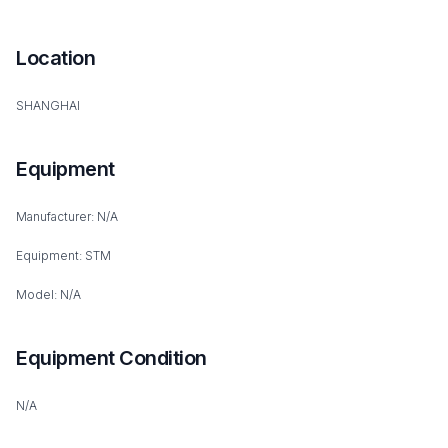
Location
SHANGHAI
Equipment
Manufacturer: N/A
Equipment: STM
Model: N/A
Equipment Condition
N/A