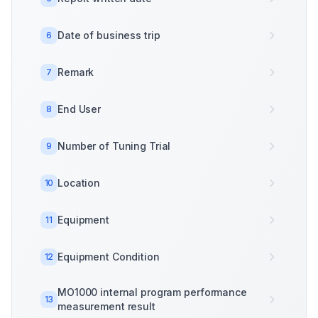
Date of business trip
6
Remark
7
End User
8
Number of Tuning Trial
9
Location
10
Equipment
11
Equipment Condition
12
MO1000 internal program performance
13
measurement result