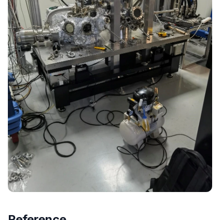
Reference