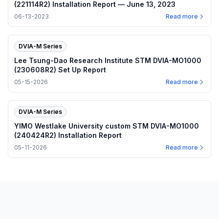
(221114R2) Installation Report — June 13, 2023
06-13-2023
Read more
DVIA-M Series
Lee Tsung-Dao Research Institute STM DVIA-MO1000
(230608R2) Set Up Report
05-15-2026
Read more
DVIA-M Series
YIMO Westlake University custom STM DVIA-MO1000
(240424R2) Installation Report
05-11-2026
Read more