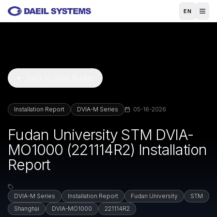
Skip to main content
EN
Back to Case Studies
Installation Report
DVIA-M Series
05-16-2026
Fudan University STM DVIA-
MO1000 (221114R2) Installation
Report
DVIA-M Series
Installation Report
Fudan University
STM
Shanghai
DVIA-MO1000
221114R2