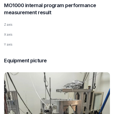
MO1000 internal program performance
measurement result
Z axis
X axis
Y axis
Equipment picture