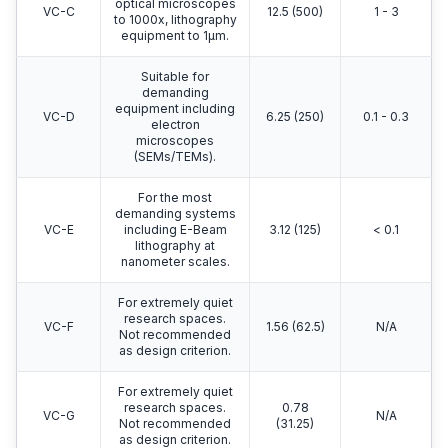
optical microscopes
VC-C
12.5 (500)
1 - 3
to 1000x, lithography
equipment to 1μm.
Suitable for
demanding
equipment including
VC-D
6.25 (250)
0.1 - 0.3
electron
microscopes
(SEMs/TEMs).
For the most
demanding systems
VC-E
including E-Beam
3.12 (125)
< 0.1
lithography at
nanometer scales.
For extremely quiet
research spaces.
VC-F
1.56 (62.5)
N/A
Not recommended
as design criterion.
For extremely quiet
research spaces.
0.78
VC-G
N/A
Not recommended
(31.25)
as design criterion.