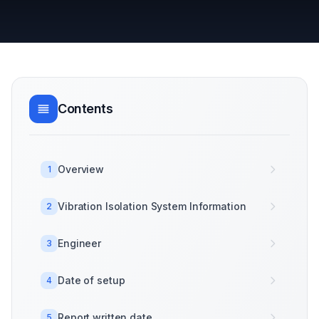
Contents
Overview
1
Vibration Isolation System Information
2
Engineer
3
Date of setup
4
Report written date
5