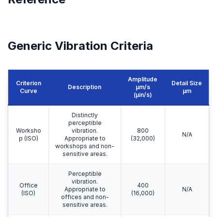
Generic Vibration Criteria
Amplitude
Criterion
Detail Size
Description
μm/s
Curve
μm
(µin/s)
Distinctly
perceptible
Worksho
vibration.
800
N/A
p (ISO)
Appropriate to
(32,000)
workshops and non-
sensitive areas.
Perceptible
vibration.
Office
400
Appropriate to
N/A
(ISO)
(16,000)
offices and non-
sensitive areas.