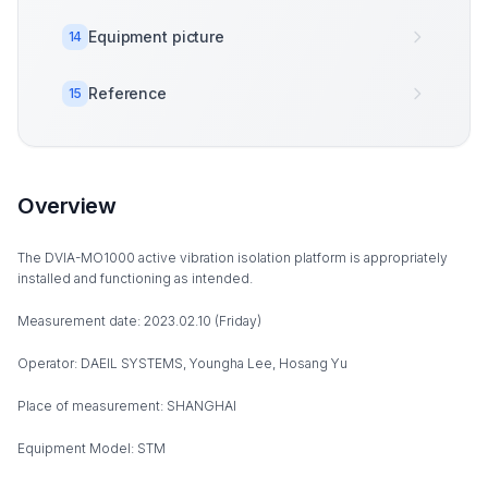
Equipment picture
14
Reference
15
Overview
The DVIA-MO1000 active vibration isolation platform is appropriately
installed and functioning as intended.
Measurement date: 2023.02.10 (Friday)
Operator: DAEIL SYSTEMS, Youngha Lee, Hosang Yu
Place of measurement: SHANGHAI
Equipment Model: STM