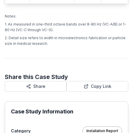
Notes:
1. As measured in one-third octave bands over 8-80 Hz (VC-A/B) or 1-
80 Hz (VC-C through VC-G).
2. Detail size refers to width in microelectronics fabrication or particle
size in medical research.
Share this Case Study
Share
Copy Link
Case Study Information
Category
Installation Report