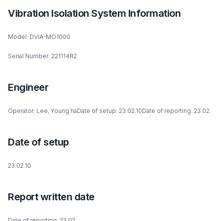
Vibration Isolation System Information
Model: DVIA-MO1000
Serial Number: 221114R2
Engineer
Operator: Lee, Young haDate of setup: 23.02.10Date of reporting: 23.02.
Date of setup
23.02.10
Report written date
Date of reporting: 23.02.