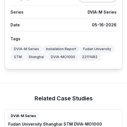
Series
DVIA-M Series
Date
05-16-2026
Tags
DVIA-M Series
Installation Report
Fudan University
STM
Shanghai
DVIA-MO1000
221114R2
Related Case Studies
DVIA-M Series
Fudan University Shanghai STM DVIA-MO1000