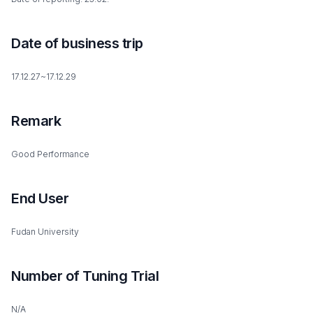
Date of business trip
17.12.27~17.12.29
Remark
Good Performance
End User
Fudan University
Number of Tuning Trial
N/A