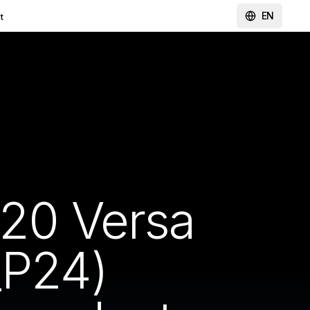
EN
t
620 Versa
P24)