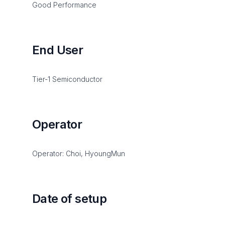
Good Performance
End User
Tier-1 Semiconductor
Operator
Operator: Choi, HyoungMun
Date of setup