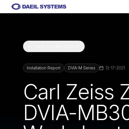
Skip to main content
Back to Case Studies
Installation Report
DVIA-M Series
12-17-2021
Carl Zeiss 
DVIA-MB30