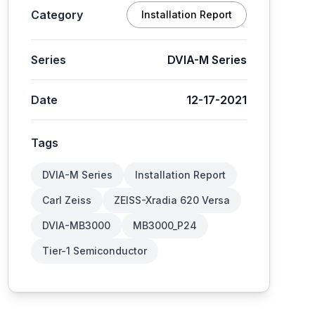
Category
Installation Report
Series
DVIA-M Series
Date
12-17-2021
Tags
DVIA-M Series
Installation Report
Carl Zeiss
ZEISS-Xradia 620 Versa
DVIA-MB3000
MB3000_P24
Tier-1 Semiconductor