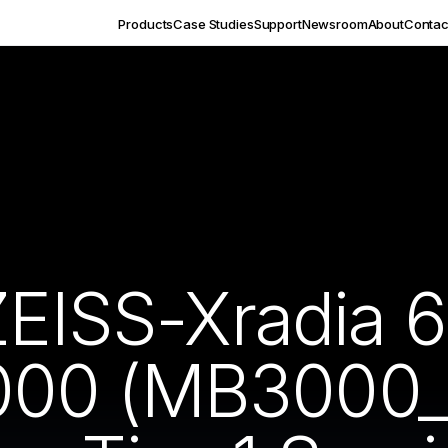
Products
Case Studies
Support
Newsroom
About
Contac
ZEISS-Xradia 
00 (MB3000_