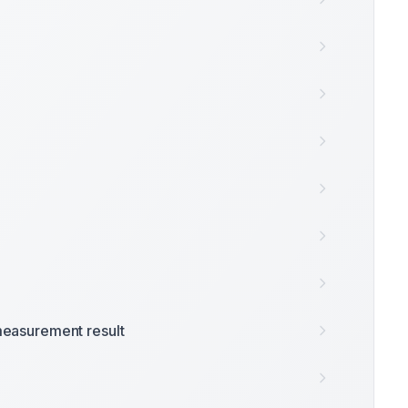
easurement result