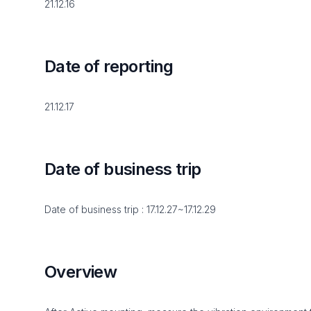
21.12.16
Date of reporting
21.12.17
Date of business trip
Date of business trip : 17.12.27~17.12.29
Overview