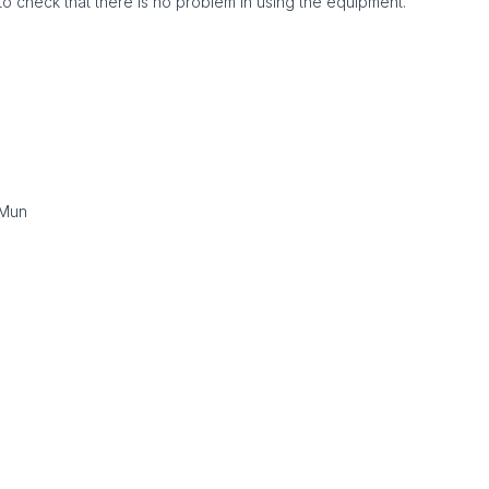
to check that there is no problem in using the equipment.
gMun