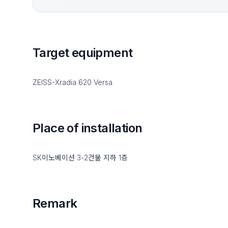
Target equipment
ZEISS-Xradia 620 Versa
Place of installation
SK이노베이션 3-2건물 지하 1층
Remark