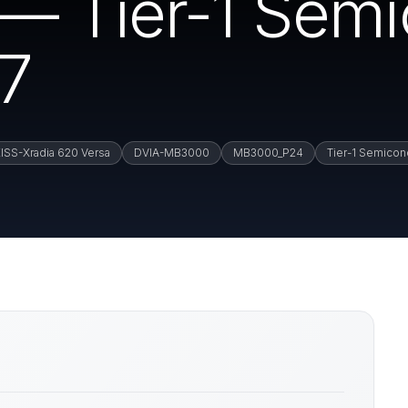
— Tier-1 Semi
17
ISS-Xradia 620 Versa
DVIA-MB3000
MB3000_P24
Tier-1 Semicon