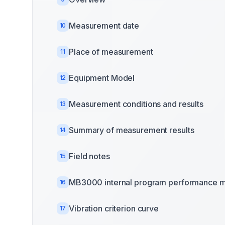
Measurement date
10
Place of measurement
11
Equipment Model
12
Measurement conditions and results
13
Summary of measurement results
14
Field notes
15
MB3000 internal program performance m
16
Vibration criterion curve
17