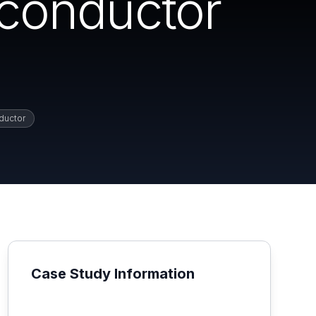
conductor
ductor
Case Study Information