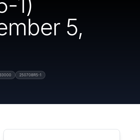
-1)
vember 5,
B3000
250708R5-1