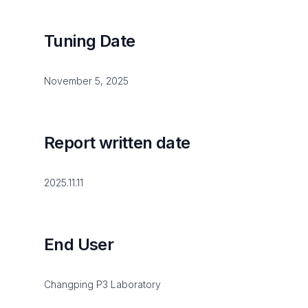
Tuning Date
November 5, 2025
Report written date
2025.11.11
End User
Changping P3 Laboratory