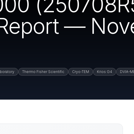
00 (250708R5
n Report — No
boratory
Thermo Fisher Scientific
Cryo-TEM
Krios G4
DVIA-M