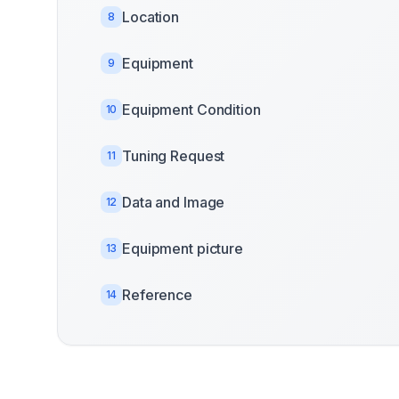
Location
8
Equipment
9
Equipment Condition
10
Tuning Request
11
Data and Image
12
Equipment picture
13
Reference
14