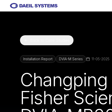
Skip to main content
Back to Case Studies
Installation Report
DVIA-M Series
11-05-2025
Changping 
Fisher Scie