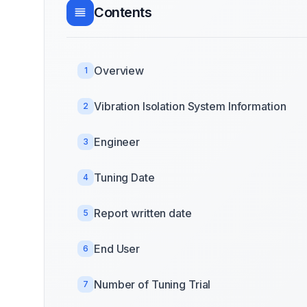
Contents
Overview
1
Vibration Isolation System Information
2
Engineer
3
Tuning Date
4
Report written date
5
End User
6
Number of Tuning Trial
7