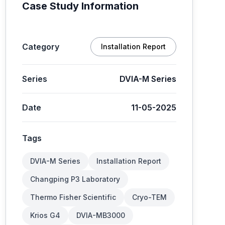
Case Study Information
Category
Installation Report
Series
DVIA-M Series
Date
11-05-2025
Tags
DVIA-M Series
Installation Report
Changping P3 Laboratory
Thermo Fisher Scientific
Cryo-TEM
Krios G4
DVIA-MB3000