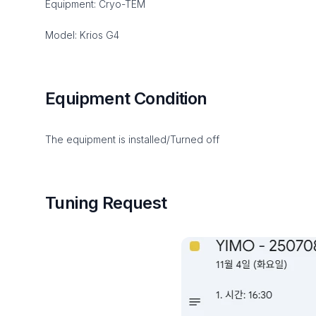
Equipment: Cryo-TEM
Model: Krios G4
Equipment Condition
The equipment is installed/Turned off
Tuning Request