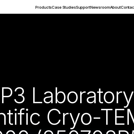
Products
Case Studies
Support
Newsroom
About
Contac
P3 Laborator
ntific Cryo-T