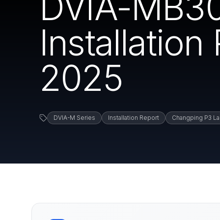
DVIA-MB30
Installatio
2025
DVIA-M Series
Installation Report
Changping P3 La