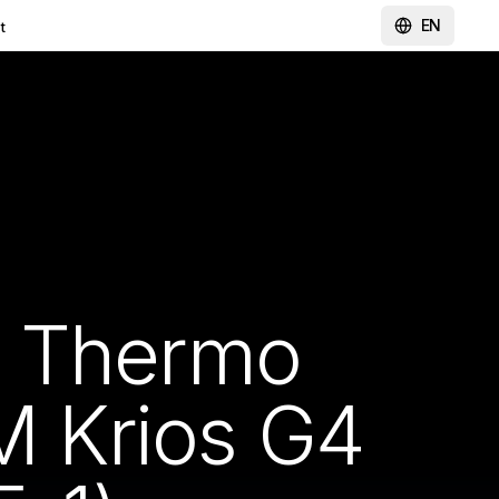
EN
t
y Thermo
EM Krios G4