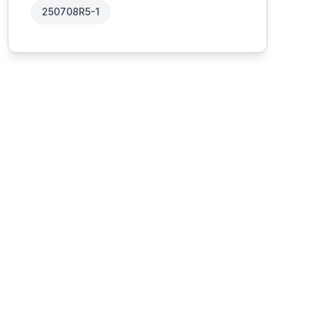
250708R5-1