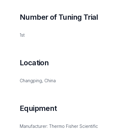
Number of Tuning Trial
1st
Location
Changping, China
Equipment
Manufacturer: Thermo Fisher Scientific