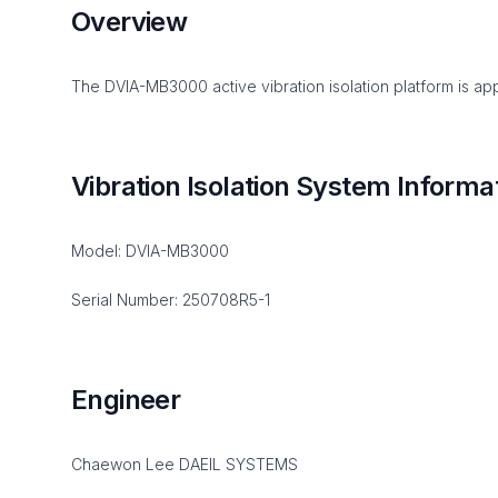
Overview
The DVIA-MB3000 active vibration isolation platform is app
Vibration Isolation System Informa
Model: DVIA-MB3000
Serial Number: 250708R5-1
Engineer
Chaewon Lee DAEIL SYSTEMS