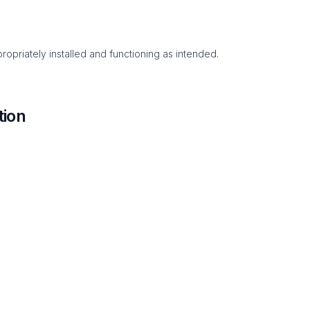
ropriately installed and functioning as intended.
tion