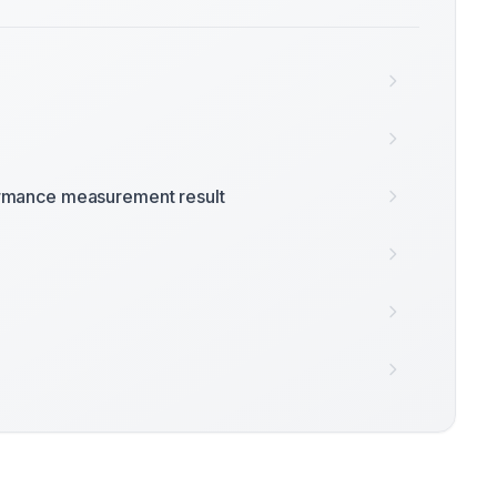
rmance measurement result