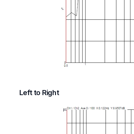
Left to Right