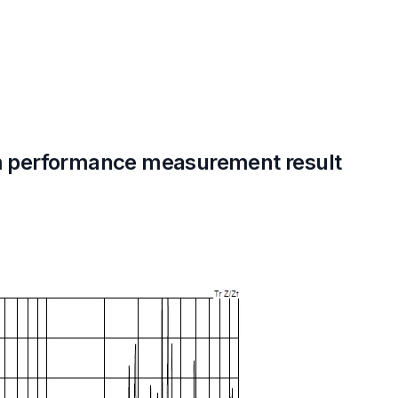
 performance measurement result