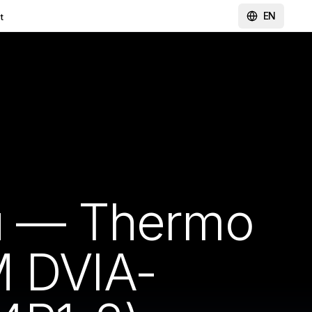
EN
t
ou — Thermo
M DVIA-