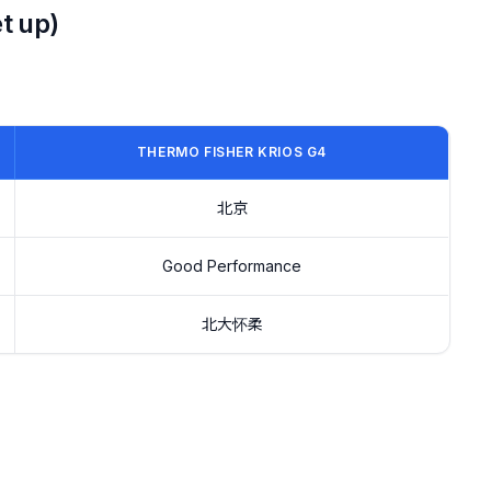
t up)
THERMO FISHER KRIOS G4
北京
Good Performance
北大怀柔