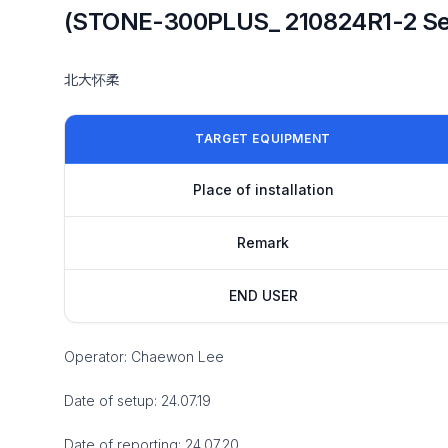
(STONE-300PLUS_ 210824R1-2 Se
北大怀柔
TARGET EQUIPMENT
Place of installation
Remark
END USER
Operator: Chaewon Lee
Date of setup: 24.07.19
Date of reporting: 24.07.20