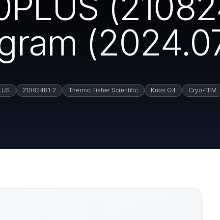
PLUS (21082
ogram (2024.07
LUS
210824R1-2
Thermo Fisher Scientific
Krios G4
Cryo-TEM