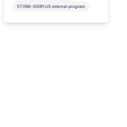
STONE-300PLUS internal program