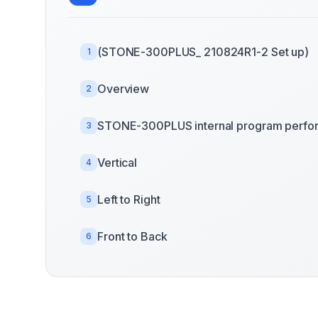
(STONE-300PLUS_ 210824R1-2 Set up)
1
Overview
2
STONE-300PLUS internal program perfo
3
Vertical
4
Left to Right
5
Front to Back
6