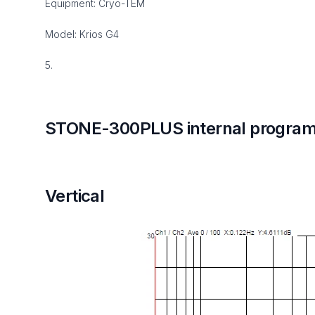
Equipment: Cryo-TEM
Model: Krios G4
5.
STONE-300PLUS internal program
Vertical