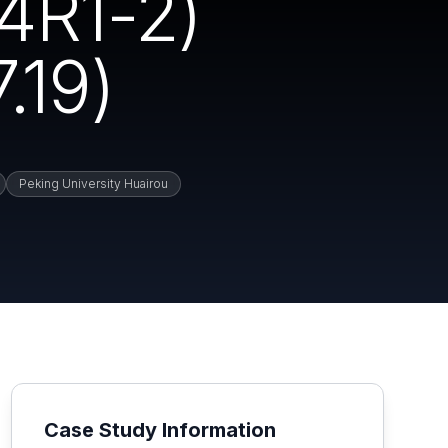
4R1-2)
.19)
Peking University Huairou
Case Study Information