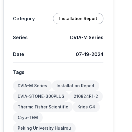
Category
Installation Report
Series
DVIA-M Series
Date
07-19-2024
Tags
DVIA-M Series
Installation Report
DVIA-STONE-300PLUS
210824R1-2
Thermo Fisher Scientific
Krios G4
Cryo-TEM
Peking University Huairou