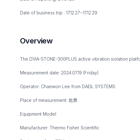
Date of business trip : 17.12.27~17.12.29
Overview
The DVIA-STONE-300PLUS active vibration isolation platfor
Measurement date: 2024.07.19 (Friday)
Operator: Chaewon Lee from DAEIL SYSTEMS
Place of measurement: 北京
Equipment Model:
Manufacturer: Thermo Fisher Scientific