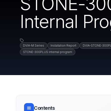
STONE-300
Internal Pr
DVIA-M Series
Installation Report
DVIA-STONE-300P
STONE-300PLUS internal program
Contents