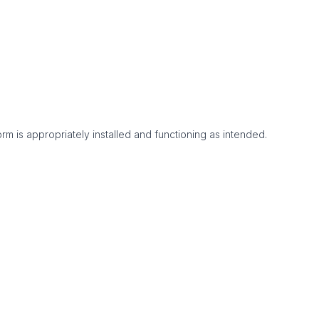
m is appropriately installed and functioning as intended.