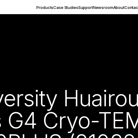
Products
Case Studies
Support
Newsroom
About
Contac
versity Huair
os G4 Cryo-TE