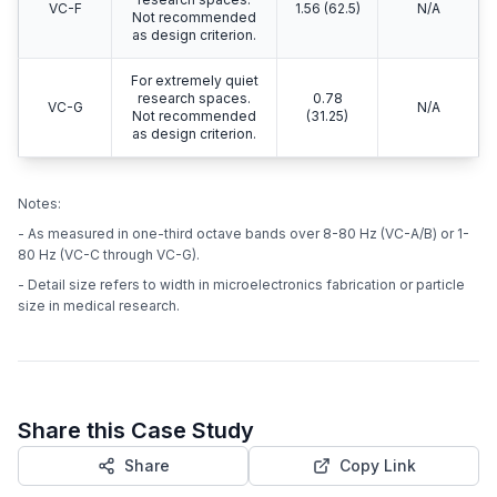
VC-F
1.56 (62.5)
N/A
Not recommended
as design criterion.
For extremely quiet
research spaces.
0.78
VC-G
N/A
Not recommended
(31.25)
as design criterion.
Notes:
- As measured in one-third octave bands over 8-80 Hz (VC-A/B) or 1-
80 Hz (VC-C through VC-G).
- Detail size refers to width in microelectronics fabrication or particle
size in medical research.
Share this Case Study
Share
Copy Link