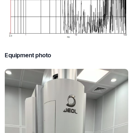
Equipment photo