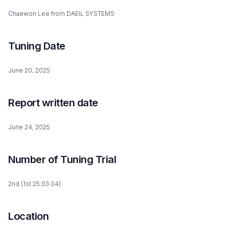
Chaewon Lee from DAEIL SYSTEMS
Tuning Date
June 20, 2025
Report written date
June 24, 2025
Number of Tuning Trial
2nd (1st:25.03.04)
Location