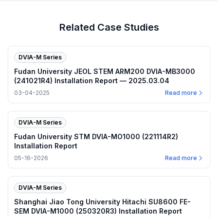
Related Case Studies
DVIA-M Series
Fudan University JEOL STEM ARM200 DVIA-MB3000
(241021R4) Installation Report — 2025.03.04
03-04-2025
Read more
DVIA-M Series
Fudan University STM DVIA-MO1000 (221114R2)
Installation Report
05-16-2026
Read more
DVIA-M Series
Shanghai Jiao Tong University Hitachi SU8600 FE-
SEM DVIA-M1000 (250320R3) Installation Report