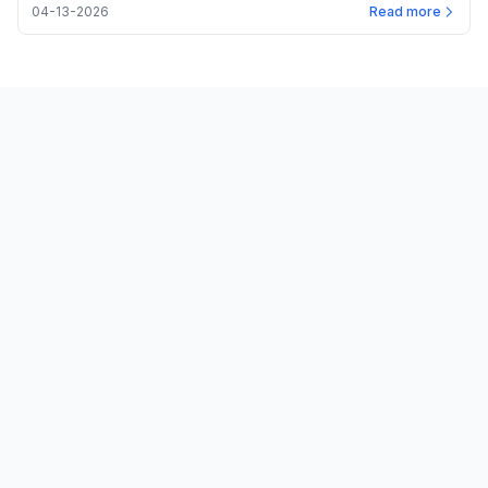
04-13-2026
Read more