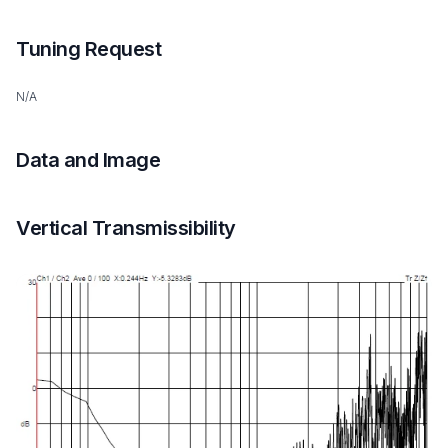
Tuning Request
N/A
Data and Image
Vertical Transmissibility