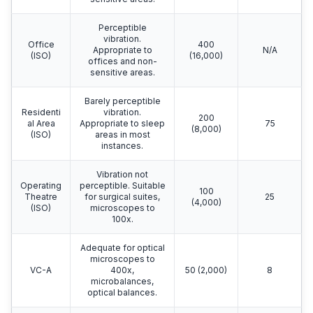
Perceptible
vibration.
Office
400
Appropriate to
N/A
(ISO)
(16,000)
offices and non-
sensitive areas.
Barely perceptible
Residenti
vibration.
200
al Area
Appropriate to sleep
75
(8,000)
(ISO)
areas in most
instances.
Vibration not
Operating
perceptible. Suitable
100
Theatre
for surgical suites,
25
(4,000)
(ISO)
microscopes to
100x.
Adequate for optical
microscopes to
VC-A
400x,
50 (2,000)
8
microbalances,
optical balances.