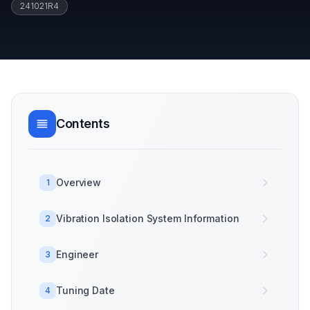
241021R4
Contents
Overview
1
Vibration Isolation System Information
2
Engineer
3
Tuning Date
4