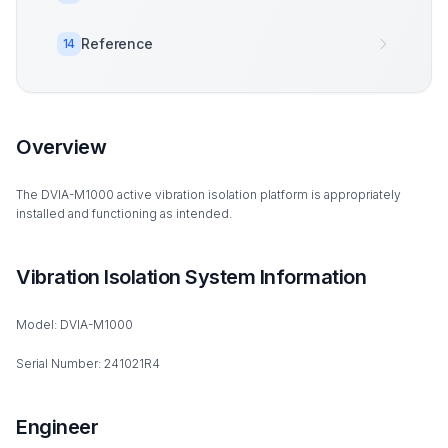
Reference
14
Overview
The DVIA-M1000 active vibration isolation platform is appropriately
installed and functioning as intended.
Vibration Isolation System Information
Model: DVIA-M1000
Serial Number: 241021R4
Engineer