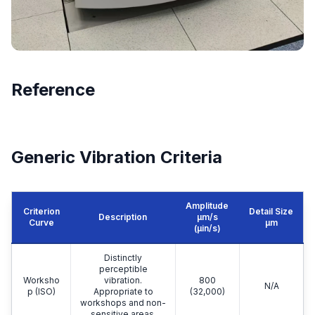
Reference
Generic Vibration Criteria
Amplitude
Criterion
Detail Size
Description
μm/s
Curve
μm
(µin/s)
Distinctly
perceptible
Worksho
vibration.
800
N/A
p (ISO)
Appropriate to
(32,000)
workshops and non-
sensitive areas.