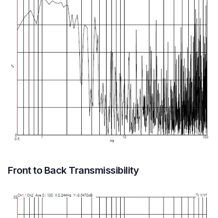
Front to Back Transmissibility