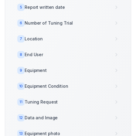
Report written date
5
Number of Tuning Trial
6
Location
7
End User
8
Equipment
9
Equipment Condition
10
Tuning Request
11
Data and Image
12
Equipment photo
13