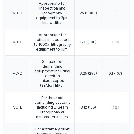
Appropriate for
inspection and
VC-B
lithography
25 (1,000)
3
equipment to 3μm
line widths.
Appropriate for
optical microscopes
VC-C
12.5 (500)
1 - 3
to 1000x, lithography
equipment to 1μm.
Suitable for
demanding
equipment including
VC-D
6.25 (250)
0.1 - 0.3
electron
microscopes
(SEMs/TEMs).
For the most
demanding systems
VC-E
including E-Beam
3.12 (125)
< 0.1
lithography at
nanometer scales.
For extremely quiet
research spaces.