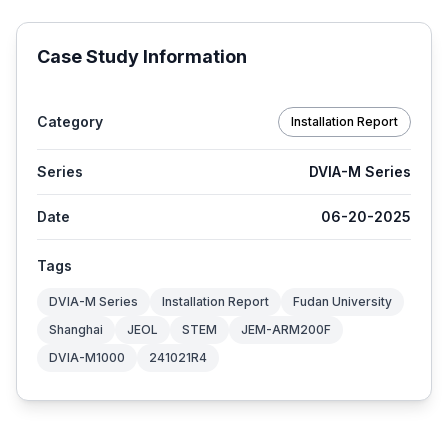
Case Study Information
Category
Installation Report
Series
DVIA-M Series
Date
06-20-2025
Tags
DVIA-M Series
Installation Report
Fudan University
Shanghai
JEOL
STEM
JEM-ARM200F
DVIA-M1000
241021R4