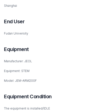
Shanghai
End User
Fudan University
Equipment
Manufacturer: JEOL
Equipment: STEM
Model: JEM-ARM200F
Equipment Condition
The equipment is installed/IDLE