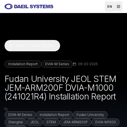
Skip to main content
EN
Back to Case Studies
Installation Report
DVIA-M Series
06-20-2025
Fudan University JEOL STEM
JEM-ARM200F DVIA-M1000
(241021R4) Installation Report
DVIA-M Series
Installation Report
Fudan University
Shanghai
JEOL
STEM
JEM-ARM200F
DVIA-M1000