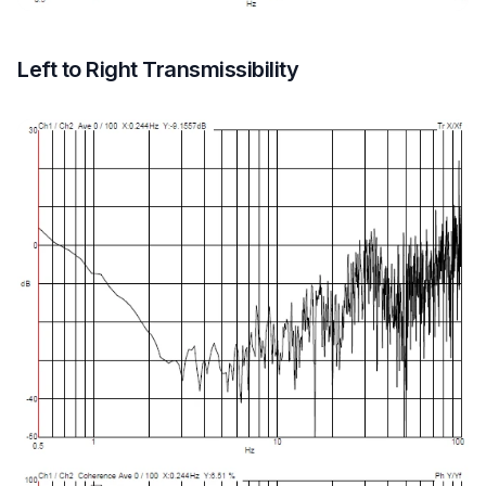
Left to Right Transmissibility