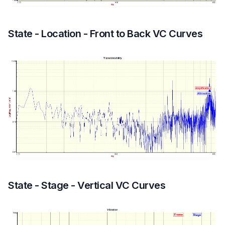
State - Location - Front to Back VC Curves
State - Stage - Vertical VC Curves