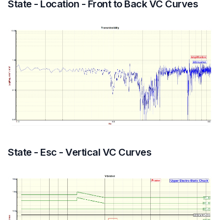
State - Location - Front to Back VC Curves
State - Esc - Vertical VC Curves