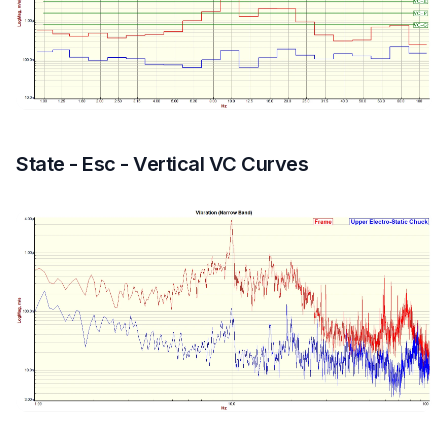
State - Esc - Vertical VC Curves