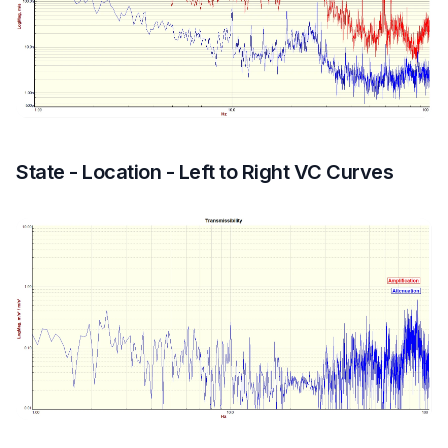
State - Location - Left to Right VC Curves