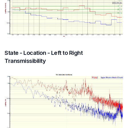
State - Location - Left to Right
Transmissibility