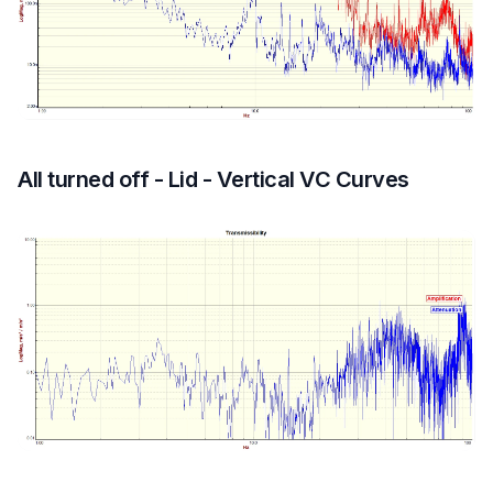
All turned off - Lid - Vertical VC Curves