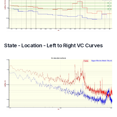
State - Location - Left to Right VC Curves