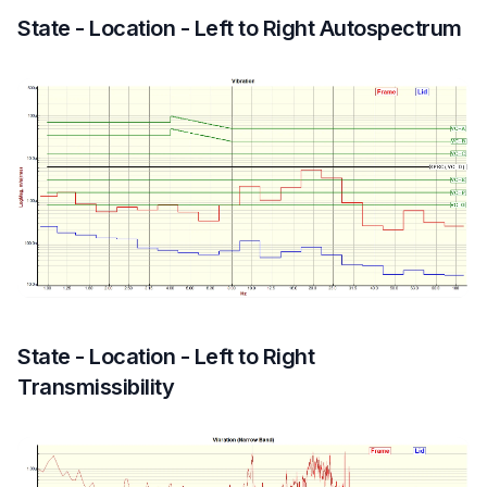
State - Location - Left to Right Autospectrum
State - Location - Left to Right
Transmissibility