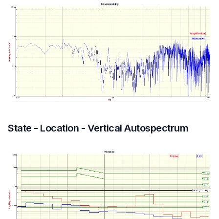
State - Location - Vertical Autospectrum