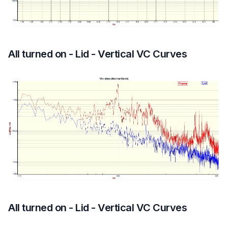
All turned on - Lid - Vertical VC Curves
All turned on - Lid - Vertical VC Curves