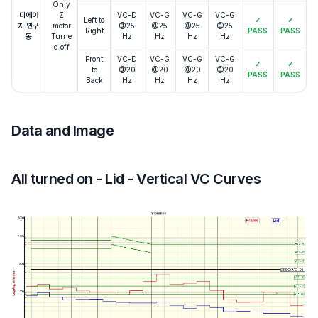
Only
디에이
Z
VC-D
VC-G
VC-G
VC-G
Left to
✓
✓
치 연구
motor
@25
@25
@25
@25
Right
PASS
PASS
동
Turne
Hz
Hz
Hz
Hz
d off
Front
VC-D
VC-G
VC-G
VC-G
✓
✓
to
@20
@20
@20
@20
PASS
PASS
Back
Hz
Hz
Hz
Hz
Data and Image
All turned on - Lid - Vertical VC Curves