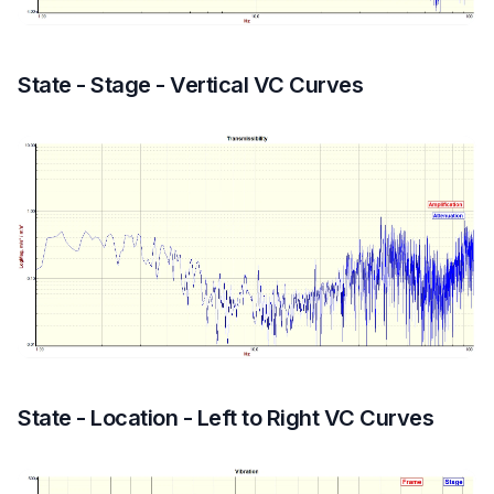
State - Stage - Vertical VC Curves
State - Location - Left to Right VC Curves