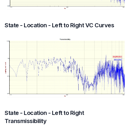
State - Location - Left to Right VC Curves
State - Location - Left to Right
Transmissibility