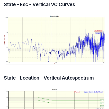
State - Esc - Vertical VC Curves
State - Location - Vertical Autospectrum