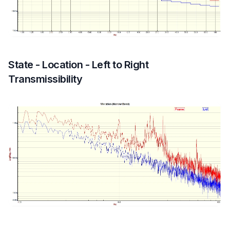
State - Location - Left to Right
Transmissibility