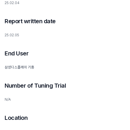
25.02.04
Report written date
25.02.05
End User
삼성디스플레이 기흥
Number of Tuning Trial
N/A
Location