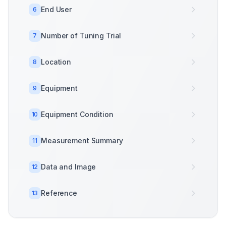
End User
6
Number of Tuning Trial
7
Location
8
Equipment
9
Equipment Condition
10
Measurement Summary
11
Data and Image
12
Reference
13