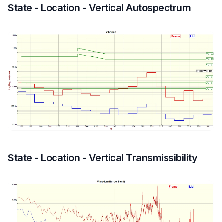
State - Location - Vertical Autospectrum
State - Location - Vertical Transmissibility