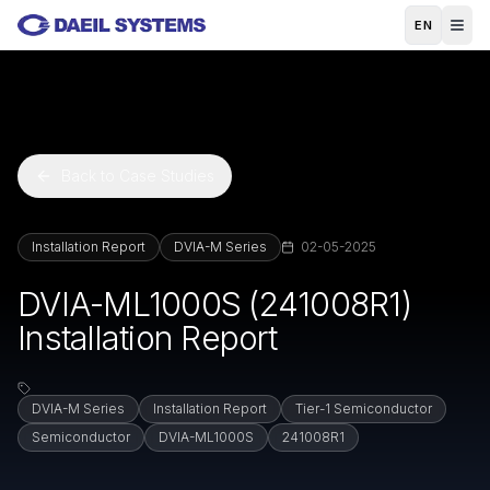
Skip to main content
EN
Back to Case Studies
Installation Report
DVIA-M Series
02-05-2025
DVIA-ML1000S (241008R1)
Installation Report
DVIA-M Series
Installation Report
Tier-1 Semiconductor
Semiconductor
DVIA-ML1000S
241008R1