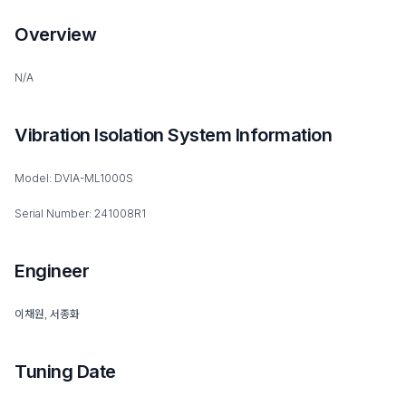
Overview
N/A
Vibration Isolation System Information
Model: DVIA-ML1000S
Serial Number: 241008R1
Engineer
이채원, 서종화
Tuning Date