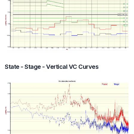
State - Stage - Vertical VC Curves