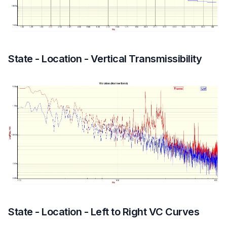
State - Location - Vertical Transmissibility
State - Location - Left to Right VC Curves