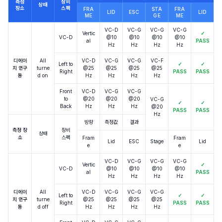
측정
장비
상태
장소
스펙
FRA
STA
FRA
LID
ESC
LID
ME
GE
ME
VC-D
VC-G
VC-G
VC-G
Vertic
✓
VC-D
@10
@10
@10
@10
al
PASS
Hz
Hz
Hz
Hz
디에이
All
VC-D
VC-G
VC-G
VC-F
Left to
✓
✓
치 연구
turne
@25
@25
@25
@25
Right
PASS
PASS
동
d on
Hz
Hz
Hz
Hz
Front
VC-D
VC-G
VC-G
to
@20
@20
@20
VC-G
✓
✓
Back
Hz
Hz
Hz
@20
PASS
PASS
Hz
방향
측정값
결과
측정 장
장비
상태
소
스펙
Fram
Fram
Lid
ESC
Stage
Lid
e
e
VC-D
VC-G
VC-G
VC-G
Vertic
✓
VC-D
@10
@10
@10
@10
al
PASS
Hz
Hz
Hz
Hz
디에이
All
VC-D
VC-G
VC-G
VC-G
Left to
✓
✓
치 연구
turne
@25
@25
@25
@25
Right
PASS
PASS
동
d off
Hz
Hz
Hz
Hz