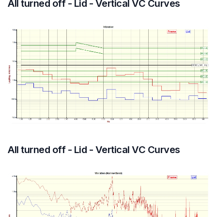
All turned off - Lid - Vertical VC Curves
All turned off - Lid - Vertical VC Curves