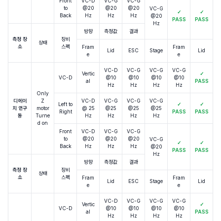
Front
VC-D
VC-G
VC-G
to
@20
@20
@20
VC-G
✓
✓
Back
Hz
Hz
Hz
@20
PASS
PASS
Hz
방향
측정값
결과
측정 장
장비
상태
소
스펙
Fram
Fram
Lid
ESC
Stage
Lid
e
e
VC-D
VC-G
VC-G
VC-G
Vertic
✓
VC-D
@10
@10
@10
@10
al
PASS
Hz
Hz
Hz
Hz
Only
디에이
Z
VC-D
VC-G
VC-G
VC-G
Left to
✓
✓
치 연구
motor
@ 25
@25
@25
@25
Right
PASS
PASS
동
Turne
Hz
Hz
Hz
Hz
d on
Front
VC-D
VC-G
VC-G
to
@20
@20
@20
VC-G
✓
✓
Back
Hz
Hz
Hz
@20
PASS
PASS
Hz
방향
측정값
결과
측정 장
장비
상태
소
스펙
Fram
Fram
Lid
ESC
Stage
Lid
e
e
VC-D
VC-G
VC-G
VC-G
Vertic
✓
VC-D
@10
@10
@10
@10
al
PASS
Hz
Hz
Hz
Hz