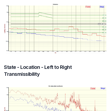
State - Location - Left to Right
Transmissibility