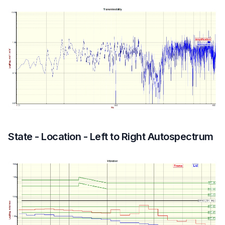
State - Location - Left to Right Autospectrum