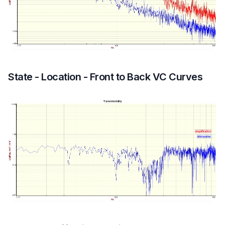
State - Location - Front to Back VC Curves