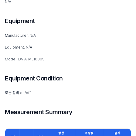
N/A
Equipment
Manufacturer: N/A
Equipment: N/A
Model: DVIA-ML1000S
Equipment Condition
모든 장비 on/off
Measurement Summary
방향
측정값
결과