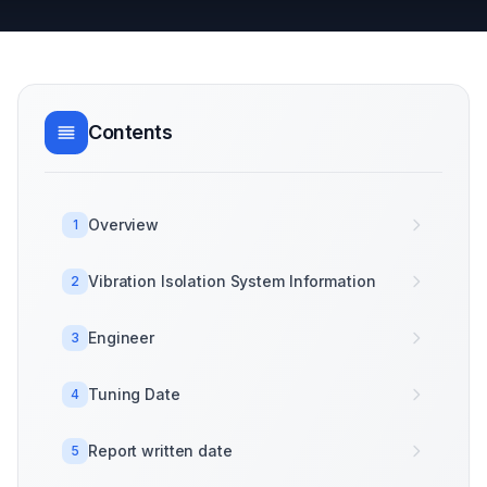
Contents
Overview
1
Vibration Isolation System Information
2
Engineer
3
Tuning Date
4
Report written date
5