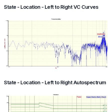
State - Location - Left to Right VC Curves
State - Location - Left to Right Autospectrum