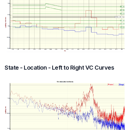
State - Location - Left to Right VC Curves