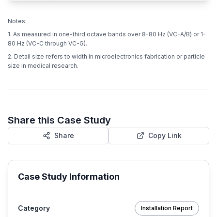
Notes:
1. As measured in one-third octave bands over 8-80 Hz (VC-A/B) or 1-
80 Hz (VC-C through VC-G).
2. Detail size refers to width in microelectronics fabrication or particle
size in medical research.
Share this Case Study
Share
Copy Link
Case Study Information
Category
Installation Report