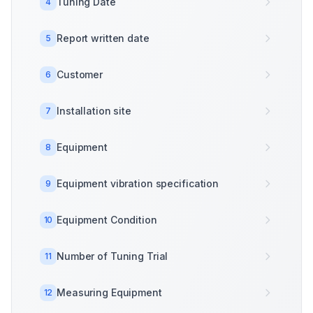
Tuning Date
4
Report written date
5
Customer
6
Installation site
7
Equipment
8
Equipment vibration specification
9
Equipment Condition
10
Number of Tuning Trial
11
Measuring Equipment
12