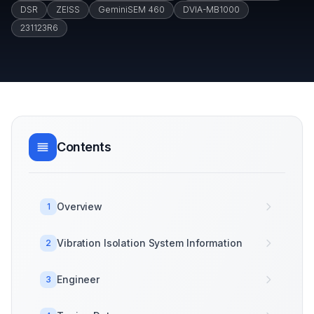
DSR
ZEISS
GeminiSEM 460
DVIA-MB1000
231123R6
Contents
Overview
1
Vibration Isolation System Information
2
Engineer
3