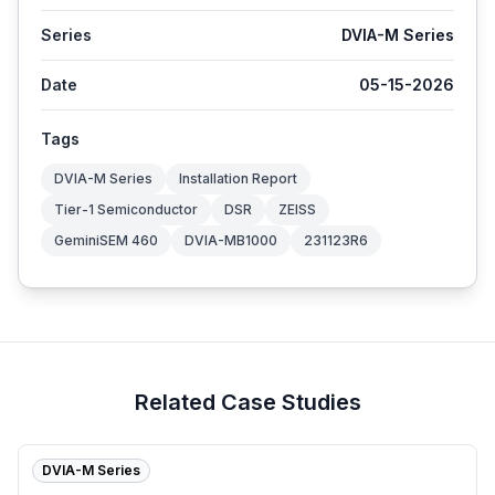
Series
DVIA-M Series
Date
05-15-2026
Tags
DVIA-M Series
Installation Report
Tier-1 Semiconductor
DSR
ZEISS
GeminiSEM 460
DVIA-MB1000
231123R6
Related Case Studies
DVIA-M Series