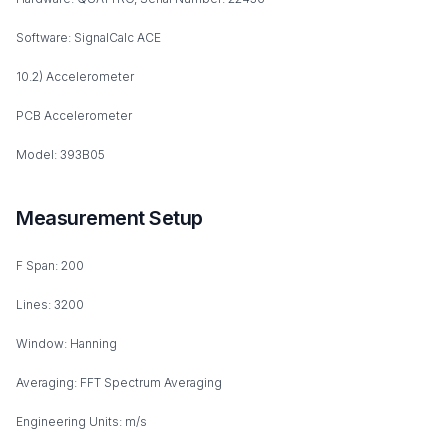
Software: SignalCalc ACE
10.2) Accelerometer
PCB Accelerometer
Model: 393B05
Measurement Setup
F Span: 200
Lines: 3200
Window: Hanning
Averaging: FFT Spectrum Averaging
Engineering Units: m/s