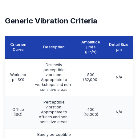
Generic Vibration Criteria
Amplitude
Criterion
Detail Size
Description
μm/s
Curve
μm
(µin/s)
Distinctly
perceptible
Worksho
vibration.
800
N/A
p (ISO)
Appropriate to
(32,000)
workshops and non-
sensitive areas.
Perceptible
vibration.
Office
400
Appropriate to
N/A
(ISO)
(16,000)
offices and non-
sensitive areas.
Barely perceptible