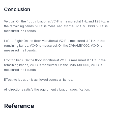
Conclusion
Vertical: On the floor, vibration at VC-F is measured at 1 Hz and 1.25 Hz. In
the remaining bands, VC-G is measured. On the DVIA-MB1000, VC-G is
measured in all bands.
Left to Right: On the floor, vibration at VC-F is measured at 1 Hz. In the
remaining bands, VC-G is measured. On the DVIA-MB1000, VC-G is
measured in all bands.
Front to Back: On the floor, vibration at VC-F is measured at 1 Hz. In the
remaining bands, VC-G is measured. On the DVIA-MB1000, VC-G is
measured in all bands.
Effective isolation is achieved across all bands.
All directions satisfy the equipment vibration specification.
Reference