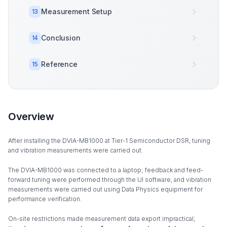
Measurement Setup
13
Conclusion
14
Reference
15
Overview
After installing the DVIA-MB1000 at Tier-1 Semiconductor DSR, tuning
and vibration measurements were carried out.
The DVIA-MB1000 was connected to a laptop; feedback and feed-
forward tuning were performed through the UI software, and vibration
measurements were carried out using Data Physics equipment for
performance verification.
On-site restrictions made measurement data export impractical;