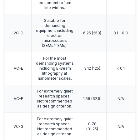
equipment to 1μm
line widths.
Suitable for
demanding
equipment including
VC-D
6.25 (250)
0.1 - 0.3
electron
microscopes
(SEMs/TEMs).
For the most
demanding systems
VC-E
including E-Beam
3.12 (125)
< 0.1
lithography at
nanometer scales.
For extremely quiet
research spaces.
VC-F
1.56 (62.5)
N/A
Not recommended
as design criterion.
For extremely quiet
research spaces.
0.78
VC-G
N/A
Not recommended
(31.25)
as design criterion.