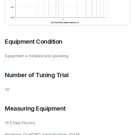
Equipment Condition
Equipment is installed and operating.
Number of Tuning Trial
1st
Measuring Equipment
10.1) Data Physics
Hardware: QUATTRO, Serial Number: 22436