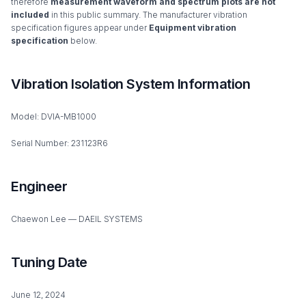
therefore
measurement waveform and spectrum plots are not
included
in this public summary. The manufacturer vibration
specification figures appear under
Equipment vibration
specification
below.
Vibration Isolation System Information
Model: DVIA-MB1000
Serial Number: 231123R6
Engineer
Chaewon Lee — DAEIL SYSTEMS
Tuning Date
June 12, 2024