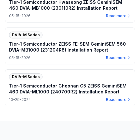
Tier-1 Semiconductor Hwaseong ZEISS GeminiSEM
460 DVIA-MB1000 (230110R2) Installation Report
05-15-2026
Read more
DVIA-M Series
Tier-1 Semiconductor ZEISS FE-SEM GeminiSEM 560
DVIA-MB1000 (231204R8) Installation Report
05-15-2026
Read more
DVIA-M Series
Tier-1 Semiconductor Cheonan C5 ZEISS GeminiSEM
460 DVIA-ML1000 (240709R2) Installation Report
10-29-2024
Read more