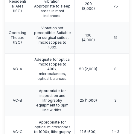
Residenti
vibration.
200
al Area
Appropriate to sleep
75
(8,000)
(ISO)
areas in most
instances.
Vibration not
Operating
perceptible. Suitable
100
Theatre
for surgical suites,
25
(4,000)
(ISO)
microscopes to
100x.
Adequate for optical
microscopes to
VC-A
400x,
50 (2,000)
8
microbalances,
optical balances.
Appropriate for
inspection and
VC-B
lithography
25 (1,000)
3
equipment to 3μm
line widths.
Appropriate for
optical microscopes
VC-C
to 1000x, lithography
12.5 (500)
1 - 3