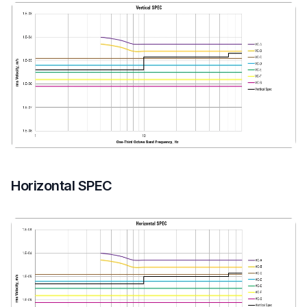
Horizontal SPEC