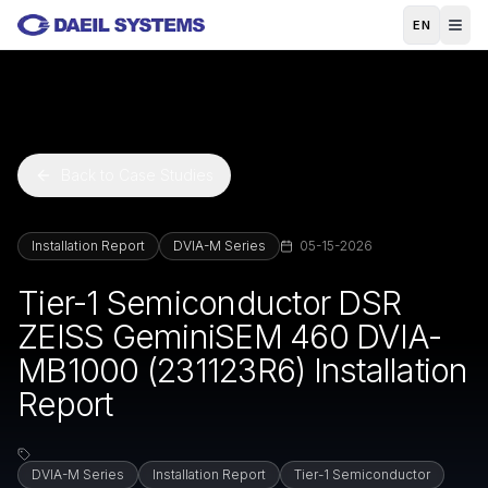
Skip to main content
EN
Back to Case Studies
Installation Report
DVIA-M Series
05-15-2026
Tier-1 Semiconductor DSR
ZEISS GeminiSEM 460 DVIA-
MB1000 (231123R6) Installation
Report
DVIA-M Series
Installation Report
Tier-1 Semiconductor