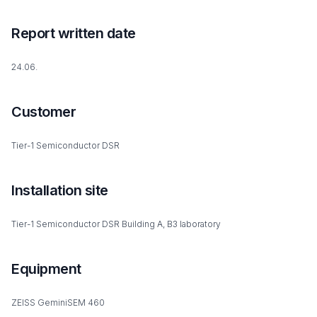
Report written date
24.06.
Customer
Tier-1 Semiconductor DSR
Installation site
Tier-1 Semiconductor DSR Building A, B3 laboratory
Equipment
ZEISS GeminiSEM 460