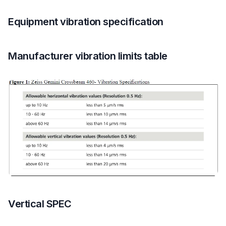
Equipment vibration specification
Manufacturer vibration limits table
Vertical SPEC