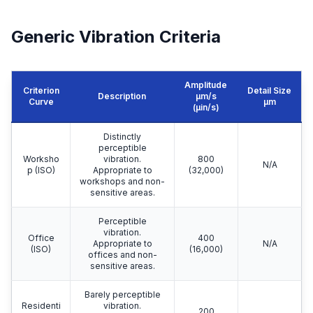
Generic Vibration Criteria
Amplitude
Criterion
Detail Size
Description
μm/s
Curve
μm
(µin/s)
Distinctly
perceptible
Worksho
vibration.
800
N/A
p (ISO)
Appropriate to
(32,000)
workshops and non-
sensitive areas.
Perceptible
vibration.
Office
400
Appropriate to
N/A
(ISO)
(16,000)
offices and non-
sensitive areas.
Barely perceptible
Residenti
vibration.
200