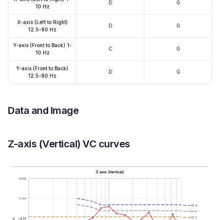
D
G
10 Hz
X-axis (Left to Right)
D
G
12.5-80 Hz
Y-axis (Front to Back) 1-
C
G
10 Hz
Y-axis (Front to Back)
D
G
12.5-80 Hz
Data and Image
Z-axis (Vertical) VC curves