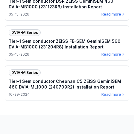
Tier-1 Semiconductor DSR ZEISS GeminiSEM 460
DVIA-MB1000 (231123R6) Installation Report
05-15-2026
Read more
DVIA-M Series
Tier-1 Semiconductor ZEISS FE-SEM GeminiSEM 560
DVIA-MB1000 (231204R8) Installation Report
05-15-2026
Read more
DVIA-M Series
Tier-1 Semiconductor Cheonan C5 ZEISS GeminiSEM
460 DVIA-ML1000 (240709R2) Installation Report
10-29-2024
Read more