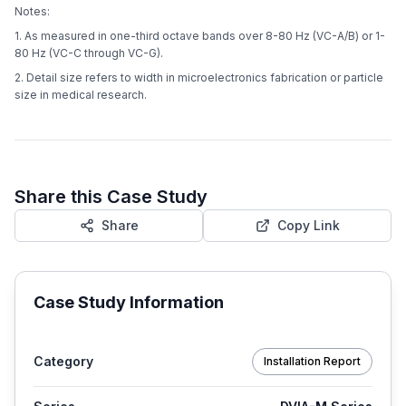
Notes:
1. As measured in one-third octave bands over 8-80 Hz (VC-A/B) or 1-
80 Hz (VC-C through VC-G).
2. Detail size refers to width in microelectronics fabrication or particle
size in medical research.
Share this Case Study
Share
Copy Link
Case Study Information
Category
Installation Report