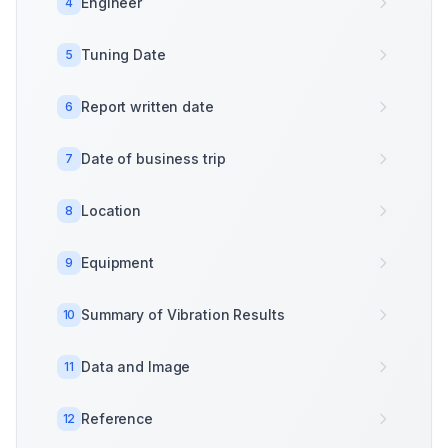
Engineer
4
Tuning Date
5
Report written date
6
Date of business trip
7
Location
8
Equipment
9
Summary of Vibration Results
10
Data and Image
11
Reference
12