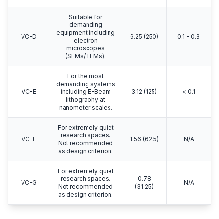
Suitable for
demanding
equipment including
VC-D
6.25 (250)
0.1 - 0.3
electron
microscopes
(SEMs/TEMs).
For the most
demanding systems
VC-E
including E-Beam
3.12 (125)
< 0.1
lithography at
nanometer scales.
For extremely quiet
research spaces.
VC-F
1.56 (62.5)
N/A
Not recommended
as design criterion.
For extremely quiet
research spaces.
0.78
VC-G
N/A
Not recommended
(31.25)
as design criterion.