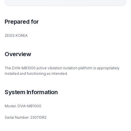
Prepared for
ZEISS KOREA
Overview
The DVIA-MB1000 active vibration isolation platform is appropriately
installed and functioning as intended.
System Information
Model: DVIA-MB1000
Serial Number: 230110R2