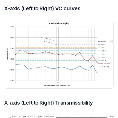
X-axis (Left to Right) VC curves
X-axis (Left to Right) Transmissibility