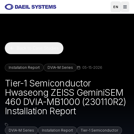
Skip to main content
EN
Back to Case Studies
Installation Report
DVIA-M Series
05-15-2026
Tier-1 Semiconductor
Hwaseong ZEISS GeminiSEM
460 DVIA-MB1000 (230110R2)
Installation Report
DVIA-M Series
Installation Report
Tier-1 Semiconductor