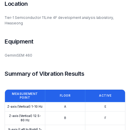
Location
Tier-1 Semiconductor 11Line 4F development analysis laboratory,
Hwaseong
Equipment
GeminiSEM 460
Summary of Vibration Results
MEASUREMENT
FLOOR
ACTIVE
POINT
Z-axis (Vertical) 1-10 Hz
A
E
Z-axis (Vertical) 12.5-
B
F
80 Hz
X-axis (Left to Right) 1-