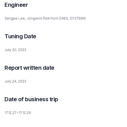
Engineer
Sangjae Lee, Jongwon Park from DAEIL SYSTEMS
Tuning Date
July 20, 2023
Report written date
July 24, 2023
Date of business trip
17.12.27~17.12.29