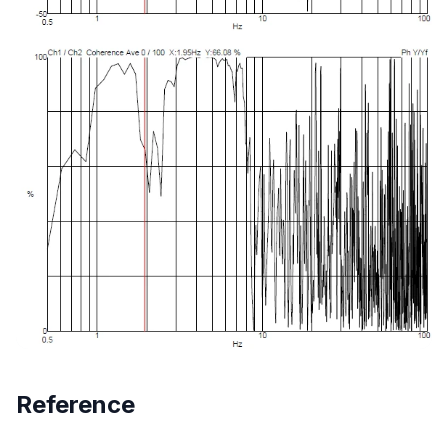
Reference