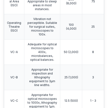
al Area
Appropriate to sleep
75
(8,000)
(ISO)
areas in most
instances.
Vibration not
Operating
perceptible. Suitable
100
Theatre
for surgical suites,
25
(4,000)
(ISO)
microscopes to
100x.
Adequate for optical
microscopes to
VC-A
400x,
50 (2,000)
8
microbalances,
optical balances.
Appropriate for
inspection and
VC-B
lithography
25 (1,000)
3
equipment to 3μm
line widths.
Appropriate for
optical microscopes
VC-C
12.5 (500)
1 - 3
to 1000x, lithography
equipment to 1μm.