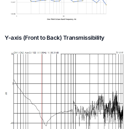
Y-axis (Front to Back) Transmissibility