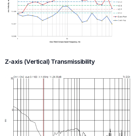
Z-axis (Vertical) Transmissibility