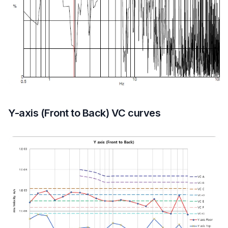
Y-axis (Front to Back) VC curves