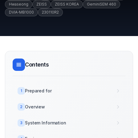
Hwaseong
ZEISS
ZEISS KOREA
GeminiSEM 460
DVIA-MB1000
230110R2
Contents
Prepared for
1
Overview
2
System Information
3