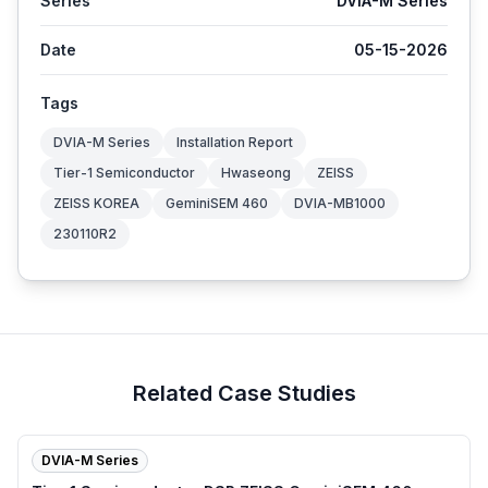
Series
DVIA-M Series
Date
05-15-2026
Tags
DVIA-M Series
Installation Report
Tier-1 Semiconductor
Hwaseong
ZEISS
ZEISS KOREA
GeminiSEM 460
DVIA-MB1000
230110R2
Related Case Studies
DVIA-M Series