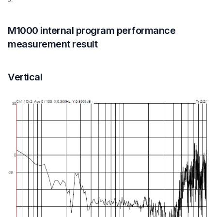
M1000 internal program performance
measurement result
Vertical