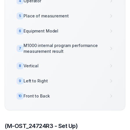
Operator
4
Place of measurement
5
Equipment Model
6
M1000 internal program performance
7
measurement result
Vertical
8
Left to Right
9
Front to Back
10
(M-OST_24724R3 - Set Up)