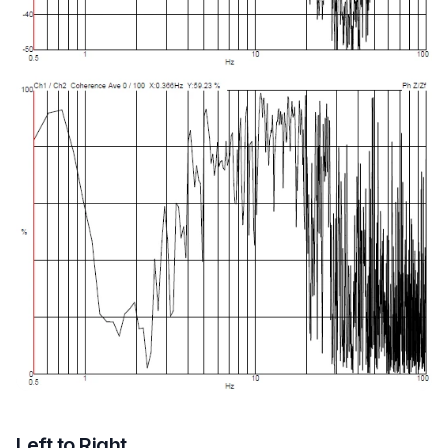
Left to Right