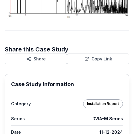
Share this Case Study
Share
Copy Link
Case Study Information
Category
Installation Report
Series
DVIA-M Series
Date
11-12-2024