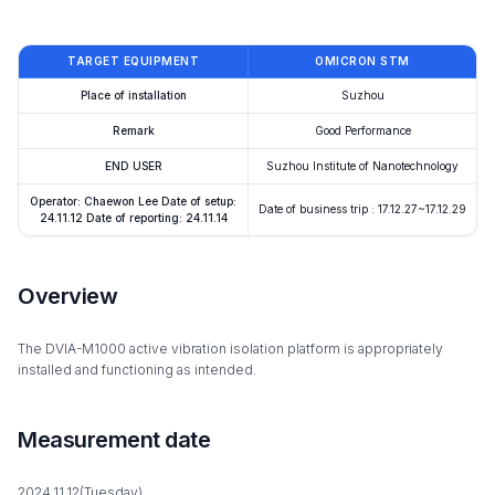
TARGET EQUIPMENT
OMICRON STM
Place of installation
Suzhou
Remark
Good Performance
END USER
Suzhou Institute of Nanotechnology
Operator: Chaewon Lee Date of setup:
Date of business trip : 17.12.27~17.12.29
24.11.12 Date of reporting: 24.11.14
Overview
The DVIA-M1000 active vibration isolation platform is appropriately
installed and functioning as intended.
Measurement date
2024.11.12(Tuesday)