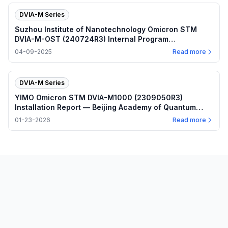
DVIA-M Series
Suzhou Institute of Nanotechnology Omicron STM
DVIA-M-OST (240724R3) Internal Program
Performance — 2025.04.09
04-09-2025
Read more
DVIA-M Series
YIMO Omicron STM DVIA-M1000 (2309050R3)
Installation Report — Beijing Academy of Quantum
Information Sciences
01-23-2026
Read more