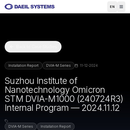
Skip to main content
EN
Back to Case Studies
Installation Report
DVIA-M Series
11-12-2024
Suzhou Institute of
Nanotechnology Omicron
STM DVIA-M1000 (240724R3)
Internal Program — 2024.11.12
DVIA-M Series
Installation Report