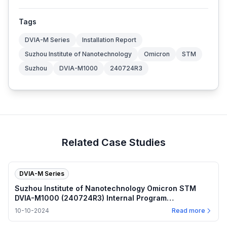
Tags
DVIA-M Series
Installation Report
Suzhou Institute of Nanotechnology
Omicron
STM
Suzhou
DVIA-M1000
240724R3
Related Case Studies
DVIA-M Series
Suzhou Institute of Nanotechnology Omicron STM
DVIA-M1000 (240724R3) Internal Program
Performance — 2024.10.10
10-10-2024
Read more