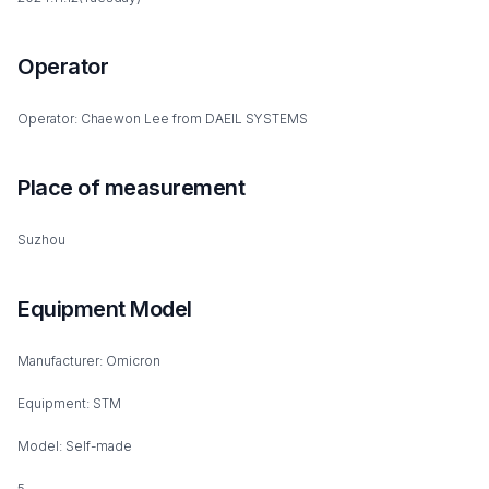
Operator
Operator: Chaewon Lee from DAEIL SYSTEMS
Place of measurement
Suzhou
Equipment Model
Manufacturer: Omicron
Equipment: STM
Model: Self-made
5.