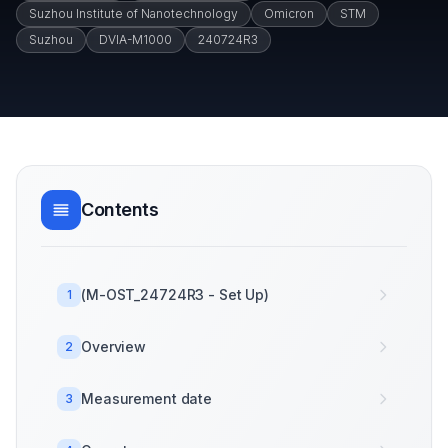
Suzhou Institute of Nanotechnology
Omicron
STM
Suzhou
DVIA-M1000
240724R3
Contents
(M-OST_24724R3 - Set Up)
1
Overview
2
Measurement date
3