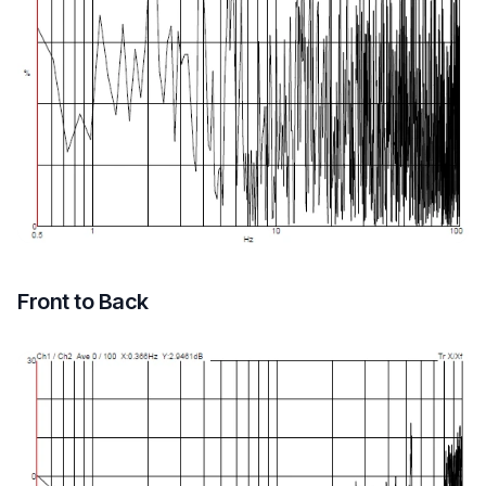
Front to Back