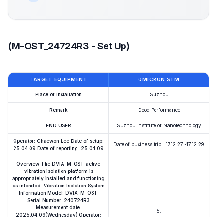
(M-OST_24724R3 - Set Up)
TARGET EQUIPMENT
OMICRON STM
Place of installation
Suzhou
Remark
Good Performance
END USER
Suzhou Institute of Nanotechnology
Operator: Chaewon Lee Date of setup:
Date of business trip : 17.12.27~17.12.29
25.04.09 Date of reporting: 25.04.09
Overview The DVIA-M-OST active
vibration isolation platform is
appropriately installed and functioning
as intended. Vibration Isolation System
Information Model: DVIA-M-OST
Serial Number: 240724R3
Measurement date:
5.
2025.04.09(Wednesday) Operator: