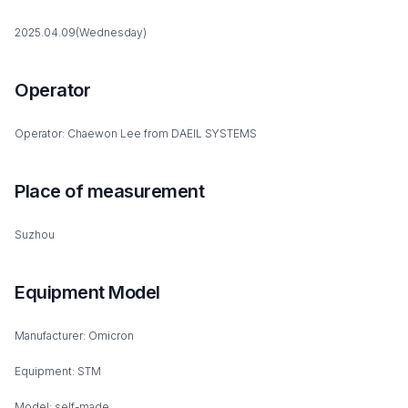
2025.04.09(Wednesday)
Operator
Operator: Chaewon Lee from DAEIL SYSTEMS
Place of measurement
Suzhou
Equipment Model
Manufacturer: Omicron
Equipment: STM
Model: self-made