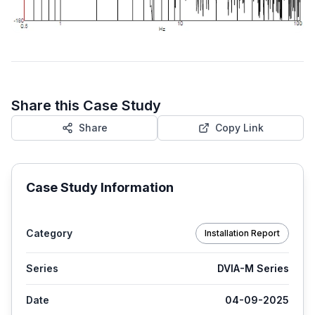
Share this Case Study
Share
Copy Link
Case Study Information
Category
Installation Report
Series
DVIA-M Series
Date
04-09-2025