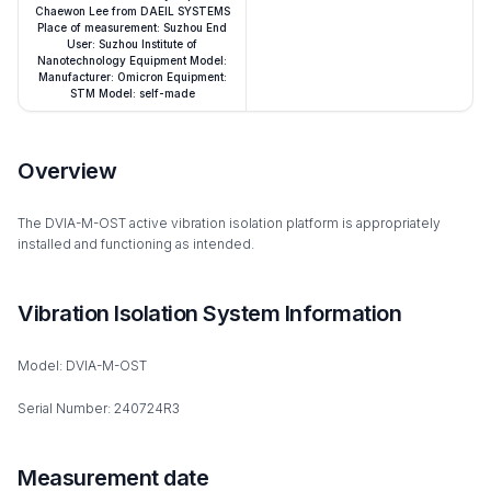
Chaewon Lee from DAEIL SYSTEMS
Place of measurement: Suzhou End
User: Suzhou Institute of
Nanotechnology Equipment Model:
Manufacturer: Omicron Equipment:
STM Model: self-made
Overview
The DVIA-M-OST active vibration isolation platform is appropriately
installed and functioning as intended.
Vibration Isolation System Information
Model: DVIA-M-OST
Serial Number: 240724R3
Measurement date