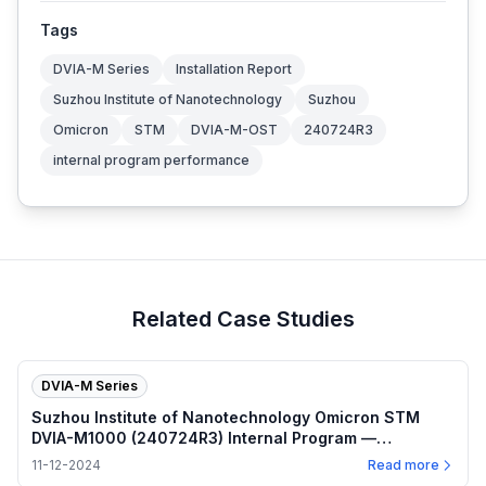
Tags
DVIA-M Series
Installation Report
Suzhou Institute of Nanotechnology
Suzhou
Omicron
STM
DVIA-M-OST
240724R3
internal program performance
Related Case Studies
DVIA-M Series
Suzhou Institute of Nanotechnology Omicron STM
DVIA-M1000 (240724R3) Internal Program —
2024.11.12
11-12-2024
Read more