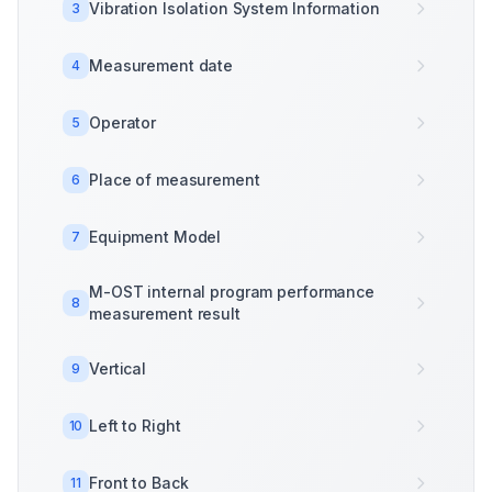
Vibration Isolation System Information
3
Measurement date
4
Operator
5
Place of measurement
6
Equipment Model
7
M-OST internal program performance
8
measurement result
Vertical
9
Left to Right
10
Front to Back
11