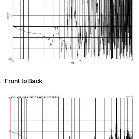
Front to Back