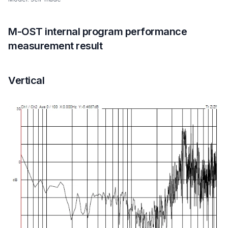
M-OST internal program performance
measurement result
Vertical