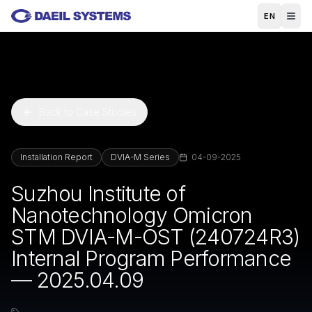
Skip to main content
EN
Back to Case Studies
Installation Report
DVIA-M Series
04-09-2025
Suzhou Institute of
Nanotechnology Omicron
STM DVIA-M-OST (240724R3)
Internal Program Performance
— 2025.04.09