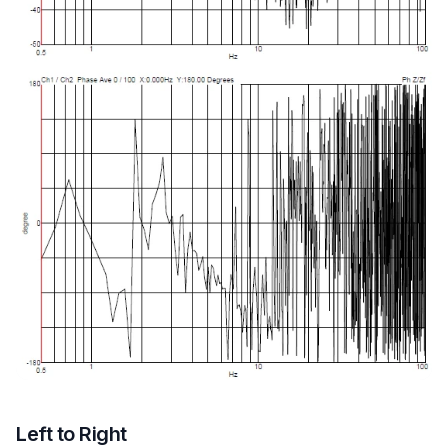
Left to Right