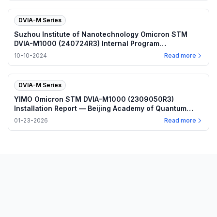
DVIA-M Series
Suzhou Institute of Nanotechnology Omicron STM
DVIA-M1000 (240724R3) Internal Program
Performance — 2024.10.10
10-10-2024
Read more
DVIA-M Series
YIMO Omicron STM DVIA-M1000 (2309050R3)
Installation Report — Beijing Academy of Quantum
Information Sciences
01-23-2026
Read more