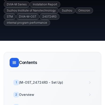
DVIA-M Series
Installation Report
Suzhou Institute of Nanotechnology
Suzhou
Omicron
STM
DVIA-M-OST
240724R3
internal program performance
Contents
(M-OST_24724R3 - Set Up)
1
Overview
2