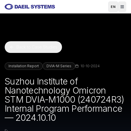
Skip to main content
EN
Back to Case Studies
Installation Report
DVIA-M Series
10-10-2024
Suzhou Institute of
Nanotechnology Omicron
STM DVIA-M1000 (240724R3)
Internal Program Performance
— 2024.10.10