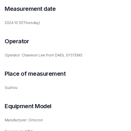
Measurement date
2024.10.10(Thursday)
Operator
Operator: Chaewon Lee from DAEIL SYSTEMS
Place of measurement
Suzhou
Equipment Model
Manufacturer: Omicron