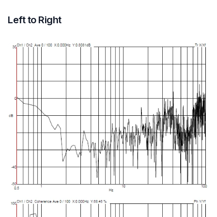
Left to Right