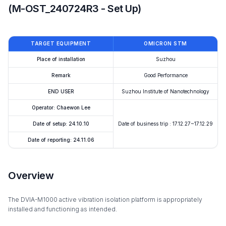
(M-OST_240724R3 - Set Up)
TARGET EQUIPMENT
OMICRON STM
Place of installation
Suzhou
Remark
Good Performance
END USER
Suzhou Institute of Nanotechnology
Operator: Chaewon Lee
Date of setup: 24.10.10
Date of business trip : 17.12.27~17.12.29
Date of reporting: 24.11.06
Overview
The DVIA-M1000 active vibration isolation platform is appropriately
installed and functioning as intended.