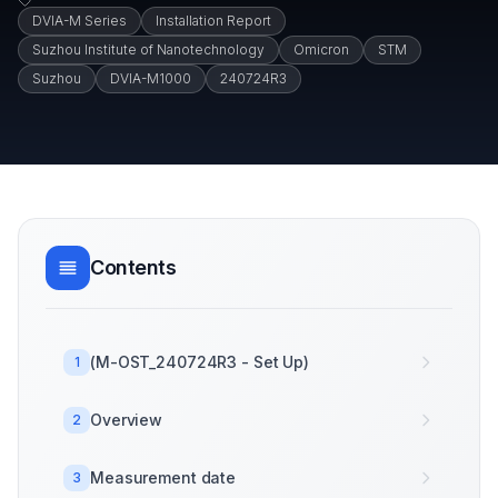
DVIA-M Series
Installation Report
Suzhou Institute of Nanotechnology
Omicron
STM
Suzhou
DVIA-M1000
240724R3
Contents
(M-OST_240724R3 - Set Up)
1
Overview
2
Measurement date
3