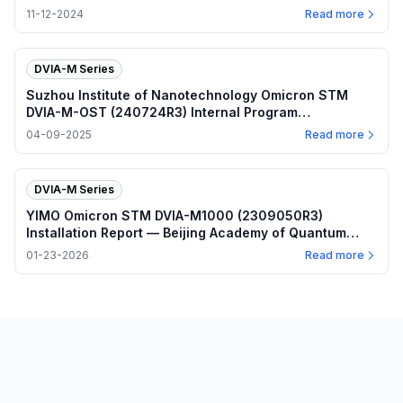
2024.11.12
11-12-2024
Read more
DVIA-M Series
Suzhou Institute of Nanotechnology Omicron STM
DVIA-M-OST (240724R3) Internal Program
Performance — 2025.04.09
04-09-2025
Read more
DVIA-M Series
YIMO Omicron STM DVIA-M1000 (2309050R3)
Installation Report — Beijing Academy of Quantum
Information Sciences
01-23-2026
Read more