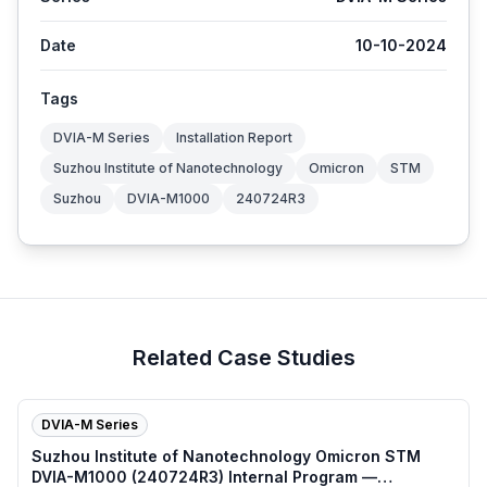
Date
10-10-2024
Tags
DVIA-M Series
Installation Report
Suzhou Institute of Nanotechnology
Omicron
STM
Suzhou
DVIA-M1000
240724R3
Related Case Studies
DVIA-M Series
Suzhou Institute of Nanotechnology Omicron STM
DVIA-M1000 (240724R3) Internal Program —