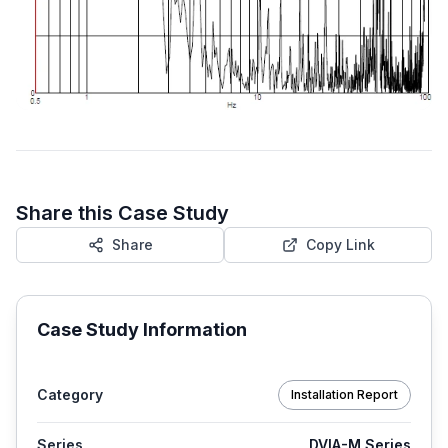
Share this Case Study
Share
Copy Link
Case Study Information
Category
Installation Report
Series
DVIA-M Series