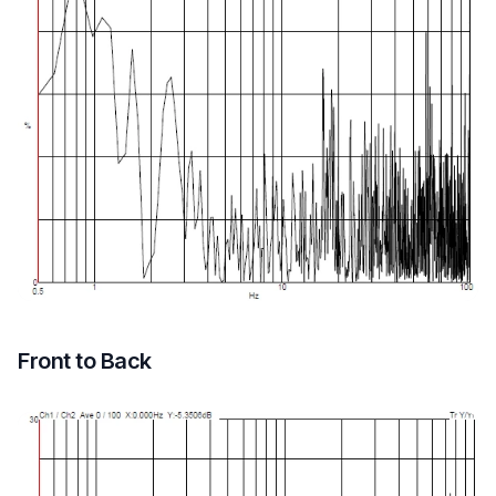
Front to Back