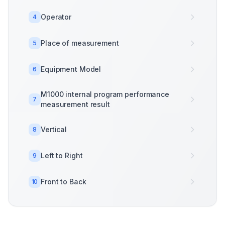
Operator
4
Place of measurement
5
Equipment Model
6
M1000 internal program performance
7
measurement result
Vertical
8
Left to Right
9
Front to Back
10