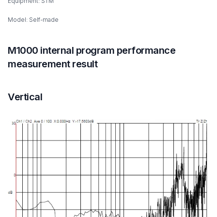
Equipment: STM
Model: Self-made
M1000 internal program performance
measurement result
Vertical