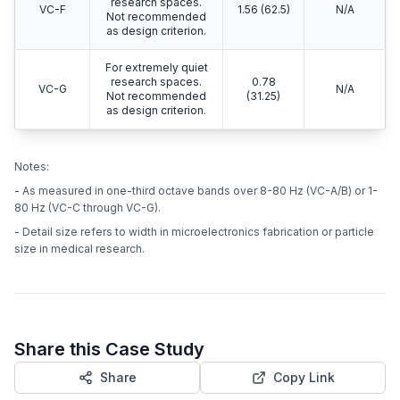
research spaces.
VC-F
1.56 (62.5)
N/A
Not recommended
as design criterion.
For extremely quiet
research spaces.
0.78
VC-G
N/A
Not recommended
(31.25)
as design criterion.
Notes:
- As measured in one-third octave bands over 8-80 Hz (VC-A/B) or 1-
80 Hz (VC-C through VC-G).
- Detail size refers to width in microelectronics fabrication or particle
size in medical research.
Share this Case Study
Share
Copy Link