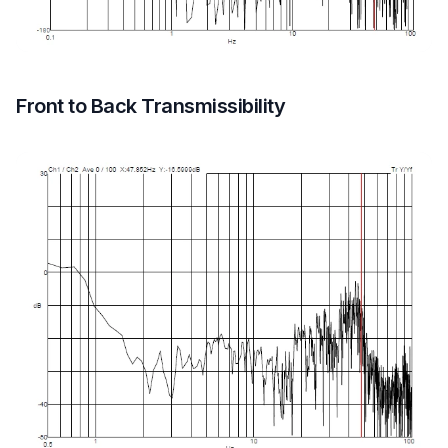
Front to Back Transmissibility