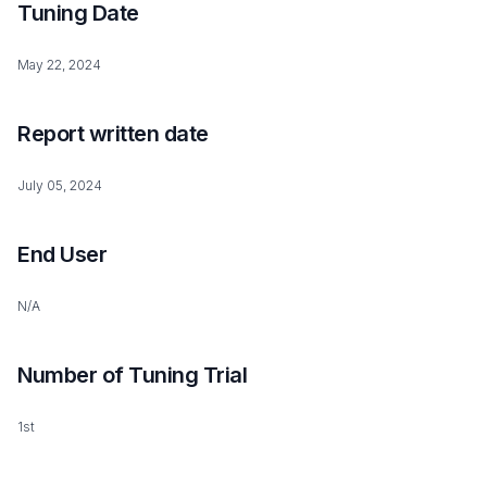
Tuning Date
May 22, 2024
Report written date
July 05, 2024
End User
N/A
Number of Tuning Trial
1st