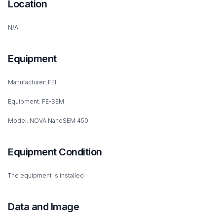
Location
N/A
Equipment
Manufacturer: FEI
Equipment: FE-SEM
Model: NOVA NanoSEM 450
Equipment Condition
The equipment is installed
Data and Image