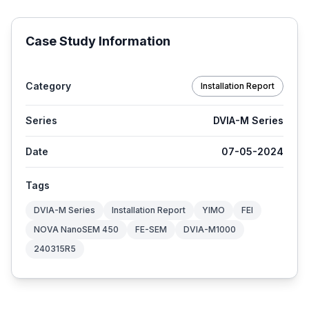
Case Study Information
Category
Installation Report
Series
DVIA-M Series
Date
07-05-2024
Tags
DVIA-M Series
Installation Report
YIMO
FEI
NOVA NanoSEM 450
FE-SEM
DVIA-M1000
240315R5