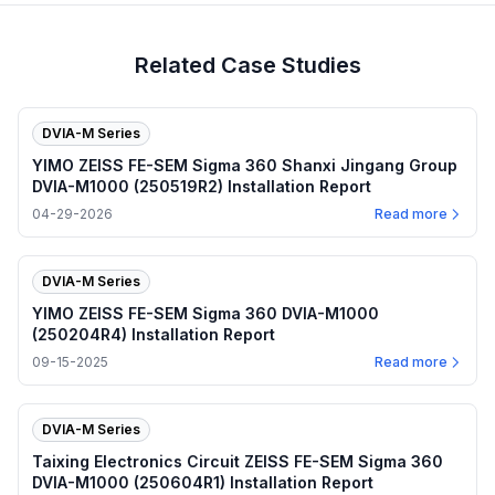
Related Case Studies
DVIA-M Series
YIMO ZEISS FE-SEM Sigma 360 Shanxi Jingang Group
DVIA-M1000 (250519R2) Installation Report
04-29-2026
Read more
DVIA-M Series
YIMO ZEISS FE-SEM Sigma 360 DVIA-M1000
(250204R4) Installation Report
09-15-2025
Read more
DVIA-M Series
Taixing Electronics Circuit ZEISS FE-SEM Sigma 360
DVIA-M1000 (250604R1) Installation Report