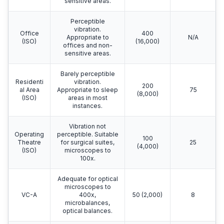
sensitive areas.
Perceptible
vibration.
Office
400
Appropriate to
N/A
(ISO)
(16,000)
offices and non-
sensitive areas.
Barely perceptible
Residenti
vibration.
200
al Area
Appropriate to sleep
75
(8,000)
(ISO)
areas in most
instances.
Vibration not
Operating
perceptible. Suitable
100
Theatre
for surgical suites,
25
(4,000)
(ISO)
microscopes to
100x.
Adequate for optical
microscopes to
VC-A
400x,
50 (2,000)
8
microbalances,
optical balances.