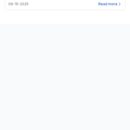
09-15-2025
Read more