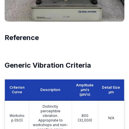
Reference
Generic Vibration Criteria
Amplitude
Criterion
Detail Size
Description
μm/s
Curve
μm
(µin/s)
Distinctly
perceptible
Worksho
vibration.
800
N/A
p (ISO)
Appropriate to
(32,000)
workshops and non-