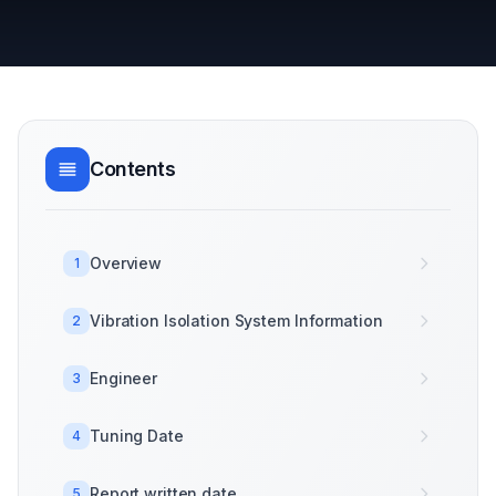
Contents
Overview
1
Vibration Isolation System Information
2
Engineer
3
Tuning Date
4
Report written date
5