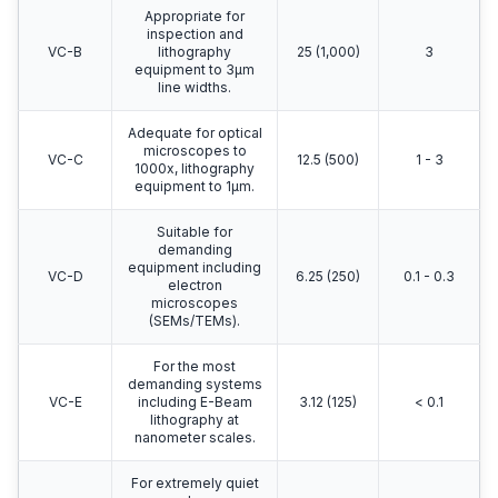
Appropriate for
inspection and
VC-B
lithography
25 (1,000)
3
equipment to 3μm
line widths.
Adequate for optical
microscopes to
VC-C
12.5 (500)
1 - 3
1000x, lithography
equipment to 1μm.
Suitable for
demanding
equipment including
VC-D
6.25 (250)
0.1 - 0.3
electron
microscopes
(SEMs/TEMs).
For the most
demanding systems
VC-E
including E-Beam
3.12 (125)
< 0.1
lithography at
nanometer scales.
For extremely quiet