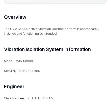
Overview
The DVIA-M1000 active vibration isolation platform is appropriately
installed and functioning as intended.
Vibration Isolation System Information
Model: DVIA-M1000
Serial Number: 240315R5
Engineer
Chaewon Lee from DAEIL SYSTEMS