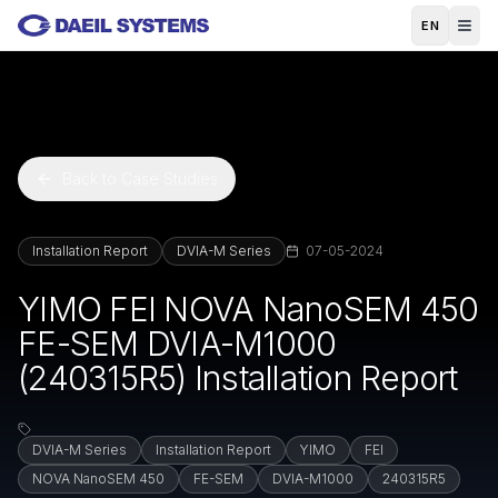
Skip to main content
EN
Back to Case Studies
Installation Report
DVIA-M Series
07-05-2024
YIMO FEI NOVA NanoSEM 450
FE-SEM DVIA-M1000
(240315R5) Installation Report
DVIA-M Series
Installation Report
YIMO
FEI
NOVA NanoSEM 450
FE-SEM
DVIA-M1000
240315R5