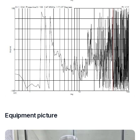
Equipment picture