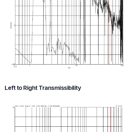
Left to Right Transmissibility