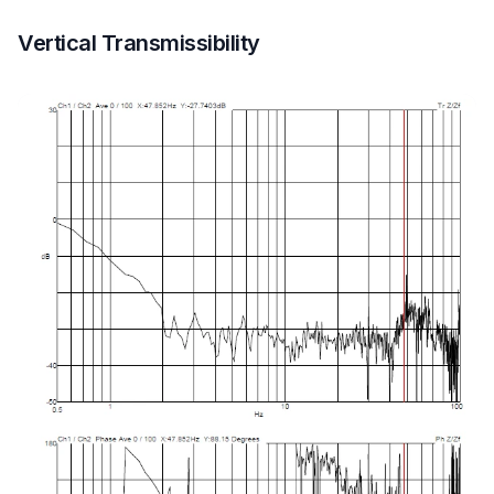
Vertical Transmissibility