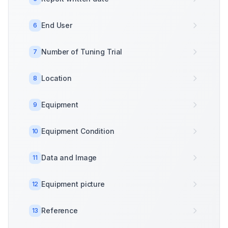
End User
6
Number of Tuning Trial
7
Location
8
Equipment
9
Equipment Condition
10
Data and Image
11
Equipment picture
12
Reference
13