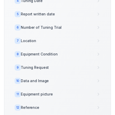
Tuning Date
4
Report written date
5
Number of Tuning Trial
6
Location
7
Equipment Condition
8
Tuning Request
9
Data and Image
10
Equipment picture
11
Reference
12