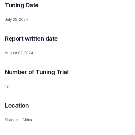
Tuning Date
July 25, 2024
Report written date
August 07, 2024
Number of Tuning Trial
1st
Location
Shanghai, China