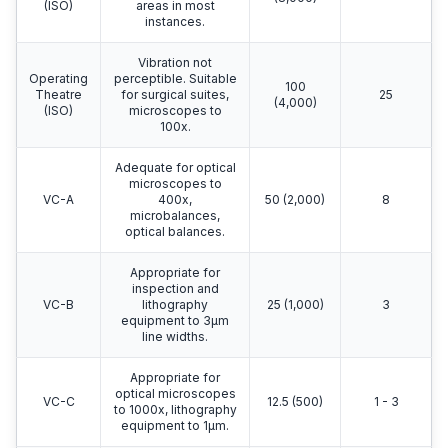
(ISO)
areas in most
instances.
Vibration not
Operating
perceptible. Suitable
100
Theatre
for surgical suites,
25
(4,000)
(ISO)
microscopes to
100x.
Adequate for optical
microscopes to
VC-A
400x,
50 (2,000)
8
microbalances,
optical balances.
Appropriate for
inspection and
VC-B
lithography
25 (1,000)
3
equipment to 3μm
line widths.
Appropriate for
optical microscopes
VC-C
12.5 (500)
1 - 3
to 1000x, lithography
equipment to 1μm.