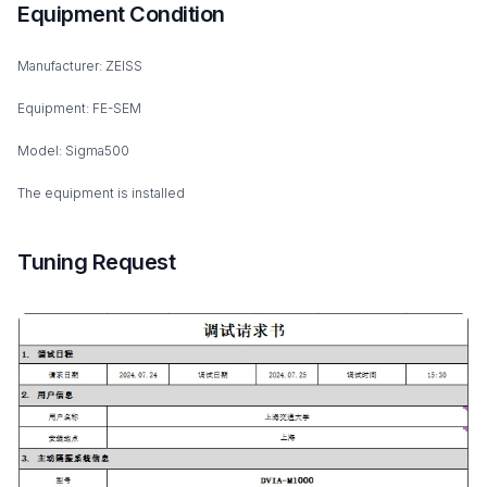
Equipment Condition
Manufacturer: ZEISS
Equipment: FE-SEM
Model: Sigma500
The equipment is installed
Tuning Request