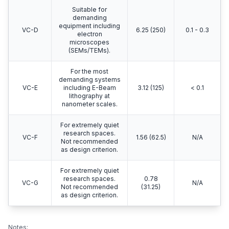
Suitable for
demanding
equipment including
VC-D
6.25 (250)
0.1 - 0.3
electron
microscopes
(SEMs/TEMs).
For the most
demanding systems
VC-E
including E-Beam
3.12 (125)
< 0.1
lithography at
nanometer scales.
For extremely quiet
research spaces.
VC-F
1.56 (62.5)
N/A
Not recommended
as design criterion.
For extremely quiet
research spaces.
0.78
VC-G
N/A
Not recommended
(31.25)
as design criterion.
Notes: