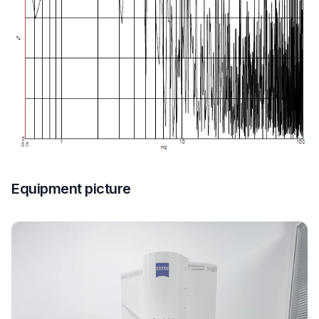
Equipment picture