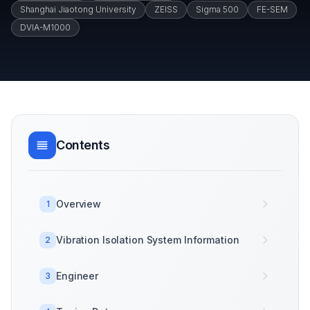
Shanghai Jiaotong University
ZEISS
Sigma 500
FE-SEM
DVIA-M1000
Contents
Overview
1
Vibration Isolation System Information
2
Engineer
3