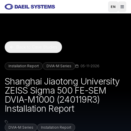
Skip to main content
EN
Back to Case Studies
Installation Report
DVIA-M Series
05-11-2026
Shanghai Jiaotong University
ZEISS Sigma 500 FE-SEM
DVIA-M1000 (240119R3)
Installation Report
DVIA-M Series
Installation Report