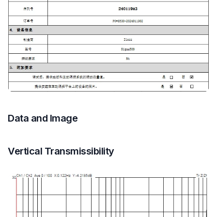
Data and Image
Vertical Transmissibility