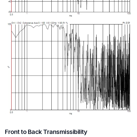
Front to Back Transmissibility