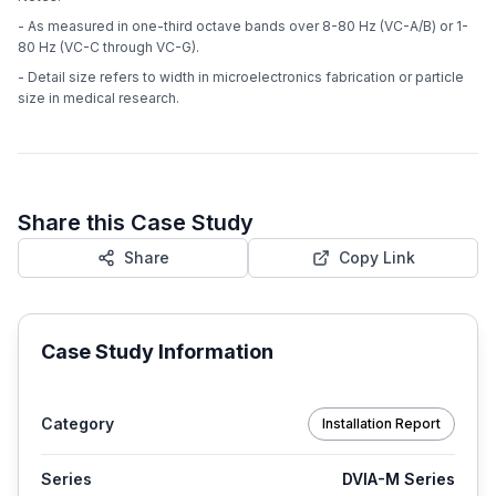
- As measured in one-third octave bands over 8-80 Hz (VC-A/B) or 1-
80 Hz (VC-C through VC-G).
- Detail size refers to width in microelectronics fabrication or particle
size in medical research.
Share this Case Study
Share
Copy Link
Case Study Information
Category
Installation Report
Series
DVIA-M Series