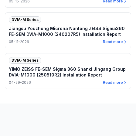
05-15-2026
Read more
DVIA-M Series
Jiangsu Youzhong Microna Nantong ZEISS Sigma360
FE-SEM DVIA-M1000 (240207R5) Installation Report
05-11-2026
Read more
DVIA-M Series
YIMO ZEISS FE-SEM Sigma 360 Shanxi Jingang Group
DVIA-M1000 (250519R2) Installation Report
04-29-2026
Read more