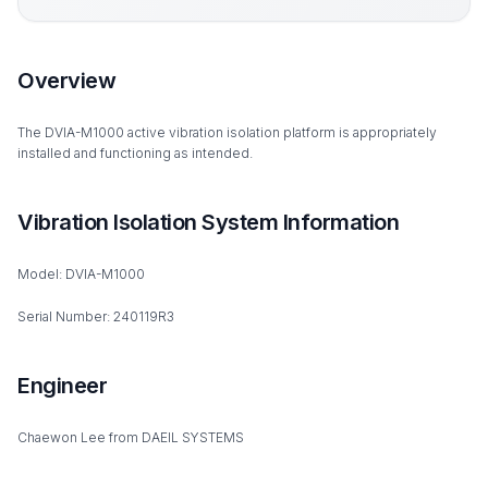
Overview
The DVIA-M1000 active vibration isolation platform is appropriately
installed and functioning as intended.
Vibration Isolation System Information
Model: DVIA-M1000
Serial Number: 240119R3
Engineer
Chaewon Lee from DAEIL SYSTEMS