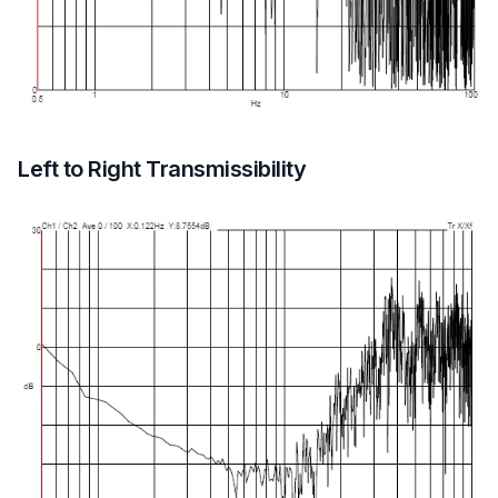
Left to Right Transmissibility