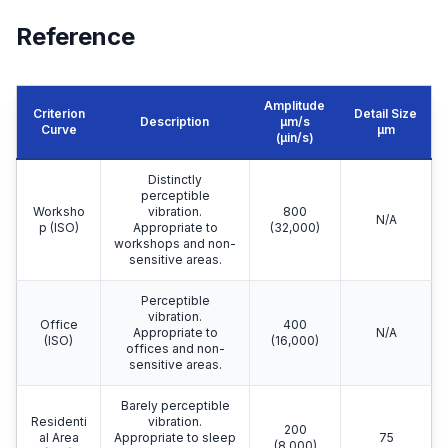
Reference
Amplitude
Criterion
Detail Size
Description
μm/s
Curve
μm
(µin/s)
Distinctly
perceptible
Worksho
vibration.
800
N/A
p (ISO)
Appropriate to
(32,000)
workshops and non-
sensitive areas.
Perceptible
vibration.
Office
400
Appropriate to
N/A
(ISO)
(16,000)
offices and non-
sensitive areas.
Barely perceptible
Residenti
vibration.
200
al Area
Appropriate to sleep
75
(8,000)