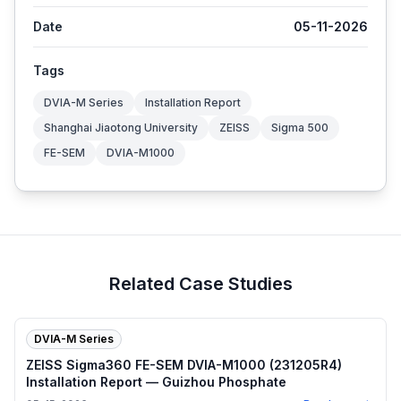
Date
05-11-2026
Tags
DVIA-M Series
Installation Report
Shanghai Jiaotong University
ZEISS
Sigma 500
FE-SEM
DVIA-M1000
Related Case Studies
DVIA-M Series
ZEISS Sigma360 FE-SEM DVIA-M1000 (231205R4)
Installation Report — Guizhou Phosphate