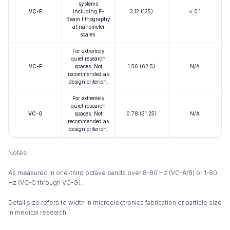
systems
VC-E
including E-
3.12 (125)
< 0.1
Beam lithography
at nanometer
scales.
For extremely
quiet research
VC-F
spaces. Not
1.56 (62.5)
N/A
recommended as
design criterion.
For extremely
quiet research
VC-G
spaces. Not
0.78 (31.25)
N/A
recommended as
design criterion.
Notes:
As measured in one-third octave bands over 8-80 Hz (VC-A/B) or 1-80
Hz (VC-C through VC-G).
Detail size refers to width in microelectronics fabrication or particle size
in medical research.