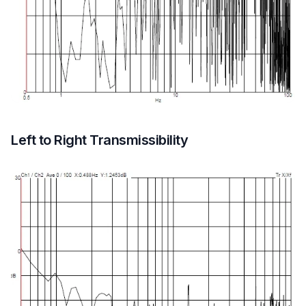
Left to Right Transmissibility