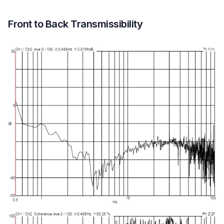
Front to Back Transmissibility