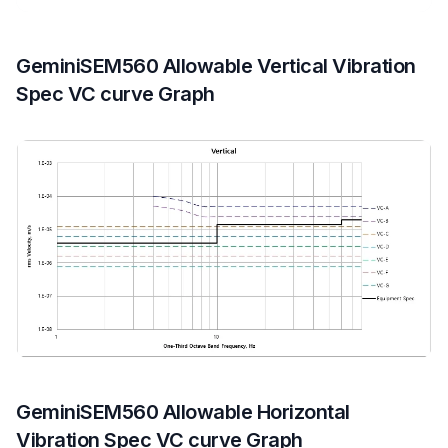
GeminiSEM560 Allowable Vertical Vibration
Spec VC curve Graph
GeminiSEM560 Allowable Horizontal
Vibration Spec VC curve Graph