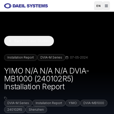
Skip to main content
EN
Back to Case Studies
Installation Report
DVIA-M Series
07-05-2024
YIMO N/A N/A N/A DVIA-
MB1000 (240102R5)
Installation Report
DVIA-M Series
Installation Report
YIMO
DVIA-MB1000
240102R5
Shenzhen