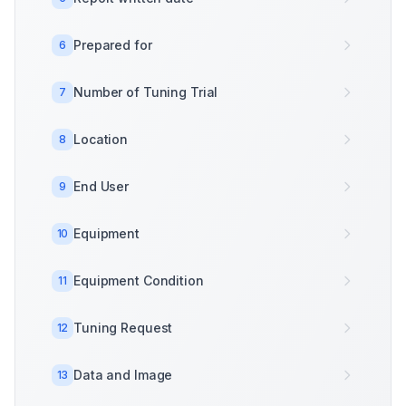
Prepared for
6
Number of Tuning Trial
7
Location
8
End User
9
Equipment
10
Equipment Condition
11
Tuning Request
12
Data and Image
13