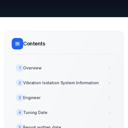
Contents
Overview
1
Vibration Isolation System Information
2
Engineer
3
Tuning Date
4
Report written date
5