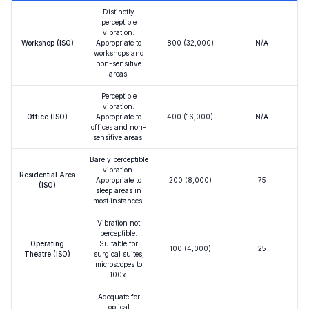
Distinctly
perceptible
vibration.
Workshop (ISO)
Appropriate to
800 (32,000)
N/A
workshops and
non-sensitive
areas.
Perceptible
vibration.
Office (ISO)
Appropriate to
400 (16,000)
N/A
offices and non-
sensitive areas.
Barely perceptible
vibration.
Residential Area
Appropriate to
200 (8,000)
75
(ISO)
sleep areas in
most instances.
Vibration not
perceptible.
Operating
Suitable for
100 (4,000)
25
Theatre (ISO)
surgical suites,
microscopes to
100x.
Adequate for
optical