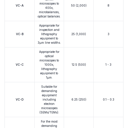
microscopes to
VC-A
50 (2,000)
8
400x,
microbalances,
optical balances.
Appropriate for
inspection and
VC-B
lithography
25 (1,000)
3
equipment to
3μm line widths.
Appropriate for
optical
microscopes to
VC-C
1000x,
12.5 (500)
1 - 3
lithography
equipment to
1μm.
Suitable for
demanding
equipment
VC-D
including
6.25 (250)
0.1 - 0.3
electron
microscopes
(SEMs/TEMs).
For the most
demanding