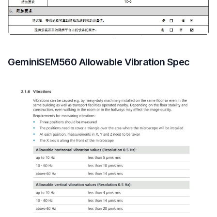
GeminiSEM560 Allowable Vibration Spec