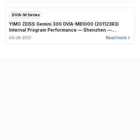
DVIA-M Series
YIMO ZEISS Gemini 300 DVIA-MB1000 (201123R3)
Internal Program Performance — Shenzhen —
2021.04.28
04-28-2021
Read more