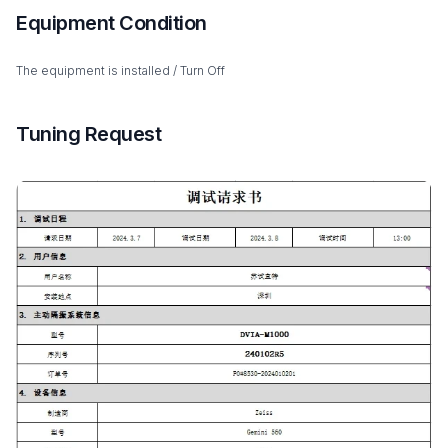
Equipment Condition
The equipment is installed / Turn Off
Tuning Request