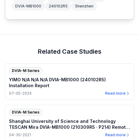
DVIA-MB1000
240102R5
Shenzhen
Related Case Studies
DVIA-M Series
YIMO N/A N/A N/A DVIA-MB1000 (240102R5)
Installation Report
07-05-2024
Read more
DVIA-M Series
Shanghai University of Science and Technology
TESCAN Mira DVIA-MB1000 (210309R5 · P214) Remote
measurement — Internal program plots — 2021.04.30
04-30-2021
Read more