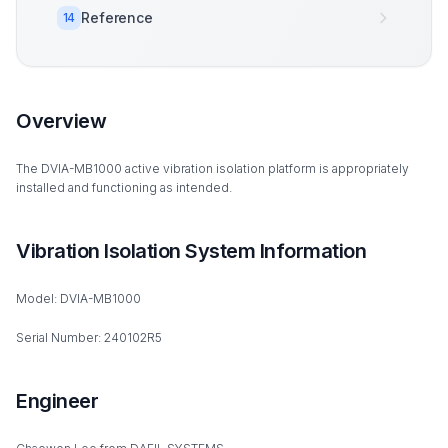
Reference
14
Overview
The DVIA-MB1000 active vibration isolation platform is appropriately
installed and functioning as intended.
Vibration Isolation System Information
Model: DVIA-MB1000
Serial Number: 240102R5
Engineer