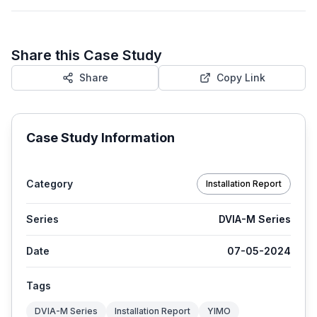
Share this Case Study
Share
Copy Link
Case Study Information
Category
Installation Report
Series
DVIA-M Series
Date
07-05-2024
Tags
DVIA-M Series
Installation Report
YIMO