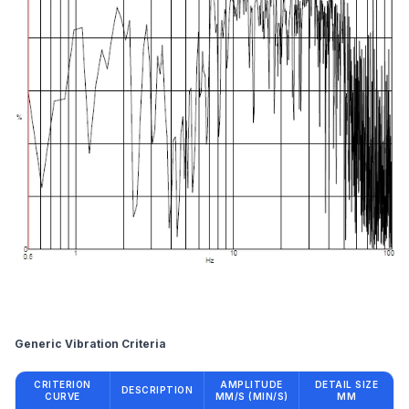
Reference
Generic Vibration Criteria
CRITERION
AMPLITUDE
DETAIL SIZE
DESCRIPTION
CURVE
ΜM/S (ΜIN/S)
ΜM