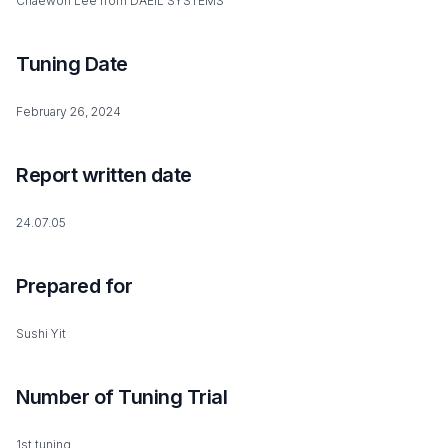
Chaewon Lee from DAEIL SYSTEMS
Tuning Date
February 26, 2024
Report written date
24.07.05
Prepared for
Sushi Yit
Number of Tuning Trial
1st tuning