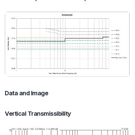
Data and Image
Vertical Transmissibility