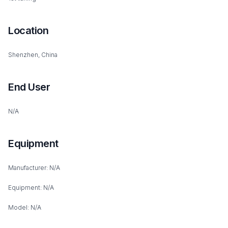
Location
Shenzhen, China
End User
N/A
Equipment
Manufacturer: N/A
Equipment: N/A
Model: N/A