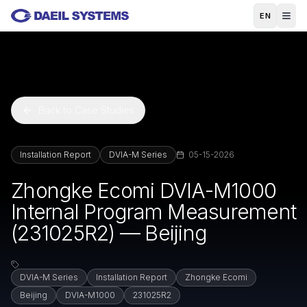
Skip to main content
EN
Back to Case Studies
Installation Report
DVIA-M Series
05-15-2026
Zhongke Ecomi DVIA-M1000
Internal Program Measurement
(231025R2) — Beijing
DVIA-M Series
Installation Report
Zhongke Ecomi
Beijing
DVIA-M1000
231025R2