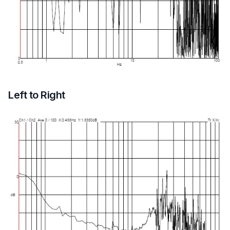
Left to Right