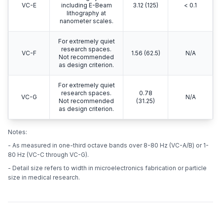
VC-E
including E-Beam
3.12 (125)
< 0.1
lithography at
nanometer scales.
For extremely quiet
research spaces.
VC-F
1.56 (62.5)
N/A
Not recommended
as design criterion.
For extremely quiet
research spaces.
0.78
VC-G
N/A
Not recommended
(31.25)
as design criterion.
Notes:
- As measured in one-third octave bands over 8-80 Hz (VC-A/B) or 1-
80 Hz (VC-C through VC-G).
- Detail size refers to width in microelectronics fabrication or particle
size in medical research.