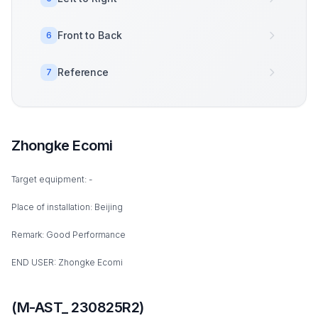
Front to Back
6
Reference
7
Zhongke Ecomi
Target equipment: -
Place of installation: Beijing
Remark: Good Performance
END USER: Zhongke Ecomi
(M-AST_ 230825R2)