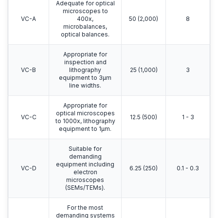
Adequate for optical
microscopes to
VC-A
400x,
50 (2,000)
8
microbalances,
optical balances.
Appropriate for
inspection and
VC-B
lithography
25 (1,000)
3
equipment to 3μm
line widths.
Appropriate for
optical microscopes
VC-C
12.5 (500)
1 - 3
to 1000x, lithography
equipment to 1μm.
Suitable for
demanding
equipment including
VC-D
6.25 (250)
0.1 - 0.3
electron
microscopes
(SEMs/TEMs).
For the most
demanding systems