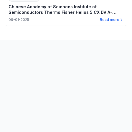
Chinese Academy of Sciences Institute of
Semiconductors Thermo Fisher Helios 5 CX DVIA-
M1000 (250619R4) Installation Report
09-01-2025
Read more