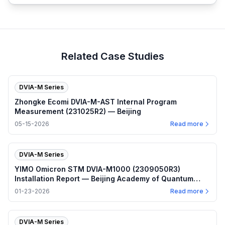
Related Case Studies
DVIA-M Series
Zhongke Ecomi DVIA-M-AST Internal Program
Measurement (231025R2) — Beijing
05-15-2026
Read more
DVIA-M Series
YIMO Omicron STM DVIA-M1000 (2309050R3)
Installation Report — Beijing Academy of Quantum
Information Sciences
01-23-2026
Read more
DVIA-M Series