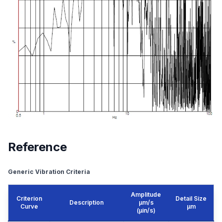
Reference
Generic Vibration Criteria
Amplitude
Criterion
Detail Size
Description
μm/s
Curve
μm
(µin/s)