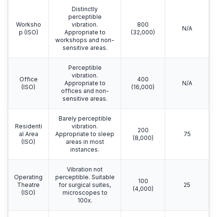
Distinctly
perceptible
Worksho
vibration.
800
N/A
p (ISO)
Appropriate to
(32,000)
workshops and non-
sensitive areas.
Perceptible
vibration.
Office
400
Appropriate to
N/A
(ISO)
(16,000)
offices and non-
sensitive areas.
Barely perceptible
Residenti
vibration.
200
al Area
Appropriate to sleep
75
(8,000)
(ISO)
areas in most
instances.
Vibration not
Operating
perceptible. Suitable
100
Theatre
for surgical suites,
25
(4,000)
(ISO)
microscopes to
100x.