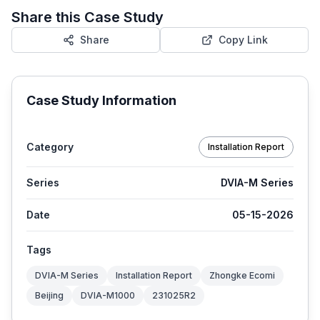
Share this Case Study
Share
Copy Link
Case Study Information
Category
Installation Report
Series
DVIA-M Series
Date
05-15-2026
Tags
DVIA-M Series
Installation Report
Zhongke Ecomi
Beijing
DVIA-M1000
231025R2