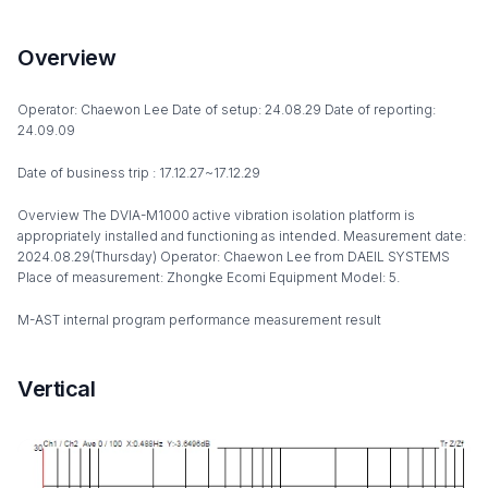
Overview
Operator: Chaewon Lee Date of setup: 24.08.29 Date of reporting:
24.09.09
Date of business trip : 17.12.27~17.12.29
Overview The DVIA-M1000 active vibration isolation platform is
appropriately installed and functioning as intended. Measurement date:
2024.08.29(Thursday) Operator: Chaewon Lee from DAEIL SYSTEMS
Place of measurement: Zhongke Ecomi Equipment Model: 5.
M-AST internal program performance measurement result
Vertical