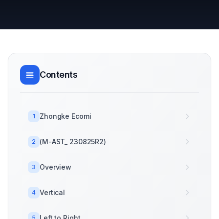
Contents
Zhongke Ecomi
1
(M-AST_ 230825R2)
2
Overview
3
Vertical
4
Left to Right
5