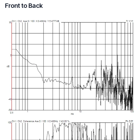
Front to Back