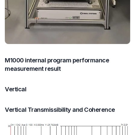
M1000 internal program performance
measurement result
Vertical
Vertical Transmissibility and Coherence