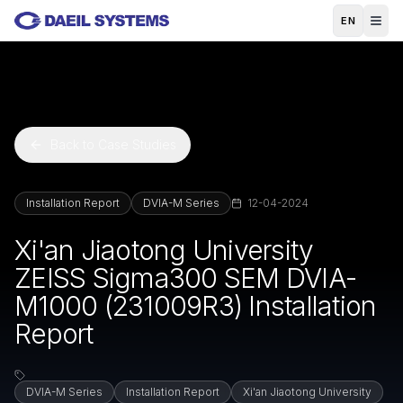
Skip to main content
EN
Back to Case Studies
Installation Report
DVIA-M Series
12-04-2024
Xi'an Jiaotong University
ZEISS Sigma300 SEM DVIA-
M1000 (231009R3) Installation
Report
DVIA-M Series
Installation Report
Xi'an Jiaotong University