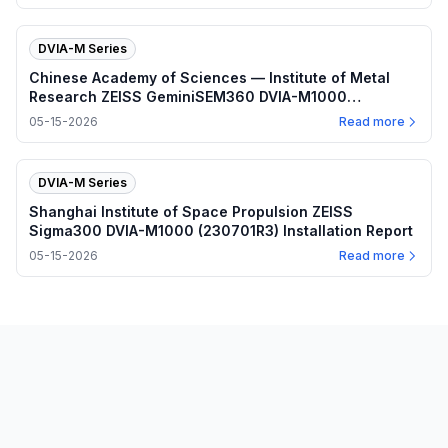
DVIA-M Series
Chinese Academy of Sciences — Institute of Metal
Research ZEISS GeminiSEM360 DVIA-M1000
(230328R2) Installation Report
05-15-2026
Read more
DVIA-M Series
Shanghai Institute of Space Propulsion ZEISS
Sigma300 DVIA-M1000 (230701R3) Installation Report
05-15-2026
Read more