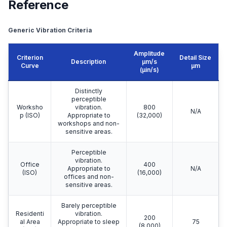
Reference
Generic Vibration Criteria
Amplitude
Criterion
Detail Size
Description
μm/s
Curve
μm
(µin/s)
Distinctly
perceptible
Worksho
vibration.
800
N/A
p (ISO)
Appropriate to
(32,000)
workshops and non-
sensitive areas.
Perceptible
vibration.
Office
400
Appropriate to
N/A
(ISO)
(16,000)
offices and non-
sensitive areas.
Barely perceptible
Residenti
vibration.
200
al Area
Appropriate to sleep
75
(8,000)