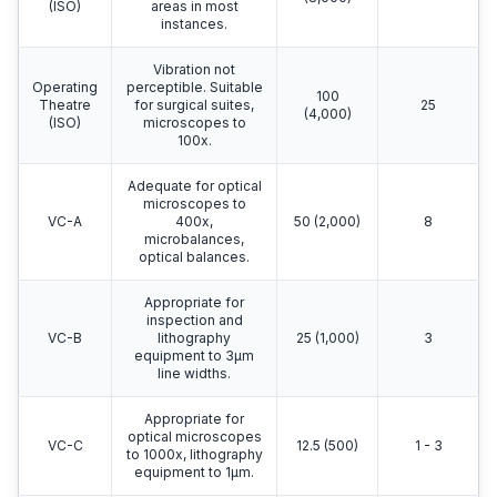
(ISO)
areas in most
instances.
Vibration not
Operating
perceptible. Suitable
100
Theatre
for surgical suites,
25
(4,000)
(ISO)
microscopes to
100x.
Adequate for optical
microscopes to
VC-A
400x,
50 (2,000)
8
microbalances,
optical balances.
Appropriate for
inspection and
VC-B
lithography
25 (1,000)
3
equipment to 3μm
line widths.
Appropriate for
optical microscopes
VC-C
12.5 (500)
1 - 3
to 1000x, lithography
equipment to 1μm.