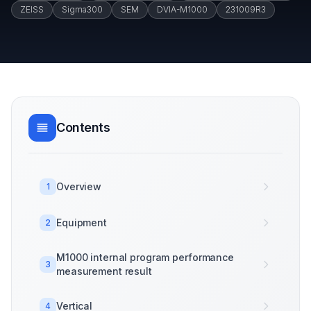
ZEISS
Sigma300
SEM
DVIA-M1000
231009R3
Contents
Overview
1
Equipment
2
M1000 internal program performance
3
measurement result
Vertical
4