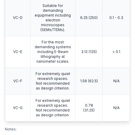
Suitable for
demanding
equipment including
VC-D
6.25 (250)
0.1 - 0.3
electron
microscopes
(SEMs/TEMs).
For the most
demanding systems
VC-E
including E-Beam
3.12 (125)
< 0.1
lithography at
nanometer scales.
For extremely quiet
research spaces.
VC-F
1.56 (62.5)
N/A
Not recommended
as design criterion.
For extremely quiet
research spaces.
0.78
VC-G
N/A
Not recommended
(31.25)
as design criterion.
Notes: