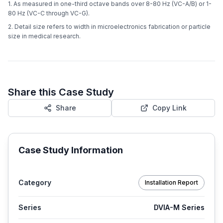
1. As measured in one-third octave bands over 8-80 Hz (VC-A/B) or 1-
80 Hz (VC-C through VC-G).
2. Detail size refers to width in microelectronics fabrication or particle
size in medical research.
Share this Case Study
Share
Copy Link
Case Study Information
Category
Installation Report
Series
DVIA-M Series