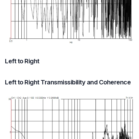
Left to Right
Left to Right Transmissibility and Coherence