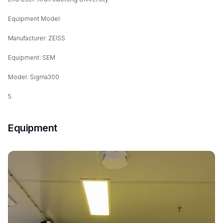
Equipment Model:
Manufacturer: ZEISS
Equipment: SEM
Model: Sigma300
5.
Equipment