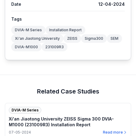
Date
12-04-2024
Tags
DVIA-M Series
Installation Report
Xi'an Jiaotong University
ZEISS
Sigma300
SEM
DVIA-M1000
231009R3
Related Case Studies
DVIA-M Series
Xi'an Jiaotong University ZEISS Sigma 300 DVIA-
M1000 (231009R3) Installation Report
07-05-2024
Read more