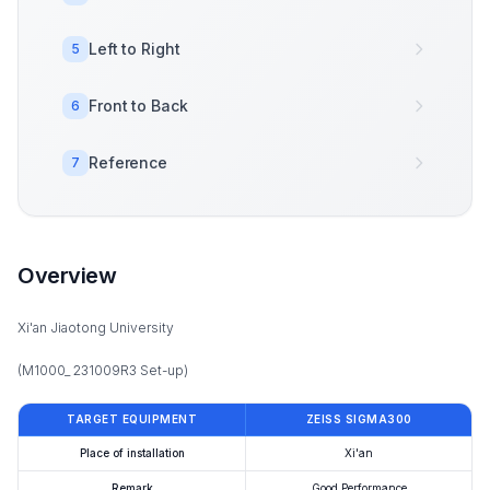
Left to Right
5
Front to Back
6
Reference
7
Overview
Xi'an Jiaotong University
(M1000_ 231009R3 Set-up)
TARGET EQUIPMENT
ZEISS SIGMA300
Place of installation
Xi'an
Remark
Good Performance