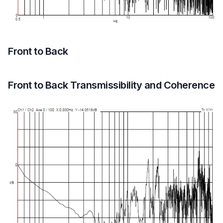
Front to Back
Front to Back Transmissibility and Coherence