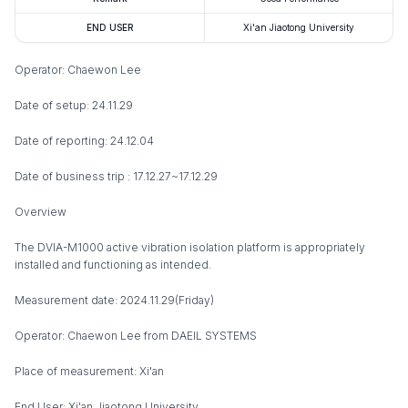
END USER
Xi'an Jiaotong University
Operator: Chaewon Lee
Date of setup: 24.11.29
Date of reporting: 24.12.04
Date of business trip : 17.12.27~17.12.29
Overview
The DVIA-M1000 active vibration isolation platform is appropriately
installed and functioning as intended.
Measurement date: 2024.11.29(Friday)
Operator: Chaewon Lee from DAEIL SYSTEMS
Place of measurement: Xi'an
End User: Xi'an Jiaotong University