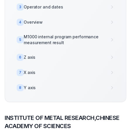
Operator and dates
3
Overview
4
M1000 internal program performance
5
measurement result
Z axis
6
X axis
7
Y axis
8
INSTITUTE OF METAL RESEARCH,CHINESE
ACADEMY OF SCIENCES