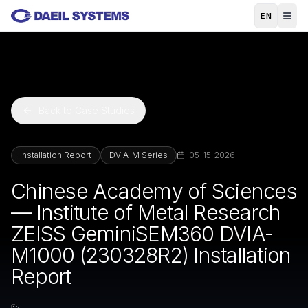
Skip to main content
EN
Back to Case Studies
Installation Report
DVIA-M Series
05-15-2026
Chinese Academy of Sciences
— Institute of Metal Research
ZEISS GeminiSEM360 DVIA-
M1000 (230328R2) Installation
Report