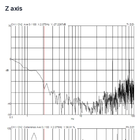
Z axis