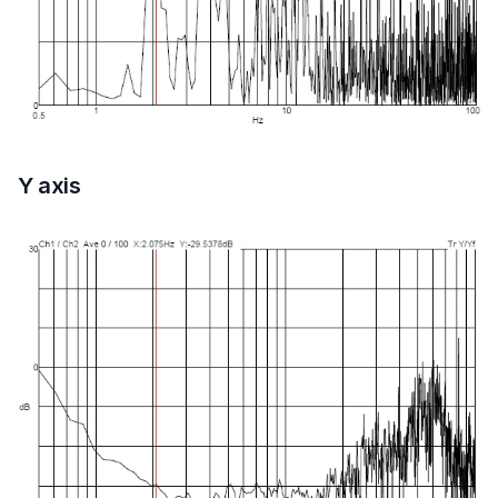
Y axis