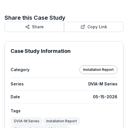
Share this Case Study
Share
Copy Link
Case Study Information
Category
Installation Report
Series
DVIA-M Series
Date
05-15-2026
Tags
DVIA-M Series
Installation Report