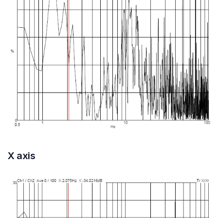
X axis