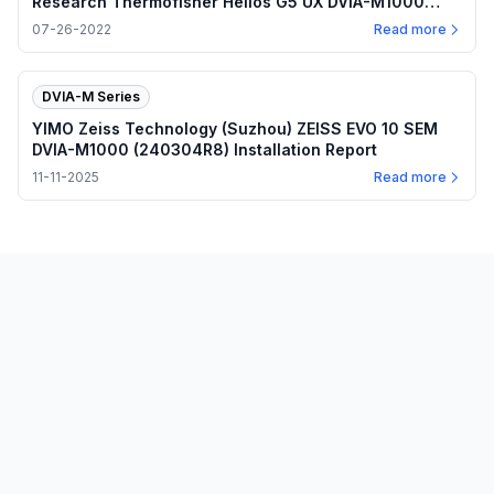
Research Thermofisher Helios G5 UX DVIA-M1000
(220408R3) Installation Report
07-26-2022
Read more
DVIA-M Series
YIMO Zeiss Technology (Suzhou) ZEISS EVO 10 SEM
DVIA-M1000 (240304R8) Installation Report
11-11-2025
Read more