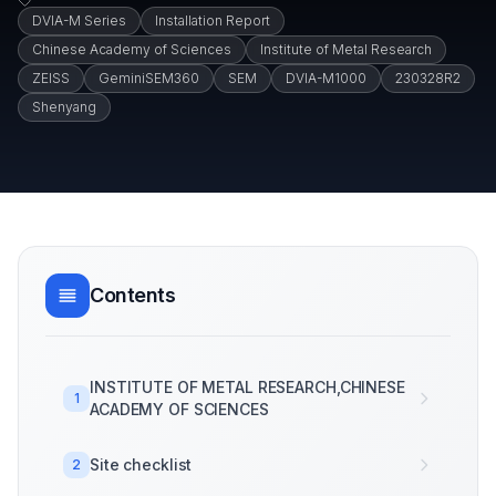
DVIA-M Series
Installation Report
Chinese Academy of Sciences
Institute of Metal Research
ZEISS
GeminiSEM360
SEM
DVIA-M1000
230328R2
Shenyang
Contents
INSTITUTE OF METAL RESEARCH,CHINESE
1
ACADEMY OF SCIENCES
Site checklist
2