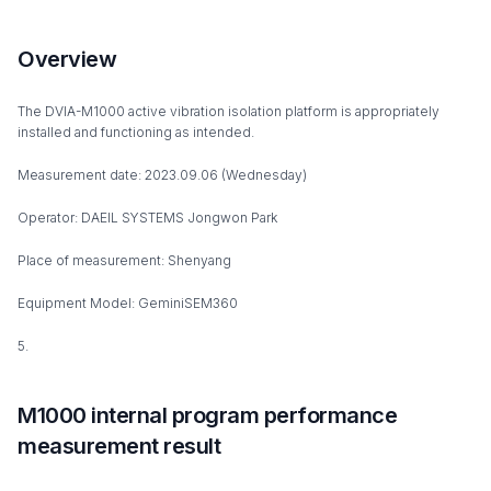
Overview
The DVIA-M1000 active vibration isolation platform is appropriately
installed and functioning as intended.
Measurement date: 2023.09.06 (Wednesday)
Operator: DAEIL SYSTEMS Jongwon Park
Place of measurement: Shenyang
Equipment Model: GeminiSEM360
5.
M1000 internal program performance
measurement result