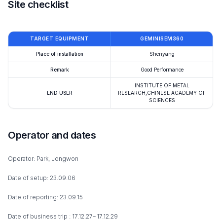
Site checklist
TARGET EQUIPMENT
GEMINISEM360
Place of installation
Shenyang
Remark
Good Performance
INSTITUTE OF METAL
END USER
RESEARCH,CHINESE ACADEMY OF
SCIENCES
Operator and dates
Operator: Park, Jongwon
Date of setup: 23.09.06
Date of reporting: 23.09.15
Date of business trip : 17.12.27~17.12.29