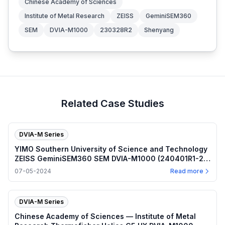
Chinese Academy of Sciences
Institute of Metal Research
ZEISS
GeminiSEM360
SEM
DVIA-M1000
230328R2
Shenyang
Related Case Studies
DVIA-M Series
YIMO Southern University of Science and Technology
ZEISS GeminiSEM360 SEM DVIA-M1000 (240401R1-2)
Installation Report
07-05-2024
Read more
DVIA-M Series
Chinese Academy of Sciences — Institute of Metal