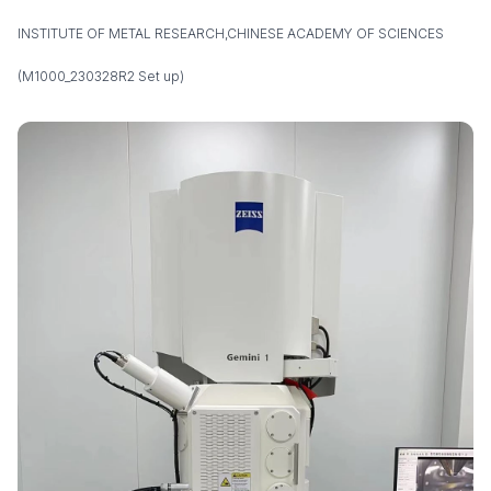
INSTITUTE OF METAL RESEARCH,CHINESE ACADEMY OF SCIENCES
(M1000_230328R2 Set up)