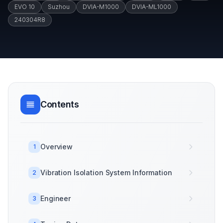
EVO 10
Suzhou
DVIA-M1000
DVIA-ML1000
240304R8
Contents
Overview
1
Vibration Isolation System Information
2
Engineer
3