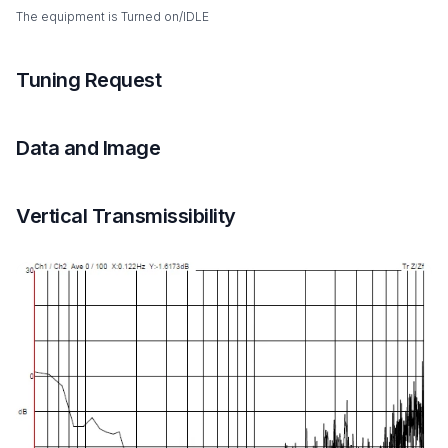
The equipment is Turned on/IDLE
Tuning Request
Data and Image
Vertical Transmissibility