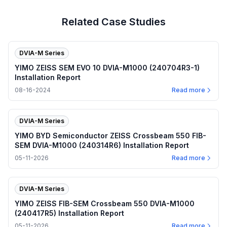
Related Case Studies
DVIA-M Series
YIMO ZEISS SEM EVO 10 DVIA-M1000 (240704R3-1)
Installation Report
08-16-2024
Read more
DVIA-M Series
YIMO BYD Semiconductor ZEISS Crossbeam 550 FIB-
SEM DVIA-M1000 (240314R6) Installation Report
05-11-2026
Read more
DVIA-M Series
YIMO ZEISS FIB-SEM Crossbeam 550 DVIA-M1000
(240417R5) Installation Report
05-11-2026
Read more