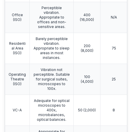
Perceptible
vibration.
Office
400
Appropriate to
N/A
(ISO)
(16,000)
offices and non-
sensitive areas.
Barely perceptible
Residenti
vibration.
200
al Area
Appropriate to sleep
75
(8,000)
(ISO)
areas in most
instances.
Vibration not
Operating
perceptible. Suitable
100
Theatre
for surgical suites,
25
(4,000)
(ISO)
microscopes to
100x.
Adequate for optical
microscopes to
VC-A
400x,
50 (2,000)
8
microbalances,
optical balances.
Appropriate for