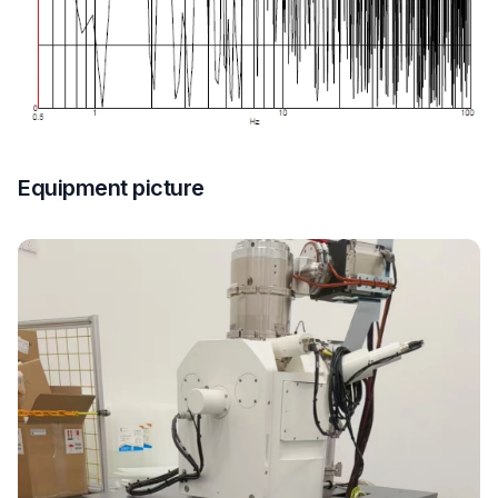
Equipment picture