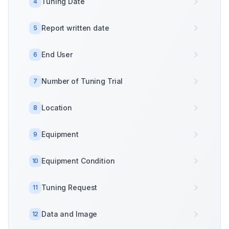
Tuning Date
4
Report written date
5
End User
6
Number of Tuning Trial
7
Location
8
Equipment
9
Equipment Condition
10
Tuning Request
11
Data and Image
12