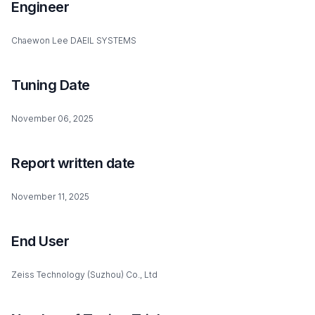
Engineer
Chaewon Lee DAEIL SYSTEMS
Tuning Date
November 06, 2025
Report written date
November 11, 2025
End User
Zeiss Technology (Suzhou) Co., Ltd