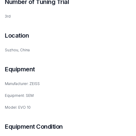
Number of Tuning Trial
3rd
Location
Suzhou, China
Equipment
Manufacturer: ZEISS
Equipment: SEM
Model: EVO 10
Equipment Condition