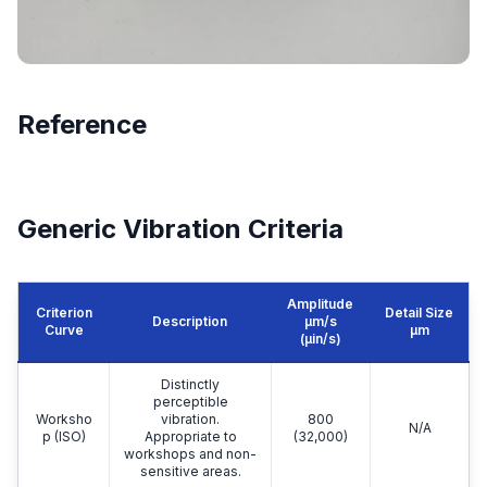
Reference
Generic Vibration Criteria
Amplitude
Criterion
Detail Size
Description
μm/s
Curve
μm
(µin/s)
Distinctly
perceptible
Worksho
vibration.
800
N/A
p (ISO)
Appropriate to
(32,000)
workshops and non-
sensitive areas.