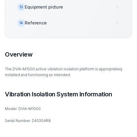
Equipment picture
13
Reference
14
Overview
The DVIA-M1000 active vibration isolation platform is appropriately
installed and functioning as intended.
Vibration Isolation System Information
Model: DVIA-M1000
Serial Number: 240304R8