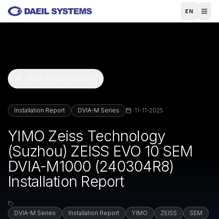
Skip to main content
EN
Back to Case Studies
Installation Report
DVIA-M Series
11-11-2025
YIMO Zeiss Technology
(Suzhou) ZEISS EVO 10 SEM
DVIA-M1000 (240304R8)
Installation Report
DVIA-M Series
Installation Report
YIMO
ZEISS
SEM