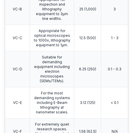
inspection and
VC-B
lithography
25 (1,000)
3
equipment to 3μm
line widths.
Appropriate for
optical microscopes
VC-C
12.5 (500)
1 - 3
to 1000x, lithography
equipment to 1μm.
Suitable for
demanding
equipment including
VC-D
6.25 (250)
0.1 - 0.3
electron
microscopes
(SEMs/TEMs).
For the most
demanding systems
VC-E
including E-Beam
3.12 (125)
< 0.1
lithography at
nanometer scales.
For extremely quiet
research spaces.
VC-F
1.56 (62.5)
N/A