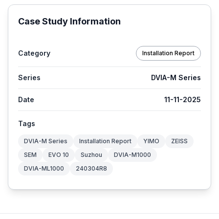
Case Study Information
Category
Installation Report
Series
DVIA-M Series
Date
11-11-2025
Tags
DVIA-M Series
Installation Report
YIMO
ZEISS
SEM
EVO 10
Suzhou
DVIA-M1000
DVIA-ML1000
240304R8