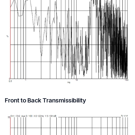
Front to Back Transmissibility