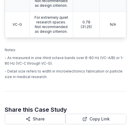
Not recommended
as design criterion.
For extremely quiet
research spaces.
0.78
VC-G
N/A
Not recommended
(31.25)
as design criterion.
Notes:
- As measured in one-third octave bands over 8-80 Hz (VC-A/B) or 1-
80 Hz (VC-C through VC-G).
- Detail size refers to width in microelectronics fabrication or particle
size in medical research.
Share this Case Study
Share
Copy Link