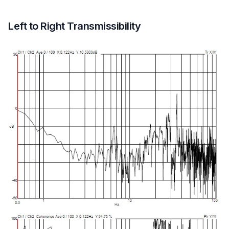
Left to Right Transmissibility