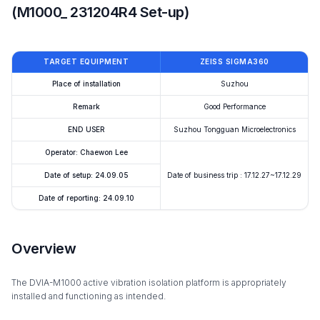
(M1000_ 231204R4 Set-up)
TARGET EQUIPMENT
ZEISS SIGMA360
Place of installation
Suzhou
Remark
Good Performance
END USER
Suzhou Tongguan Microelectronics
Operator: Chaewon Lee
Date of setup: 24.09.05
Date of business trip : 17.12.27~17.12.29
Date of reporting: 24.09.10
Overview
The DVIA-M1000 active vibration isolation platform is appropriately
installed and functioning as intended.