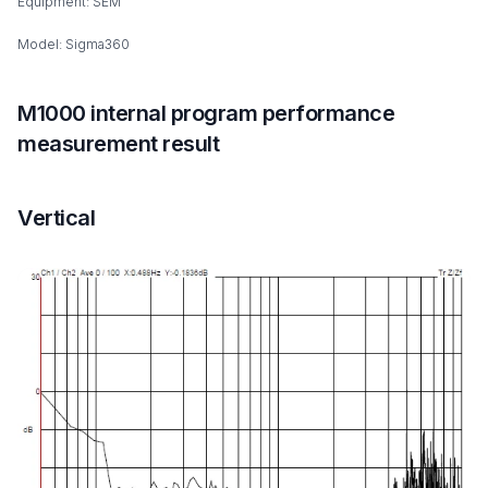
Equipment: SEM
Model: Sigma360
M1000 internal program performance
measurement result
Vertical