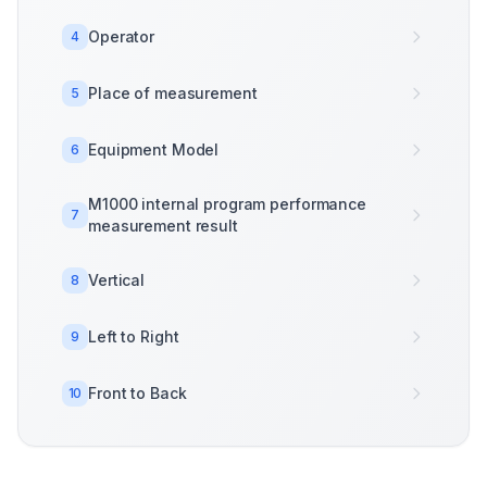
Operator
4
Place of measurement
5
Equipment Model
6
M1000 internal program performance
7
measurement result
Vertical
8
Left to Right
9
Front to Back
10