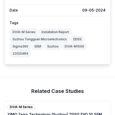
Date
09-05-2024
Tags
DVIA-M Series
Installation Report
Suzhou Tongguan Microelectronics
ZEISS
Sigma360
SEM
Suzhou
DVIA-M1000
231204R4
Related Case Studies
DVIA-M Series
YIMO Zeiss Technology (Suzhou) ZEISS EVO 10 SEM