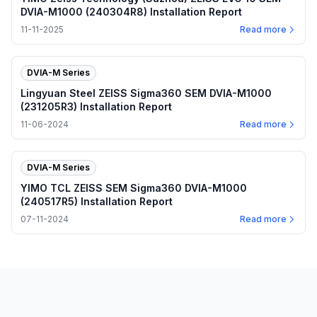
DVIA-M1000 (240304R8) Installation Report
11-11-2025
Read more
DVIA-M Series
Lingyuan Steel ZEISS Sigma360 SEM DVIA-M1000
(231205R3) Installation Report
11-06-2024
Read more
DVIA-M Series
YIMO TCL ZEISS SEM Sigma360 DVIA-M1000
(240517R5) Installation Report
07-11-2024
Read more