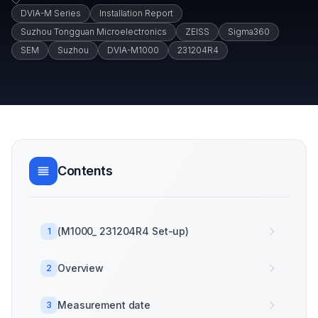
DVIA-M Series
Installation Report
Suzhou Tongguan Microelectronics
ZEISS
Sigma360
SEM
Suzhou
DVIA-M1000
231204R4
Contents
(M1000_ 231204R4 Set-up)
1
Overview
2
Measurement date
3