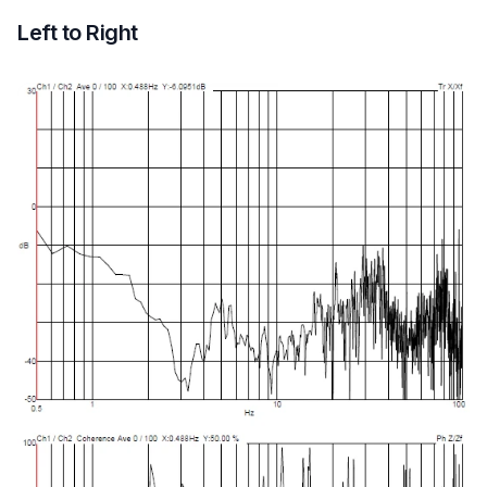
Left to Right