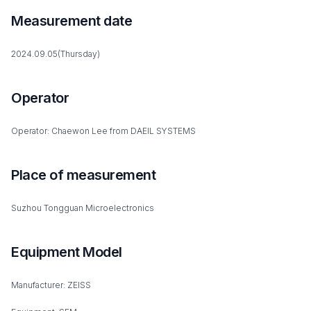
Measurement date
2024.09.05(Thursday)
Operator
Operator: Chaewon Lee from DAEIL SYSTEMS
Place of measurement
Suzhou Tongguan Microelectronics
Equipment Model
Manufacturer: ZEISS