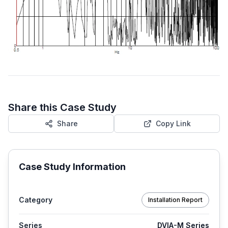
Share this Case Study
Share
Copy Link
Case Study Information
Category
Installation Report
Series
DVIA-M Series