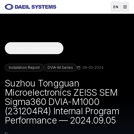
Skip to main content
EN
Back to Case Studies
Installation Report
DVIA-M Series
09-05-2024
Suzhou Tongguan
Microelectronics ZEISS SEM
Sigma360 DVIA-M1000
(231204R4) Internal Program
Performance — 2024.09.05