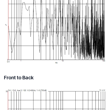
Front to Back