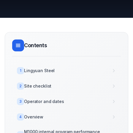
Contents
Lingyuan Steel
1
Site checklist
2
Operator and dates
3
Overview
4
M1000 internal program performance