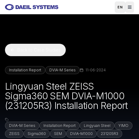
Skip to main content
EN
Back to Case Studies
Installation Report
DVIA-M Series
11-06-2024
Lingyuan Steel ZEISS
Sigma360 SEM DVIA-M1000
(231205R3) Installation Report
DVIA-M Series
Installation Report
Lingyuan Steel
YIMO
ZEISS
Sigma360
SEM
DVIA-M1000
231205R3