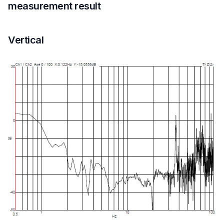
measurement result
Vertical