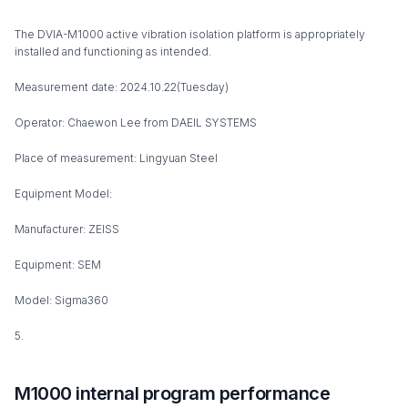
The DVIA-M1000 active vibration isolation platform is appropriately
installed and functioning as intended.
Measurement date: 2024.10.22(Tuesday)
Operator: Chaewon Lee from DAEIL SYSTEMS
Place of measurement: Lingyuan Steel
Equipment Model:
Manufacturer: ZEISS
Equipment: SEM
Model: Sigma360
5.
M1000 internal program performance