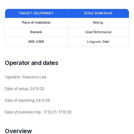
TARGET EQUIPMENT
ZEISS SIGMA360
Place of installation
Beijing
Remark
Good Performance
END USER
Lingyuan Steel
Operator and dates
Operator: Chaewon Lee
Date of setup: 24.10.22
Date of reporting: 24.11.06
Date of business trip : 17.12.27~17.12.29
Overview