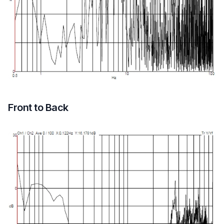
Front to Back