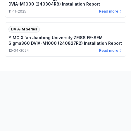
DVIA-M1000 (240304R8) Installation Report
11-11-2025
Read more
DVIA-M Series
YIMO Xi'an Jiaotong University ZEISS FE-SEM
Sigma360 DVIA-M1000 (240827R2) Installation Report
12-04-2024
Read more