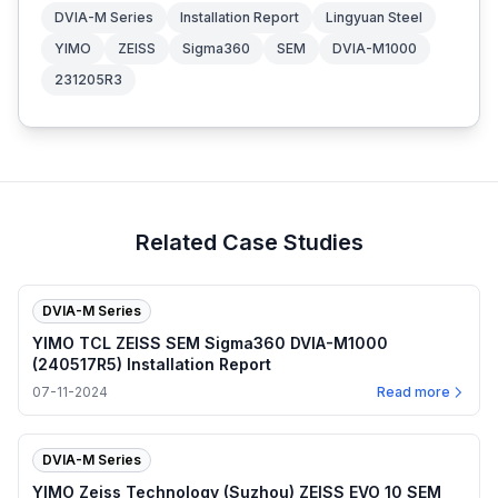
DVIA-M Series
Installation Report
Lingyuan Steel
YIMO
ZEISS
Sigma360
SEM
DVIA-M1000
231205R3
Related Case Studies
DVIA-M Series
YIMO TCL ZEISS SEM Sigma360 DVIA-M1000
(240517R5) Installation Report
07-11-2024
Read more
DVIA-M Series
YIMO Zeiss Technology (Suzhou) ZEISS EVO 10 SEM