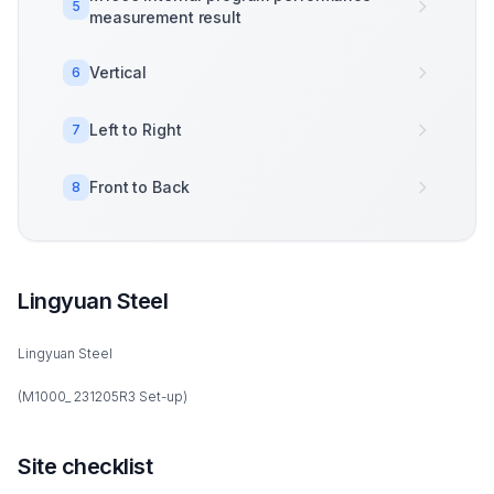
5
measurement result
Vertical
6
Left to Right
7
Front to Back
8
Lingyuan Steel
Lingyuan Steel
(M1000_ 231205R3 Set-up)
Site checklist