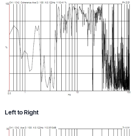
Left to Right