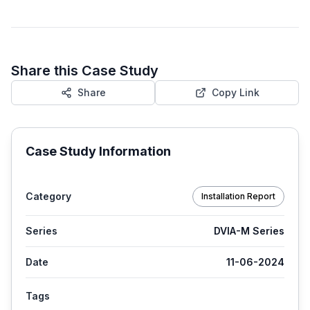
Share this Case Study
Share
Copy Link
Case Study Information
Category
Installation Report
Series
DVIA-M Series
Date
11-06-2024
Tags