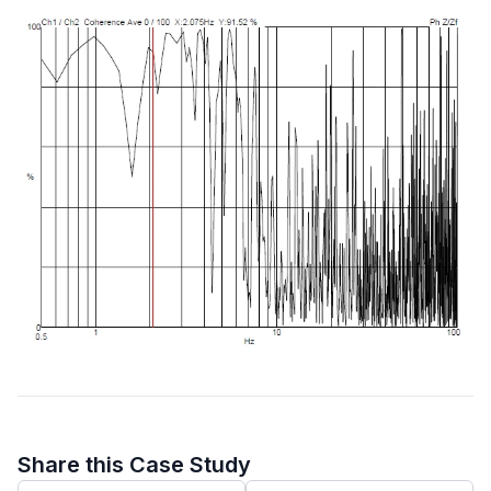
Share this Case Study