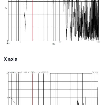
X axis