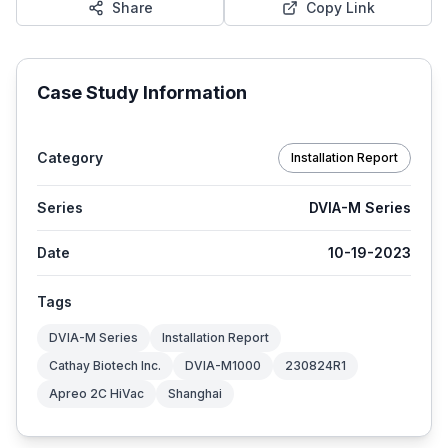
Share
Copy Link
Case Study Information
Category
Installation Report
Series
DVIA-M Series
Date
10-19-2023
Tags
DVIA-M Series
Installation Report
Cathay Biotech Inc.
DVIA-M1000
230824R1
Apreo 2C HiVac
Shanghai