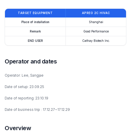
TARGET EQUIPMENT
APREO 2C HIVAC
Place of installation
Shanghai
Remark
Good Performance
END USER
Cathay Biotech Inc.
Operator and dates
Operator: Lee, Sangjae
Date of setup: 23.09.25
Date of reporting: 23.10.19
Date of business trip : 17.12.27~17.12.29
Overview