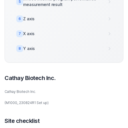
5
measurement result
Z axis
6
X axis
7
Y axis
8
Cathay Biotech Inc.
Cathay Biotech Inc.
(M1000_ 230824R1 Set up)
Site checklist