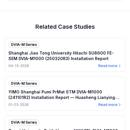
Related Case Studies
DVIA-M Series
Shanghai Jiao Tong University Hitachi SU8600 FE-
SEM DVIA-M1000 (250320R3) Installation Report
04-13-2026
Read more
DVIA-M Series
YIMO Shanghai Pumi PrMat STM DVIA-M1000
(241101R2) Installation Report — Huasheng Lianying
Vibration Damping Platform
01-23-2026
Read more
DVIA-M Series