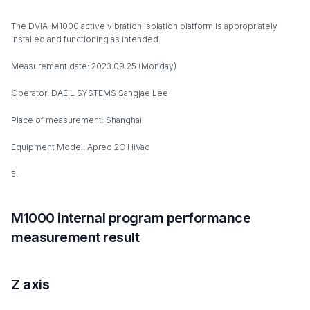
The DVIA-M1000 active vibration isolation platform is appropriately
installed and functioning as intended.
Measurement date: 2023.09.25 (Monday)
Operator: DAEIL SYSTEMS Sangjae Lee
Place of measurement: Shanghai
Equipment Model: Apreo 2C HiVac
5.
M1000 internal program performance
measurement result
Z axis