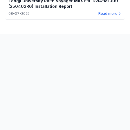
Tongji University Raith Voyager MAX EBL DVIA-M1000
(250402R6) Installation Report
08-07-2025
Read more