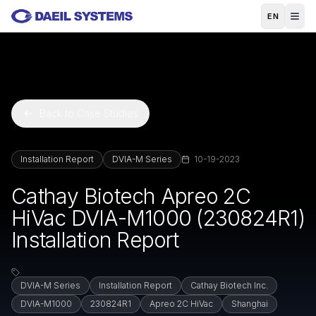
Skip to main content
EN
Back to Case Studies
Installation Report
DVIA-M Series
10-19-2023
Cathay Biotech Apreo 2C
HiVac DVIA-M1000 (230824R1)
Installation Report
DVIA-M Series
Installation Report
Cathay Biotech Inc.
DVIA-M1000
230824R1
Apreo 2C HiVac
Shanghai