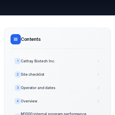
Contents
Cathay Biotech Inc.
1
Site checklist
2
Operator and dates
3
Overview
4
M1000 internal program performance