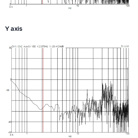
Y axis