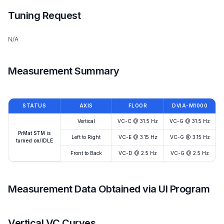
Tuning Request
N/A
Measurement Summary
STATUS
AXIS
FLOOR
DVIA-M1000
Vertical
VC-C @ 31.5 Hz
VC-G @ 31.5 Hz
PrMat STM is
Left to Right
VC-E @ 3.15 Hz
VC-G @ 3.15 Hz
turned on/IDLE
Front to Back
VC-D @ 2.5 Hz
VC-G @ 2.5 Hz
Measurement Data Obtained via UI Program
Vertical VC Curves