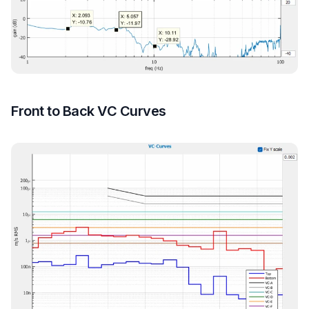
Front to Back VC Curves