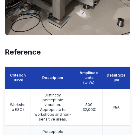
Reference
Amplitude
Criterion
Detail Size
Description
μm/s
Curve
μm
(µin/s)
Distinctly
perceptible
Worksho
vibration.
800
N/A
p (ISO)
Appropriate to
(32,000)
workshops and non-
sensitive areas.
Perceptible