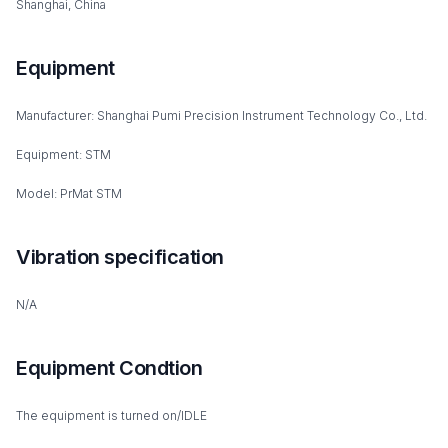
Shanghai, China
Equipment
Manufacturer: Shanghai Pumi Precision Instrument Technology Co., Ltd.
Equipment: STM
Model: PrMat STM
Vibration specification
N/A
Equipment Condtion
The equipment is turned on/IDLE