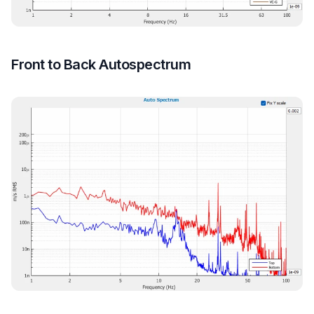
Front to Back Autospectrum