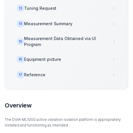
Tuning Request
13
Measurement Summary
14
Measurement Data Obtained via UI
15
Program
Equipment picture
16
Reference
17
Overview
The DVIA-ML1000 active vibration isolation platform is appropriately
installed and functioning as intended.