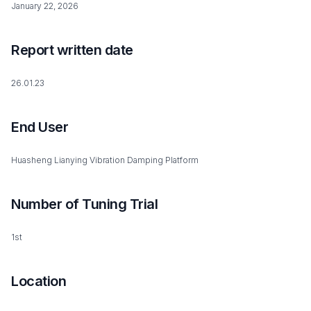
January 22, 2026
Report written date
26.01.23
End User
Huasheng Lianying Vibration Damping Platform
Number of Tuning Trial
1st
Location