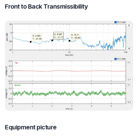
Front to Back Transmissibility
Equipment picture