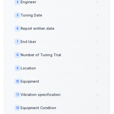
Engineer
4
Tuning Date
5
Report written date
6
End User
7
Number of Tuning Trial
8
Location
9
Equipment
10
Vibration specification
11
Equipment Condtion
12