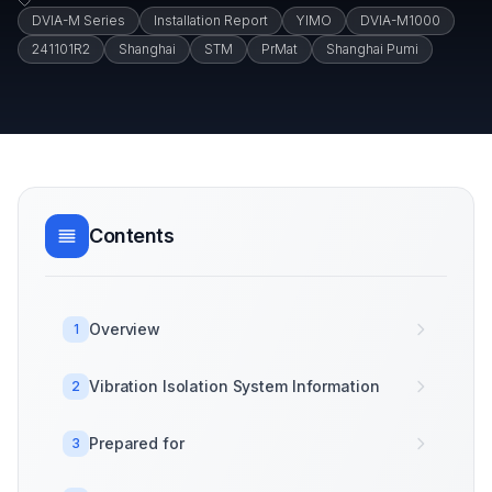
DVIA-M Series
Installation Report
YIMO
DVIA-M1000
241101R2
Shanghai
STM
PrMat
Shanghai Pumi
Contents
Overview
1
Vibration Isolation System Information
2
Prepared for
3