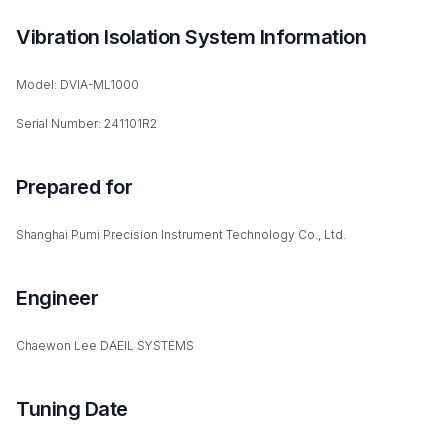
Vibration Isolation System Information
Model: DVIA-ML1000
Serial Number: 241101R2
Prepared for
Shanghai Pumi Precision Instrument Technology Co., Ltd.
Engineer
Chaewon Lee DAEIL SYSTEMS
Tuning Date