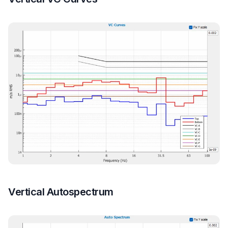
Vertical Autospectrum