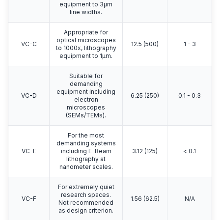
equipment to 3μm
line widths.
Appropriate for
optical microscopes
VC-C
12.5 (500)
1 - 3
to 1000x, lithography
equipment to 1μm.
Suitable for
demanding
equipment including
VC-D
6.25 (250)
0.1 - 0.3
electron
microscopes
(SEMs/TEMs).
For the most
demanding systems
VC-E
including E-Beam
3.12 (125)
< 0.1
lithography at
nanometer scales.
For extremely quiet
research spaces.
VC-F
1.56 (62.5)
N/A
Not recommended
as design criterion.