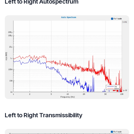
Left to Right Autospectrum
Left to Right Transmissibility