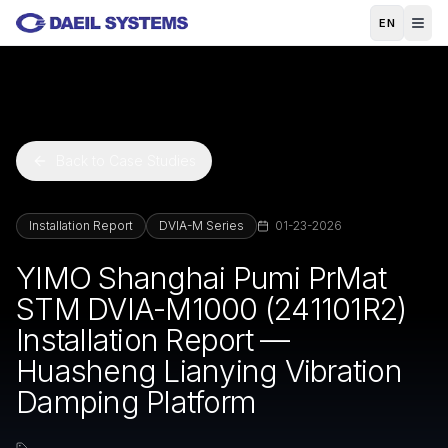
Skip to main content
EN
Back to Case Studies
Installation Report
DVIA-M Series
01-23-2026
YIMO Shanghai Pumi PrMat
STM DVIA-M1000 (241101R2)
Installation Report —
Huasheng Lianying Vibration
Damping Platform