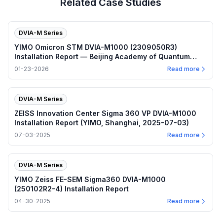
Related Case Studies
DVIA-M Series
YIMO Omicron STM DVIA-M1000 (2309050R3)
Installation Report — Beijing Academy of Quantum
Information Sciences
01-23-2026
Read more
DVIA-M Series
ZEISS Innovation Center Sigma 360 VP DVIA-M1000
Installation Report (YIMO, Shanghai, 2025-07-03)
07-03-2025
Read more
DVIA-M Series
YIMO Zeiss FE-SEM Sigma360 DVIA-M1000
(250102R2-4) Installation Report
04-30-2025
Read more