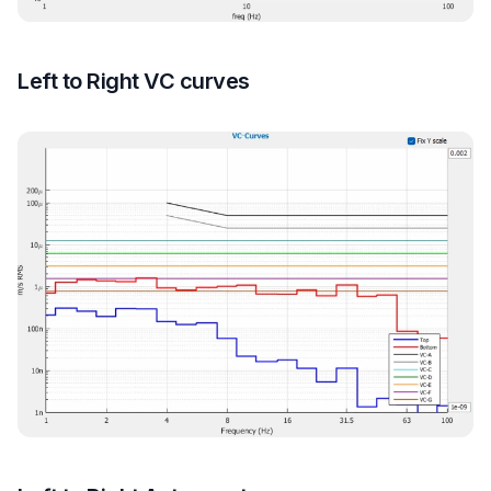
Left to Right VC curves