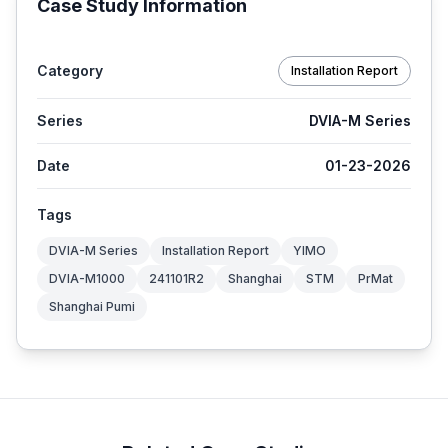
Case Study Information
Category
Installation Report
Series
DVIA-M Series
Date
01-23-2026
Tags
DVIA-M Series
Installation Report
YIMO
DVIA-M1000
241101R2
Shanghai
STM
PrMat
Shanghai Pumi