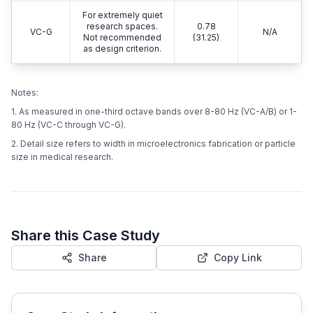
For extremely quiet
research spaces.
0.78
VC-G
N/A
Not recommended
(31.25)
as design criterion.
Notes:
1. As measured in one-third octave bands over 8-80 Hz (VC-A/B) or 1-
80 Hz (VC-C through VC-G).
2. Detail size refers to width in microelectronics fabrication or particle
size in medical research.
Share this Case Study
Share
Copy Link