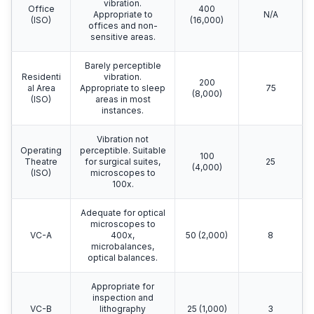
vibration.
Office
400
Appropriate to
N/A
(ISO)
(16,000)
offices and non-
sensitive areas.
Barely perceptible
Residenti
vibration.
200
al Area
Appropriate to sleep
75
(8,000)
(ISO)
areas in most
instances.
Vibration not
Operating
perceptible. Suitable
100
Theatre
for surgical suites,
25
(4,000)
(ISO)
microscopes to
100x.
Adequate for optical
microscopes to
VC-A
400x,
50 (2,000)
8
microbalances,
optical balances.
Appropriate for
inspection and
VC-B
lithography
25 (1,000)
3