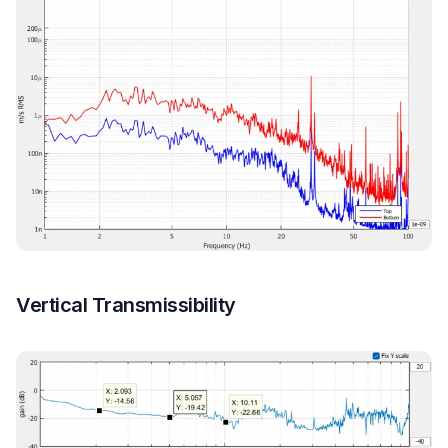
Vertical Transmissibility