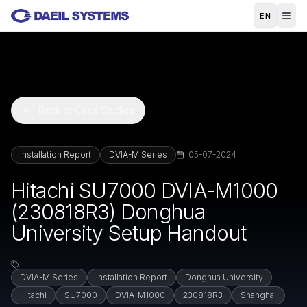
Skip to main content
EN
Back to Case Studies
Installation Report
DVIA-M Series
05-07-2024
Hitachi SU7000 DVIA-M1000
(230818R3) Donghua
University Setup Handout
DVIA-M Series
Installation Report
Donghua University
Hitachi
SU7000
DVIA-M1000
230818R3
Shanghai