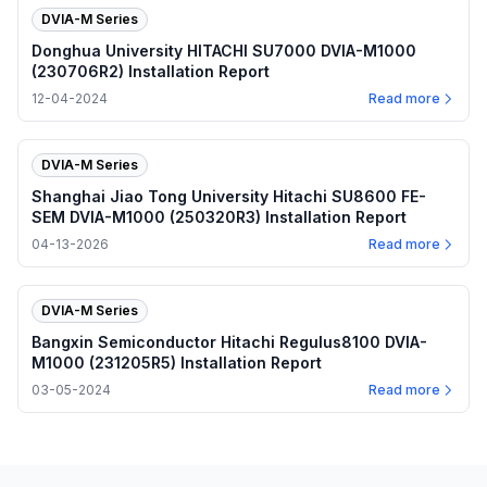
DVIA-M Series
Donghua University HITACHI SU7000 DVIA-M1000
(230706R2) Installation Report
12-04-2024
Read more
DVIA-M Series
Shanghai Jiao Tong University Hitachi SU8600 FE-
SEM DVIA-M1000 (250320R3) Installation Report
04-13-2026
Read more
DVIA-M Series
Bangxin Semiconductor Hitachi Regulus8100 DVIA-
M1000 (231205R5) Installation Report
03-05-2024
Read more