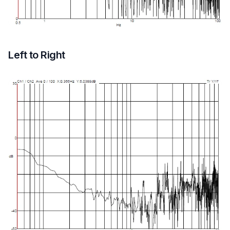
Left to Right