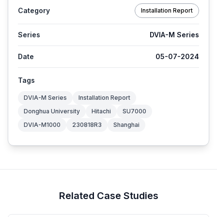
Category
Installation Report
Series
DVIA-M Series
Date
05-07-2024
Tags
DVIA-M Series
Installation Report
Donghua University
Hitachi
SU7000
DVIA-M1000
230818R3
Shanghai
Related Case Studies