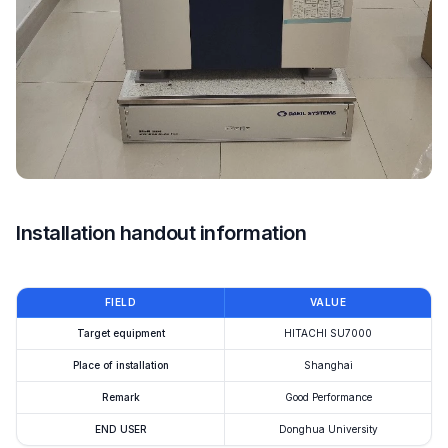
Installation handout information
FIELD
VALUE
Target equipment
HITACHI SU7000
Place of installation
Shanghai
Remark
Good Performance
END USER
Donghua University