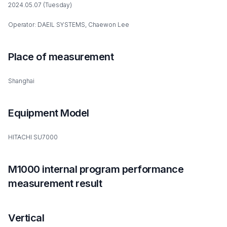
2024.05.07 (Tuesday)
Operator: DAEIL SYSTEMS, Chaewon Lee
Place of measurement
Shanghai
Equipment Model
HITACHI SU7000
M1000 internal program performance
measurement result
Vertical