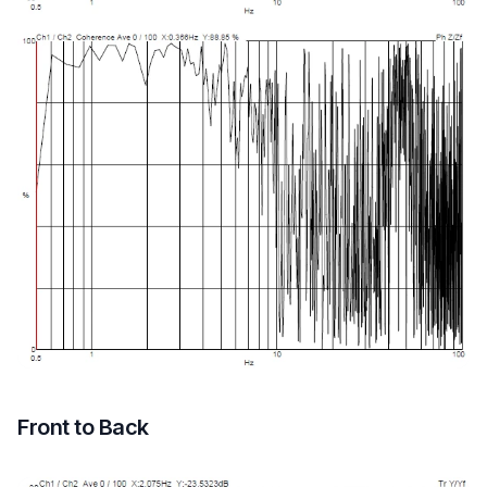
Front to Back