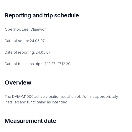
Reporting and trip schedule
Operator: Lee, Chaewon
Date of setup: 24.05.07
Date of reporting: 24.05.07
Date of business trip : 17.12.27~17.12.29
Overview
The DVIA-M1000 active vibration isolation platform is appropriately
installed and functioning as intended.
Measurement date