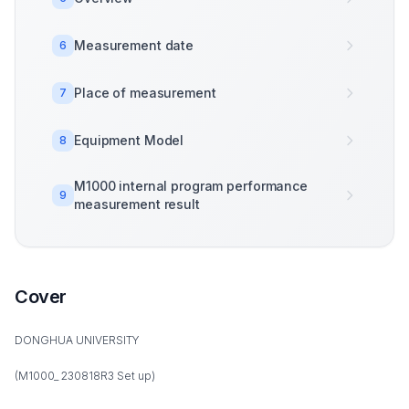
Measurement date
6
Place of measurement
7
Equipment Model
8
M1000 internal program performance
9
measurement result
Cover
DONGHUA UNIVERSITY
(M1000_ 230818R3 Set up)