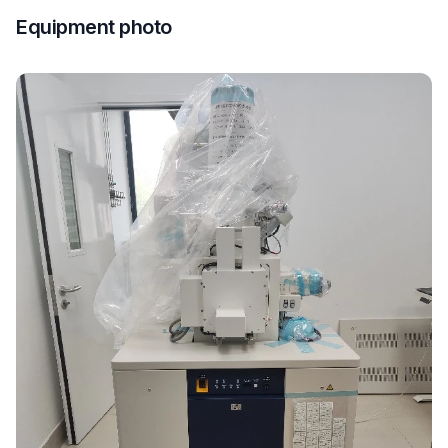
Equipment photo