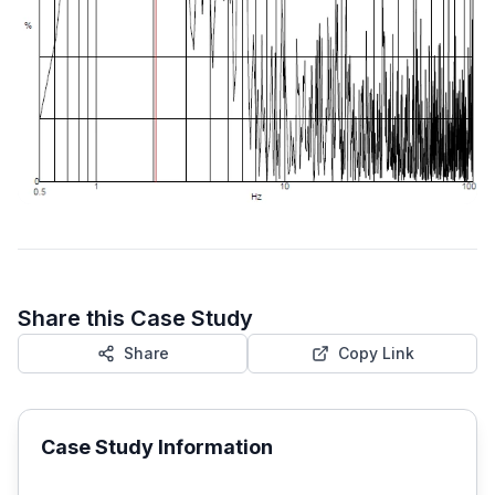
Share this Case Study
Share
Copy Link
Case Study Information