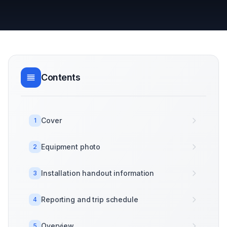
Contents
Cover
1
Equipment photo
2
Installation handout information
3
Reporting and trip schedule
4
Overview
5