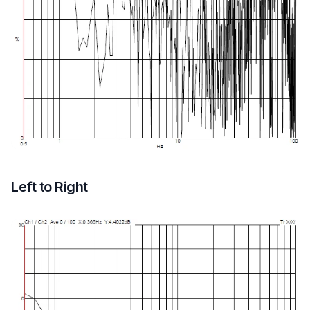
Left to Right