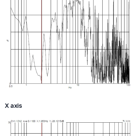
X axis