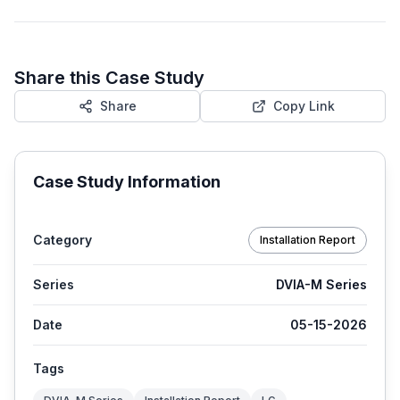
Share this Case Study
Share
Copy Link
Case Study Information
Category
Installation Report
Series
DVIA-M Series
Date
05-15-2026
Tags