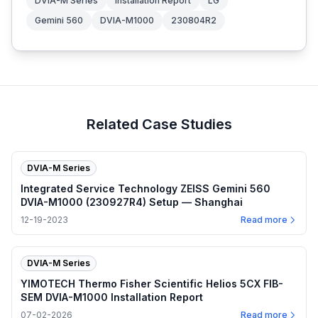
DVIA-M Series
Installation Report
LG
Gemini 560
DVIA-M1000
230804R2
Related Case Studies
DVIA-M Series
Integrated Service Technology ZEISS Gemini 560
DVIA-M1000 (230927R4) Setup — Shanghai
12-19-2023
Read more
DVIA-M Series
YIMOTECH Thermo Fisher Scientific Helios 5CX FIB-
SEM DVIA-M1000 Installation Report
07-02-2026
Read more