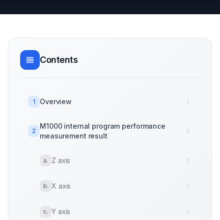
Contents
Overview
1
M1000 internal program performance
2
measurement result
Z axis
a
.
X axis
b
.
Y axis
c
.