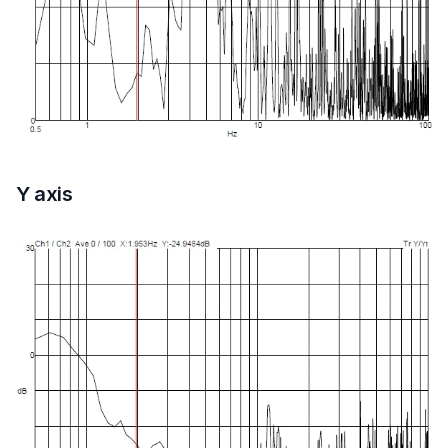
Y axis