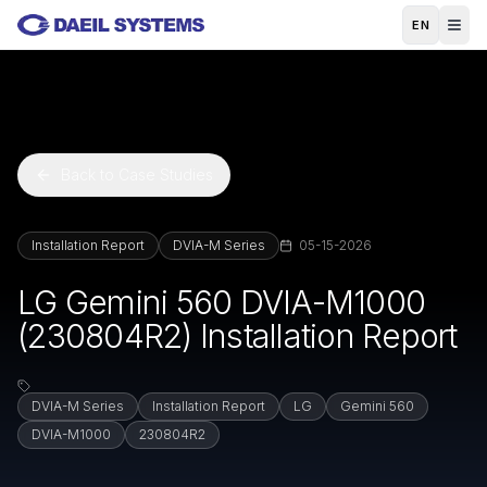
Skip to main content
EN
Back to Case Studies
Installation Report
DVIA-M Series
05-15-2026
LG Gemini 560 DVIA-M1000
(230804R2) Installation Report
DVIA-M Series
Installation Report
LG
Gemini 560
DVIA-M1000
230804R2