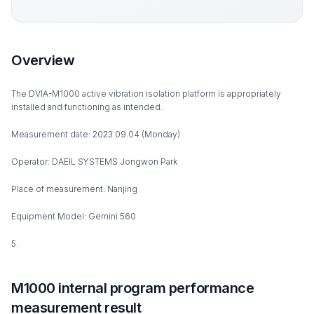
Overview
The DVIA-M1000 active vibration isolation platform is appropriately
installed and functioning as intended.
Measurement date: 2023.09.04 (Monday)
Operator: DAEIL SYSTEMS Jongwon Park
Place of measurement: Nanjing
Equipment Model: Gemini 560
5.
M1000 internal program performance
measurement result