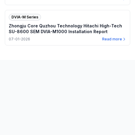
DVIA-M Series
Zhongju Core Quzhou Technology Hitachi High-Tech
SU-8600 SEM DVIA-M1000 Installation Report
07-01-2026
Read more