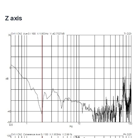
Z axis