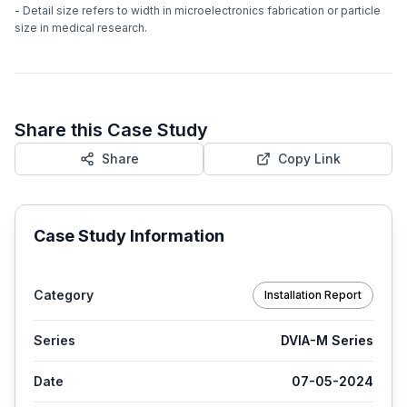
- Detail size refers to width in microelectronics fabrication or particle
size in medical research.
Share this Case Study
Share
Copy Link
Case Study Information
Category
Installation Report
Series
DVIA-M Series
Date
07-05-2024