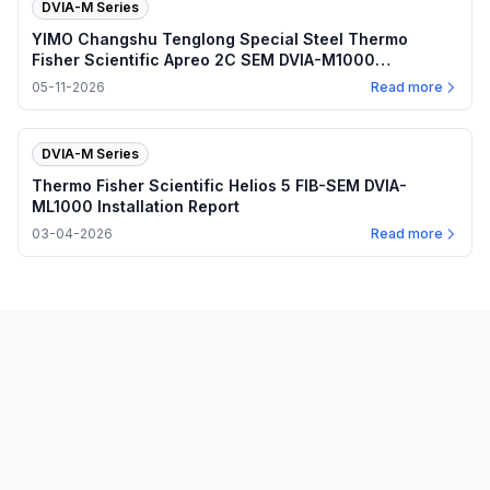
DVIA-M Series
YIMO Changshu Tenglong Special Steel Thermo
Fisher Scientific Apreo 2C SEM DVIA-M1000
(240501R9) Installation Report
05-11-2026
Read more
DVIA-M Series
Thermo Fisher Scientific Helios 5 FIB-SEM DVIA-
ML1000 Installation Report
03-04-2026
Read more