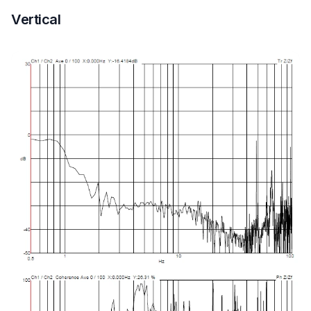
Vertical