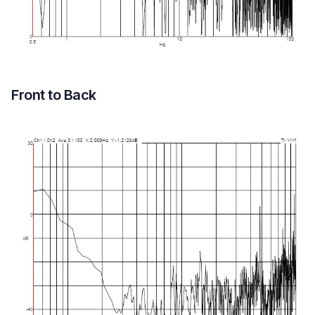
Front to Back