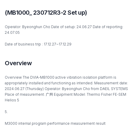
(MB1000_ 230712R3-2 Set up)
Operator: Byeonghun Cho Date of setup: 24.06.27 Date of reporting:
24.07.05
Date of business trip : 17.12.27~17.12.29
Overview
Overview The DVIA-MB1000 active vibration isolation platform is
appropriately installed and functioning as intended. Measurement date:
2024.06.27 (Thursday) Operator: Byeonghun Cho from DAEIL SYSTEMS
Place of measurement: 广州 Equipment Model: Thermo Fisher FE-SEM
Helios 5
5.
M3000 internal program performance measurement result