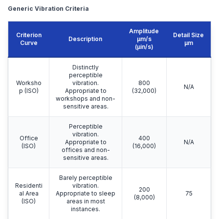
Generic Vibration Criteria
Amplitude
Criterion
Detail Size
Description
μm/s
Curve
μm
(µin/s)
Distinctly
perceptible
Worksho
vibration.
800
N/A
p (ISO)
Appropriate to
(32,000)
workshops and non-
sensitive areas.
Perceptible
vibration.
Office
400
Appropriate to
N/A
(ISO)
(16,000)
offices and non-
sensitive areas.
Barely perceptible
Residenti
vibration.
200
al Area
Appropriate to sleep
75
(8,000)
(ISO)
areas in most
instances.