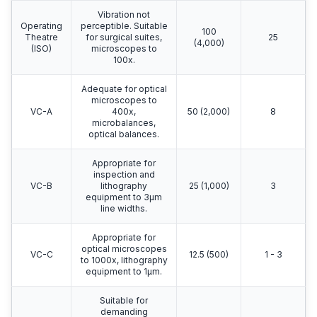
Vibration not
Operating
perceptible. Suitable
100
Theatre
for surgical suites,
25
(4,000)
(ISO)
microscopes to
100x.
Adequate for optical
microscopes to
VC-A
400x,
50 (2,000)
8
microbalances,
optical balances.
Appropriate for
inspection and
VC-B
lithography
25 (1,000)
3
equipment to 3μm
line widths.
Appropriate for
optical microscopes
VC-C
12.5 (500)
1 - 3
to 1000x, lithography
equipment to 1μm.
Suitable for
demanding