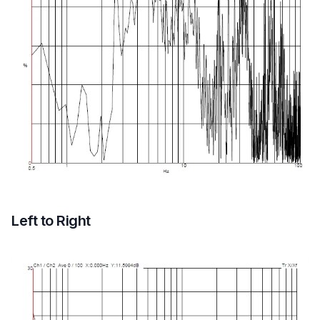
Left to Right