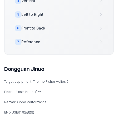
Vertical
4
Left to Right
5
Front to Back
6
Reference
7
Dongguan Jinuo
Target equipment: Thermo Fisher Helios 5
Place of installation: 广州
Remark: Good Performance
END USER: 东莞瑾诺