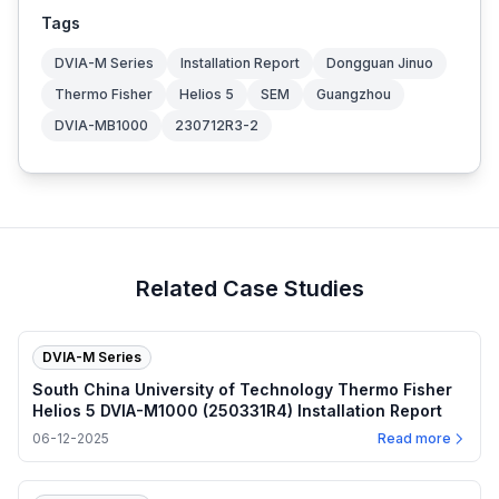
Tags
DVIA-M Series
Installation Report
Dongguan Jinuo
Thermo Fisher
Helios 5
SEM
Guangzhou
DVIA-MB1000
230712R3-2
Related Case Studies
DVIA-M Series
South China University of Technology Thermo Fisher
Helios 5 DVIA-M1000 (250331R4) Installation Report
06-12-2025
Read more