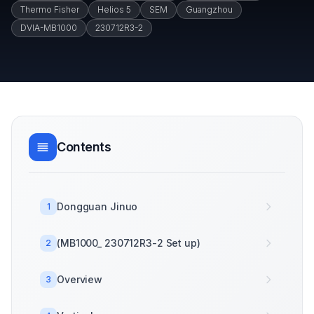
Thermo Fisher
Helios 5
SEM
Guangzhou
DVIA-MB1000
230712R3-2
Contents
Dongguan Jinuo
1
(MB1000_ 230712R3-2 Set up)
2
Overview
3