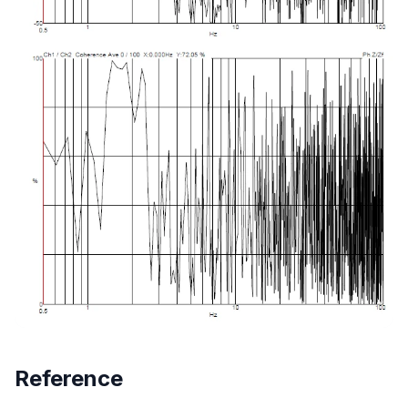
Reference