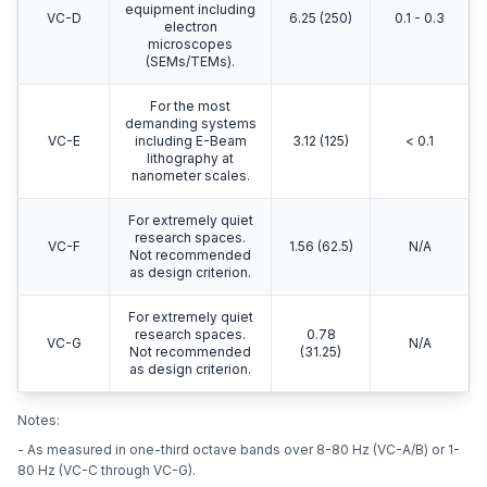
equipment including
VC-D
6.25 (250)
0.1 - 0.3
electron
microscopes
(SEMs/TEMs).
For the most
demanding systems
VC-E
including E-Beam
3.12 (125)
< 0.1
lithography at
nanometer scales.
For extremely quiet
research spaces.
VC-F
1.56 (62.5)
N/A
Not recommended
as design criterion.
For extremely quiet
research spaces.
0.78
VC-G
N/A
Not recommended
(31.25)
as design criterion.
Notes:
- As measured in one-third octave bands over 8-80 Hz (VC-A/B) or 1-
80 Hz (VC-C through VC-G).