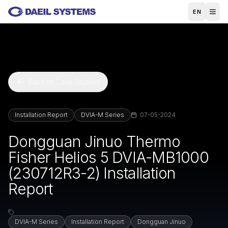
Skip to main content
EN
Back to Case Studies
Installation Report
DVIA-M Series
07-05-2024
Dongguan Jinuo Thermo
Fisher Helios 5 DVIA-MB1000
(230712R3-2) Installation
Report
DVIA-M Series
Installation Report
Dongguan Jinuo