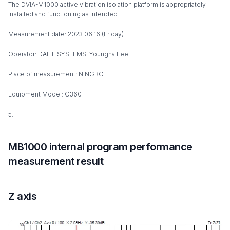
The DVIA-M1000 active vibration isolation platform is appropriately
installed and functioning as intended.
Measurement date: 2023.06.16 (Friday)
Operator: DAEIL SYSTEMS, Youngha Lee
Place of measurement: NINGBO
Equipment Model: G360
5.
MB1000 internal program performance
measurement result
Z axis