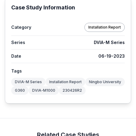
Case Study Information
Category
Installation Report
Series
DVIA-M Series
Date
06-19-2023
Tags
DVIA-M Series
Installation Report
Ningbo University
G360
DVIA-M1000
230426R2
Related Case Studies