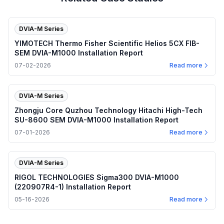
DVIA-M Series
YIMOTECH Thermo Fisher Scientific Helios 5CX FIB-
SEM DVIA-M1000 Installation Report
07-02-2026
Read more
DVIA-M Series
Zhongju Core Quzhou Technology Hitachi High-Tech
SU-8600 SEM DVIA-M1000 Installation Report
07-01-2026
Read more
DVIA-M Series
RIGOL TECHNOLOGIES Sigma300 DVIA-M1000
(220907R4-1) Installation Report
05-16-2026
Read more