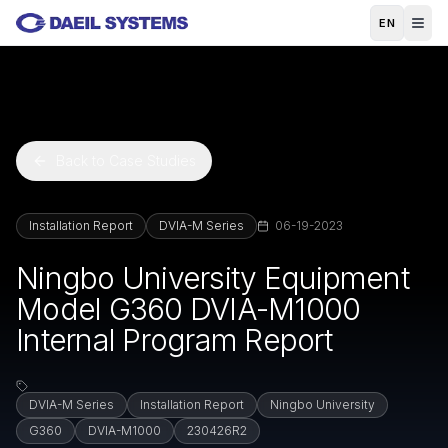
Skip to main content
EN
Back to Case Studies
Installation Report
DVIA-M Series
06-19-2023
Ningbo University Equipment
Model G360 DVIA-M1000
Internal Program Report
DVIA-M Series
Installation Report
Ningbo University
G360
DVIA-M1000
230426R2