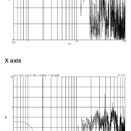
X axis