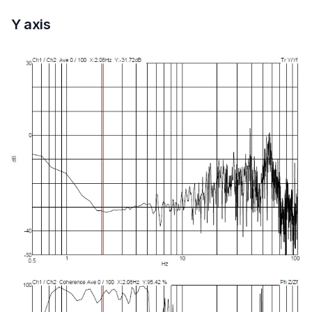
Y axis