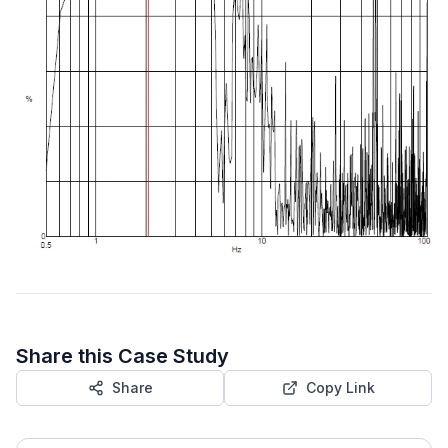
Share this Case Study
Share
Copy Link