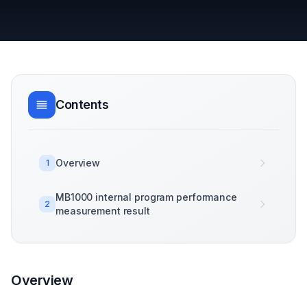
Contents
Overview
1
MB1000 internal program performance
2
measurement result
Overview