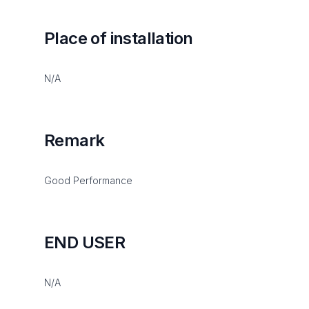
Place of installation
N/A
Remark
Good Performance
END USER
N/A