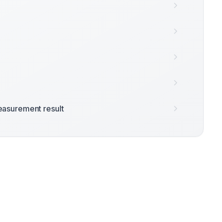
asurement result