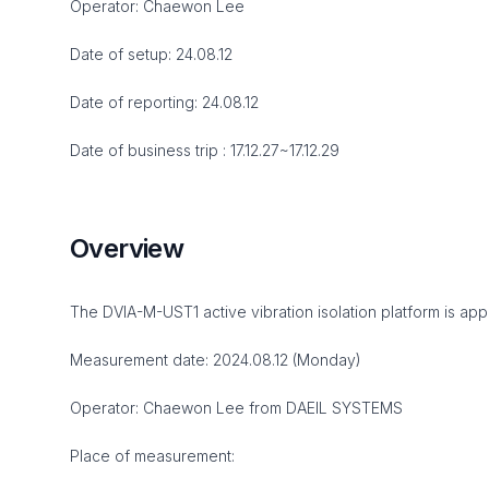
Operator: Chaewon Lee
Date of setup: 24.08.12
Date of reporting: 24.08.12
Date of business trip : 17.12.27~17.12.29
Overview
The DVIA-M-UST1 active vibration isolation platform is appr
Measurement date: 2024.08.12 (Monday)
Operator: Chaewon Lee from DAEIL SYSTEMS
Place of measurement: