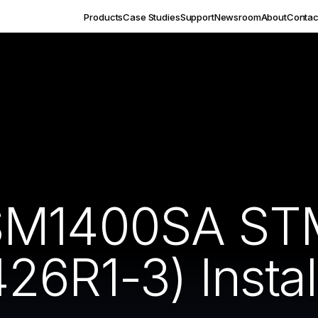
Products
Case Studies
Support
Newsroom
About
Contac
SM1400SA ST
6R1-3) Instal