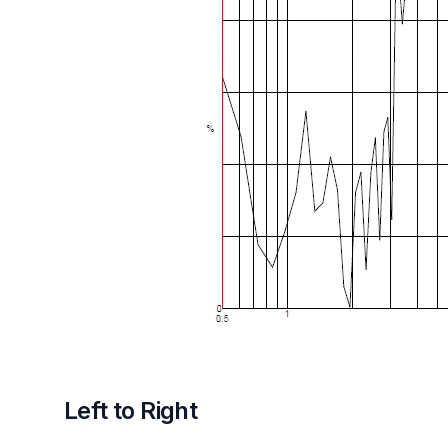
Left to Right