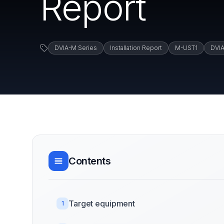
Report
DVIA-M Series
Installation Report
M-UST1
DVI
Contents
Target equipment
1