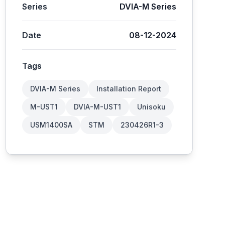
Series
DVIA-M Series
Date
08-12-2024
Tags
DVIA-M Series
Installation Report
M-UST1
DVIA-M-UST1
Unisoku
USM1400SA
STM
230426R1-3