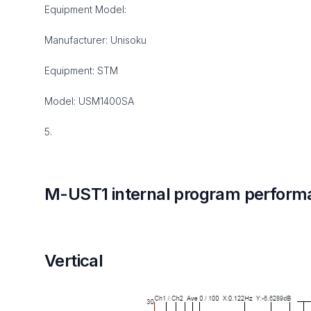
Equipment Model:
Manufacturer: Unisoku
Equipment: STM
Model: USM1400SA
5.
M-UST1 internal program perform
Vertical