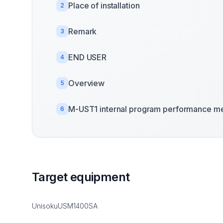
Place of installation
2
Remark
3
END USER
4
Overview
5
M-UST1 internal program performance me
6
Target equipment
UnisokuUSM1400SA