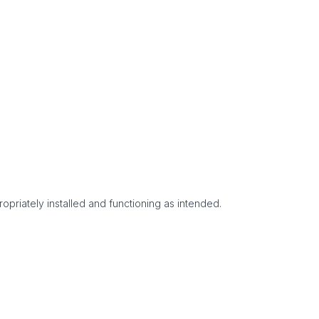
opriately installed and functioning as intended.