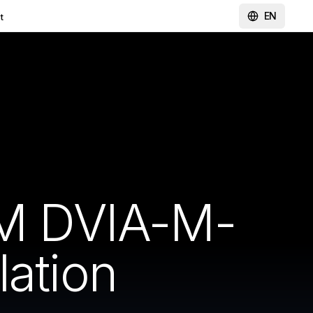
EN
t
M DVIA-M-
lation