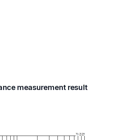
ance measurement result