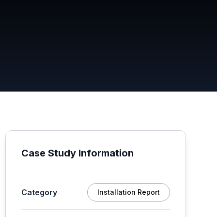
Case Study Information
Category
Installation Report