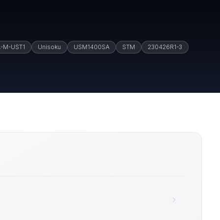
A-M-UST1
Unisoku
USM1400SA
STM
230426R1-3