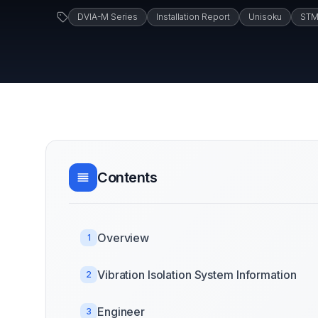
DVIA-M Series
Installation Report
Unisoku
ST
Contents
Overview
1
Vibration Isolation System Information
2
Engineer
3