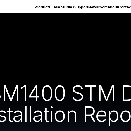
Products
Case Studies
Support
Newsroom
About
Contac
SM1400 STM D
allation Repo