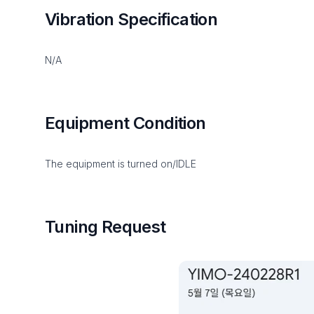
Vibration Specification
N/A
Equipment Condition
The equipment is turned on/IDLE
Tuning Request