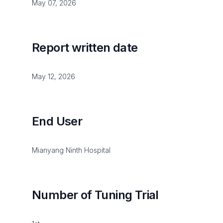
May 07, 2026
Report written date
May 12, 2026
End User
Mianyang Ninth Hospital
Number of Tuning Trial