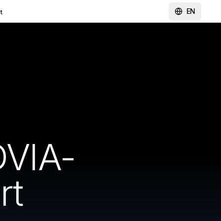
EN
t
VIA-
rt