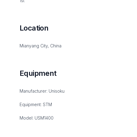
1st
Location
Mianyang City, China
Equipment
Manufacturer: Unisoku
Equipment: STM
Model: USM1400