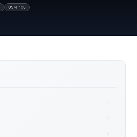
M
USM1400