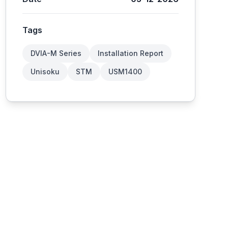
Tags
DVIA-M Series
Installation Report
Unisoku
STM
USM1400