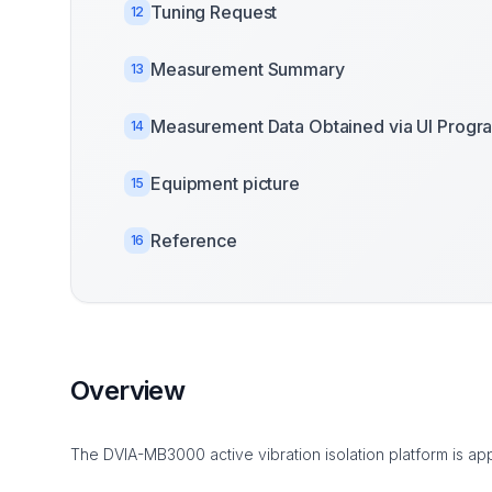
Tuning Request
12
Measurement Summary
13
Measurement Data Obtained via UI Progr
14
Equipment picture
15
Reference
16
Overview
The DVIA-MB3000 active vibration isolation platform is app