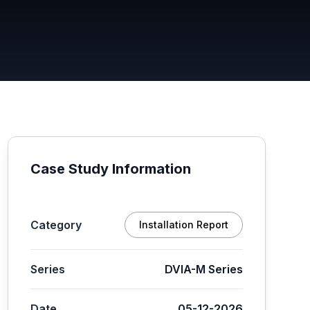
Case Study Information
Category
Installation Report
Series
DVIA-M Series
Date
05-12-2026