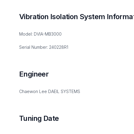
Vibration Isolation System Informa
Model: DVIA-MB3000
Serial Number: 240228R1
Engineer
Chaewon Lee DAEIL SYSTEMS
Tuning Date