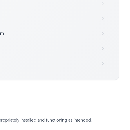
am
ropriately installed and functioning as intended.