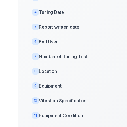
Tuning Date
4
Report written date
5
End User
6
Number of Tuning Trial
7
Location
8
Equipment
9
Vibration Specification
10
Equipment Condition
11