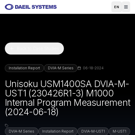
Skip to main content
EN
Back to Case Studies
Installation Report
DVIA-M Series
06-18-2024
Unisoku USM1400SA DVIA-M-
UST1 (230426R1-3) M1000
Internal Program Measurement
(2024-06-18)
DVIA-M Series
Installation Report
DVIA-M-UST1
M-UST1