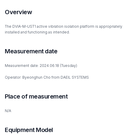
Overview
The DVIA-M-UST1 active vibration isolation platform is appropriately
installed and functioning as intended.
Measurement date
Measurement date: 2024.06.18 (Tuesday)
Operator: Byeonghun Cho from DAEIL SYSTEMS
Place of measurement
N/A
Equipment Model