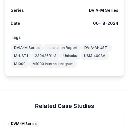
Series
DVIA-M Series
Date
06-18-2024
Tags
DVIA-M Series
Installation Report
DVIA-M-UST1
M-UST1
230426R1-3
Unisoku
USM1400SA
M1000
M1000 internal program
Related Case Studies
DVIA-M Series