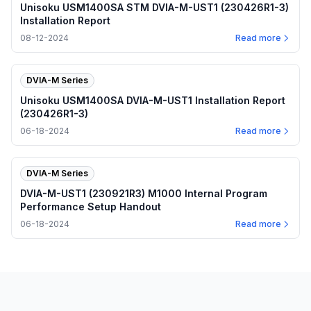
Unisoku USM1400SA STM DVIA-M-UST1 (230426R1-3)
Installation Report
08-12-2024
Read more
DVIA-M Series
Unisoku USM1400SA DVIA-M-UST1 Installation Report
(230426R1-3)
06-18-2024
Read more
DVIA-M Series
DVIA-M-UST1 (230921R3) M1000 Internal Program
Performance Setup Handout
06-18-2024
Read more