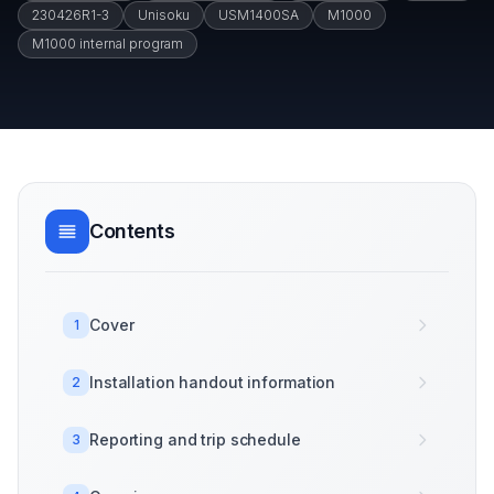
230426R1-3
Unisoku
USM1400SA
M1000
M1000 internal program
Contents
Cover
1
Installation handout information
2
Reporting and trip schedule
3