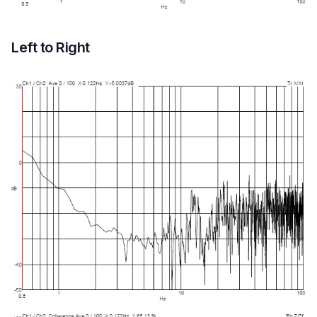
Left to Right