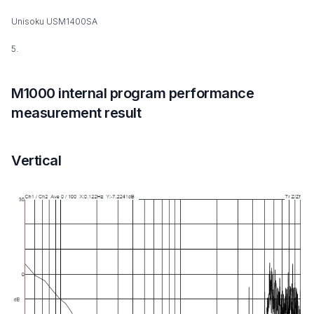
Unisoku USM1400SA
5.
M1000 internal program performance
measurement result
Vertical