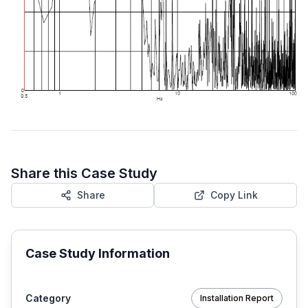
Share this Case Study
Share
Copy Link
Case Study Information
Category
Installation Report