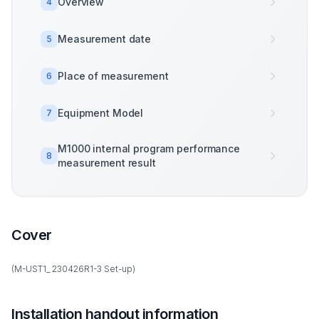
Overview
4
Measurement date
5
Place of measurement
6
Equipment Model
7
M1000 internal program performance
8
measurement result
Cover
(M-UST1_ 230426R1-3 Set-up)
Installation handout information