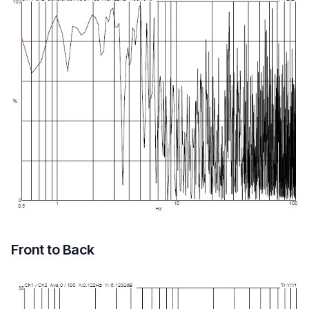
Front to Back