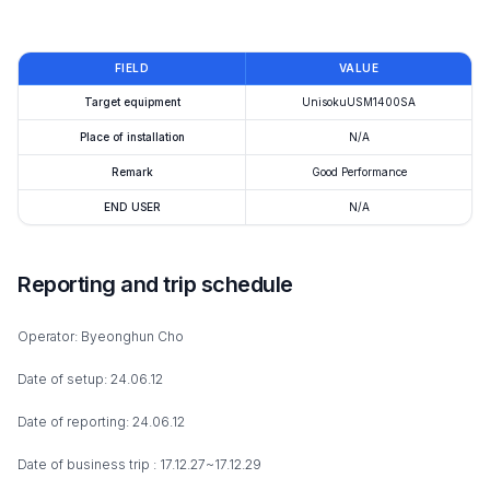
FIELD
VALUE
Target equipment
UnisokuUSM1400SA
Place of installation
N/A
Remark
Good Performance
END USER
N/A
Reporting and trip schedule
Operator: Byeonghun Cho
Date of setup: 24.06.12
Date of reporting: 24.06.12
Date of business trip : 17.12.27~17.12.29