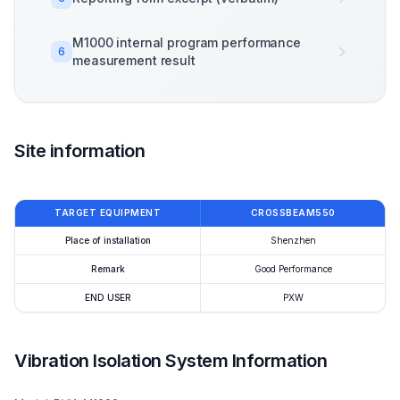
M1000 internal program performance
6
measurement result
Site information
TARGET EQUIPMENT
CROSSBEAM550
Place of installation
Shenzhen
Remark
Good Performance
END USER
PXW
Vibration Isolation System Information