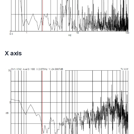
X axis