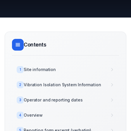
Contents
Site information
1
Vibration Isolation System Information
2
Operator and reporting dates
3
Overview
4
Reporting form excerpt (verbatim)
5