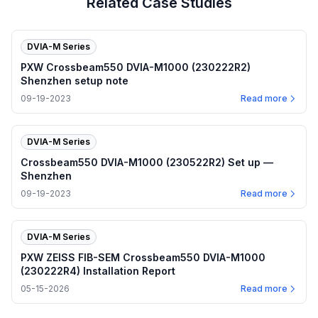
Related Case Studies
DVIA-M Series
PXW Crossbeam550 DVIA-M1000 (230222R2)
Shenzhen setup note
09-19-2023
Read more
DVIA-M Series
Crossbeam550 DVIA-M1000 (230522R2) Set up —
Shenzhen
09-19-2023
Read more
DVIA-M Series
PXW ZEISS FIB-SEM Crossbeam550 DVIA-M1000
(230222R4) Installation Report
05-15-2026
Read more