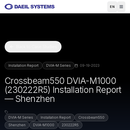
Skip to main content
EN
Back to Case Studies
Installation Report
DVIA-M Series
09-19-2023
Crossbeam550 DVIA-M1000
(230222R5) Installation Report
— Shenzhen
DVIA-M Series
Installation Report
Crossbeam550
Shenzhen
DVIA-M1000
230222R5