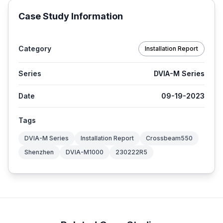
Case Study Information
Category
Installation Report
Series
DVIA-M Series
Date
09-19-2023
Tags
DVIA-M Series
Installation Report
Crossbeam550
Shenzhen
DVIA-M1000
230222R5