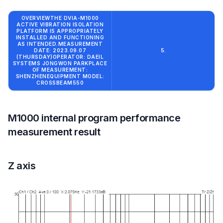
OVERVIEWTHE DVIA-M1000
ACTIVE VIBRATION ISOLATION
PLATFORM IS APPROPRIATELY
INSTALLED AND FUNCTIONING
AS INTENDED.MEASUREMENT
DATE: 2023.09.07
5.
(THURSDAY)OPERATOR: DAEIL
SYSTEMS JONGWON PARKPLACE
OF MEASUREMENT:
SHENZHENEQUIPMENT MODEL:
CROSSBEAM550
M1000 internal program performance
measurement result
Z axis