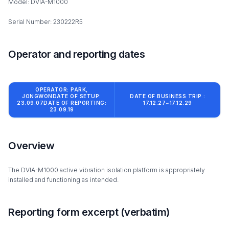
Model: DVIA-M1000
Serial Number: 230222R5
Operator and reporting dates
OPERATOR: PARK,
JONGWONDATE OF SETUP:
DATE OF BUSINESS TRIP :
23.09.07DATE OF REPORTING:
17.12.27~17.12.29
23.09.19
Overview
The DVIA-M1000 active vibration isolation platform is appropriately
installed and functioning as intended.
Reporting form excerpt (verbatim)