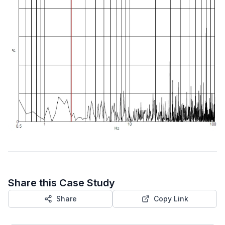
Share this Case Study
Share
Copy Link