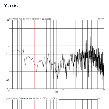
Y axis