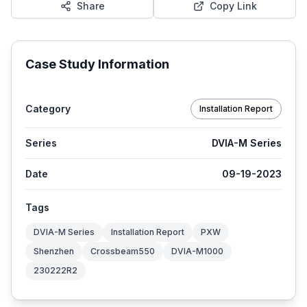
Share
Copy Link
Case Study Information
Category
Installation Report
Series
DVIA-M Series
Date
09-19-2023
Tags
DVIA-M Series
Installation Report
PXW
Shenzhen
Crossbeam550
DVIA-M1000
230222R2