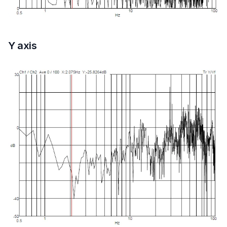
Y axis