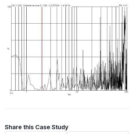
Share this Case Study