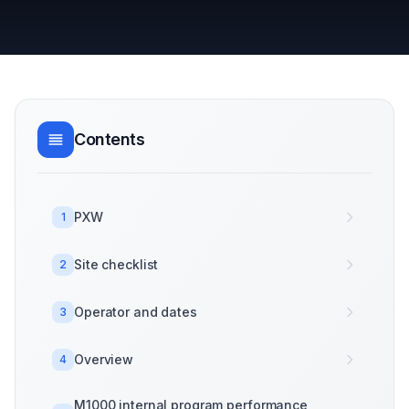
Contents
PXW
1
Site checklist
2
Operator and dates
3
Overview
4
M1000 internal program performance