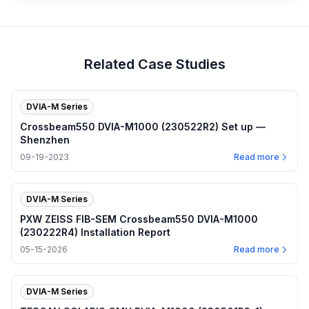
Related Case Studies
DVIA-M Series
Crossbeam550 DVIA-M1000 (230522R2) Set up —
Shenzhen
09-19-2023
Read more
DVIA-M Series
PXW ZEISS FIB-SEM Crossbeam550 DVIA-M1000
(230222R4) Installation Report
05-15-2026
Read more
DVIA-M Series