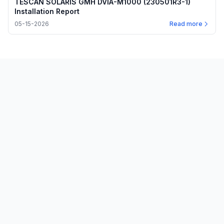
TESCAN SOLARIS GMH DVIA-M1000 (230501R3-1)
Installation Report
05-15-2026
Read more