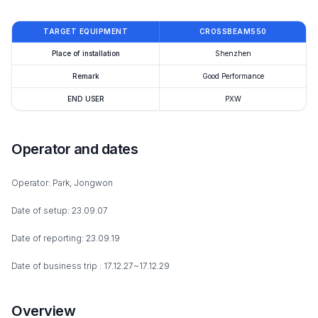
TARGET EQUIPMENT
CROSSBEAM550
Place of installation
Shenzhen
Remark
Good Performance
END USER
PXW
Operator and dates
Operator: Park, Jongwon
Date of setup: 23.09.07
Date of reporting: 23.09.19
Date of business trip : 17.12.27~17.12.29
Overview