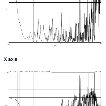
X axis