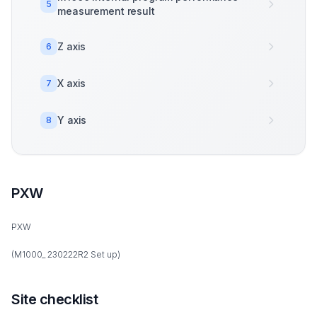
5
measurement result
Z axis
6
X axis
7
Y axis
8
PXW
PXW
(M1000_ 230222R2 Set up)
Site checklist