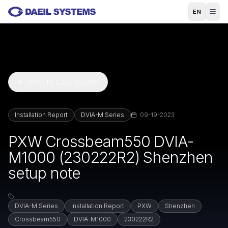
Skip to main content
EN
Back to Case Studies
Installation Report
DVIA-M Series
09-19-2023
PXW Crossbeam550 DVIA-
M1000 (230222R2) Shenzhen
setup note
DVIA-M Series
Installation Report
PXW
Shenzhen
Crossbeam550
DVIA-M1000
230222R2