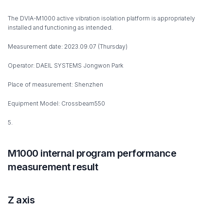
The DVIA-M1000 active vibration isolation platform is appropriately
installed and functioning as intended.
Measurement date: 2023.09.07 (Thursday)
Operator: DAEIL SYSTEMS Jongwon Park
Place of measurement: Shenzhen
Equipment Model: Crossbeam550
5.
M1000 internal program performance
measurement result
Z axis