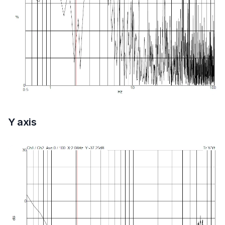
Y axis