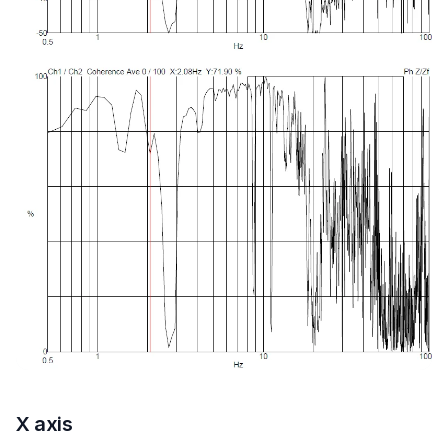
X axis