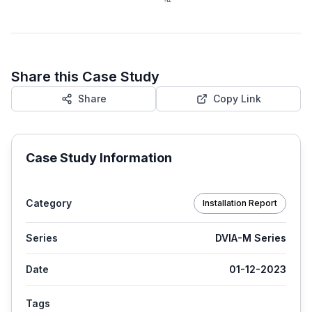
Share this Case Study
Share
Copy Link
Case Study Information
Category
Installation Report
Series
DVIA-M Series
Date
01-12-2023
Tags