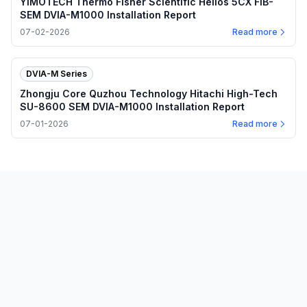
YIMOTECH Thermo Fisher Scientific Helios 5CX FIB-
SEM DVIA-M1000 Installation Report
07-02-2026
Read more
DVIA-M Series
Zhongju Core Quzhou Technology Hitachi High-Tech
SU-8600 SEM DVIA-M1000 Installation Report
07-01-2026
Read more