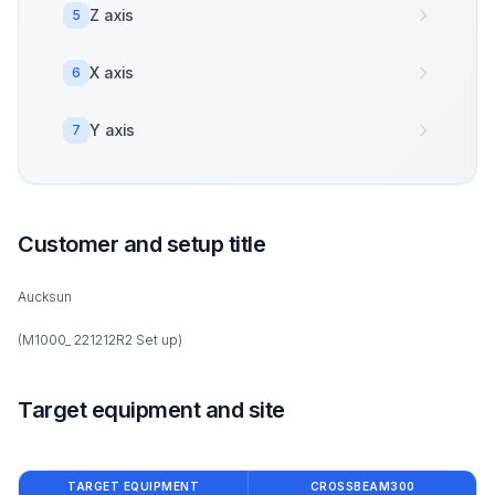
Z axis
5
X axis
6
Y axis
7
Customer and setup title
Aucksun
(M1000_ 221212R2 Set up)
Target equipment and site
TARGET EQUIPMENT
CROSSBEAM300