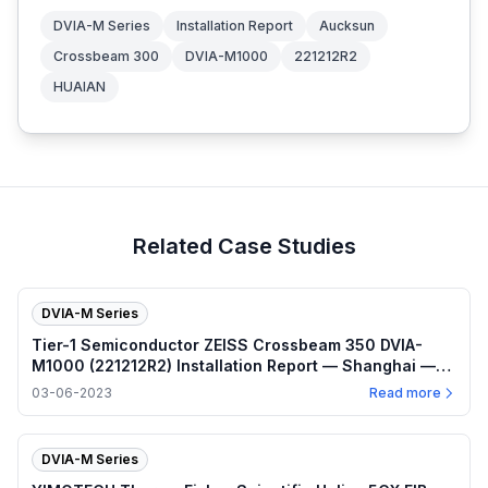
DVIA-M Series
Installation Report
Aucksun
Crossbeam 300
DVIA-M1000
221212R2
HUAIAN
Related Case Studies
DVIA-M Series
Tier-1 Semiconductor ZEISS Crossbeam 350 DVIA-
M1000 (221212R2) Installation Report — Shanghai —
2023.03.06
03-06-2023
Read more
DVIA-M Series