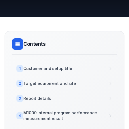
Contents
Customer and setup title
1
Target equipment and site
2
Report details
3
M1000 internal program performance
4
measurement result