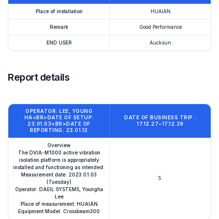
Place of installation
HUAIAN
Remark
Good Performance
END USER
Aucksun
Report details
OPERATOR: LEE, YOUNG
HA<BR>DATE OF SETUP:
DATE OF BUSINESS TRIP :
23.01.03<BR>DATE OF
17.12.27~17.12.29
REPORTING: 23.01.12
Overview
The DVIA-M1000 active vibration
isolation platform is appropriately
installed and functioning as intended.
Measurement date: 2023.01.03
5.
(Tuesday)
Operator: DAEIL SYSTEMS, Youngha
Lee
Place of measurement: HUAIAN
Equipment Model: Crossbeam300