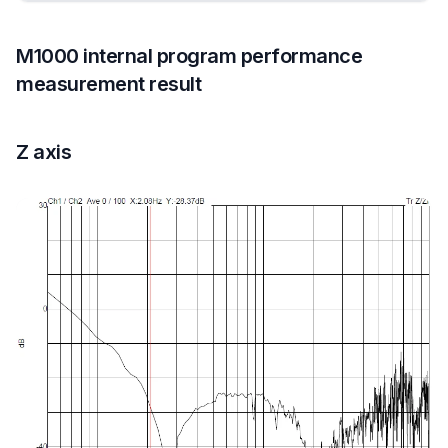
M1000 internal program performance
measurement result
Z axis