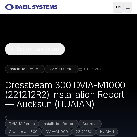
Skip to main content
EN
Back to Case Studies
Installation Report
DVIA-M Series
01-12-2023
Crossbeam 300 DVIA-M1000
(221212R2) Installation Report
— Aucksun (HUAIAN)
DVIA-M Series
Installation Report
Aucksun
Crossbeam 300
DVIA-M1000
221212R2
HUAIAN