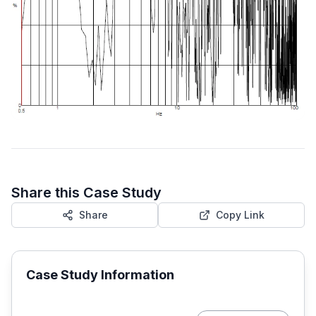
Share this Case Study
Share
Copy Link
Case Study Information