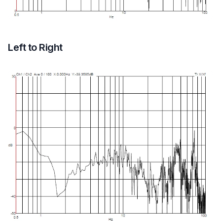
Left to Right