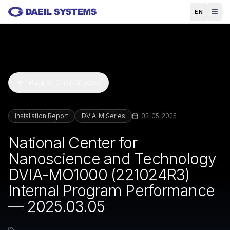
Skip to main content
EN
Back to Case Studies
Installation Report
DVIA-M Series
03-05-2025
National Center for
Nanoscience and Technology
DVIA-MO1000 (221024R3)
Internal Program Performance
— 2025.03.05