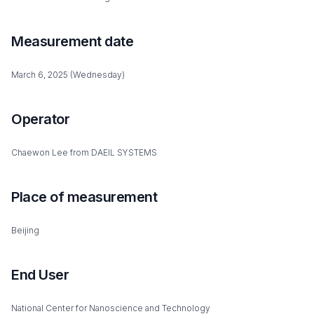
Measurement date
March 6, 2025 (Wednesday)
Operator
Chaewon Lee from DAEIL SYSTEMS
Place of measurement
Beijing
End User
National Center for Nanoscience and Technology