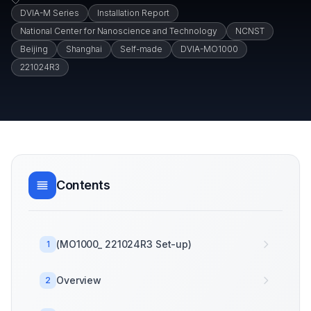
DVIA-M Series
Installation Report
National Center for Nanoscience and Technology
NCNST
Beijing
Shanghai
Self-made
DVIA-MO1000
221024R3
Contents
(MO1000_ 221024R3 Set-up)
1
Overview
2