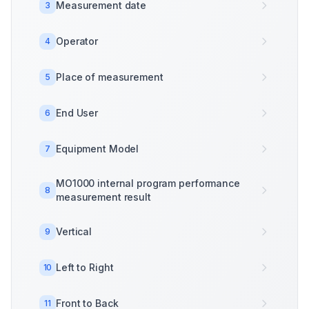
Measurement date
3
Operator
4
Place of measurement
5
End User
6
Equipment Model
7
MO1000 internal program performance
8
measurement result
Vertical
9
Left to Right
10
Front to Back
11