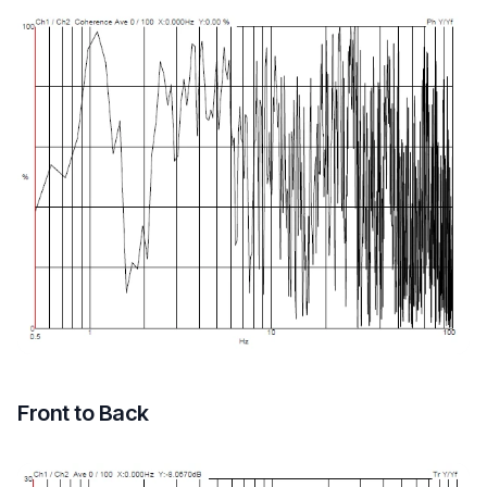
Front to Back