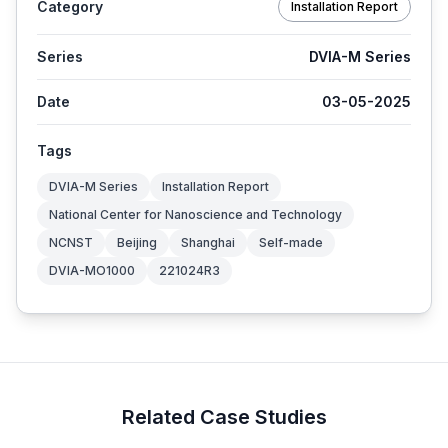
Category
Installation Report
Series
DVIA-M Series
Date
03-05-2025
Tags
DVIA-M Series
Installation Report
National Center for Nanoscience and Technology
NCNST
Beijing
Shanghai
Self-made
DVIA-MO1000
221024R3
Related Case Studies