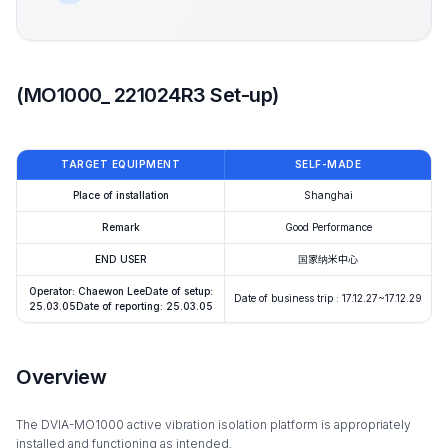
(MO1000_ 221024R3 Set-up)
TARGET EQUIPMENT
SELF-MADE
Place of installation
Shanghai
Remark
Good Performance
END USER
国家纳米中心
Operator: Chaewon LeeDate of setup:
Date of business trip : 17.12.27~17.12.29
25.03.05Date of reporting: 25.03.05
Overview
The DVIA-MO1000 active vibration isolation platform is appropriately
installed and functioning as intended.