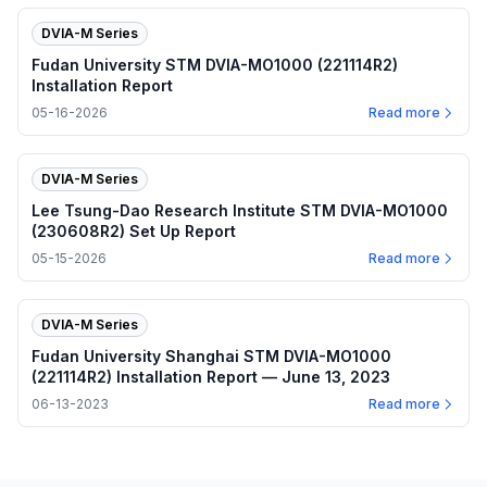
DVIA-M Series
Fudan University STM DVIA-MO1000 (221114R2)
Installation Report
05-16-2026
Read more
DVIA-M Series
Lee Tsung-Dao Research Institute STM DVIA-MO1000
(230608R2) Set Up Report
05-15-2026
Read more
DVIA-M Series
Fudan University Shanghai STM DVIA-MO1000
(221114R2) Installation Report — June 13, 2023
06-13-2023
Read more