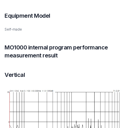
Equipment Model
Self-made
MO1000 internal program performance
measurement result
Vertical