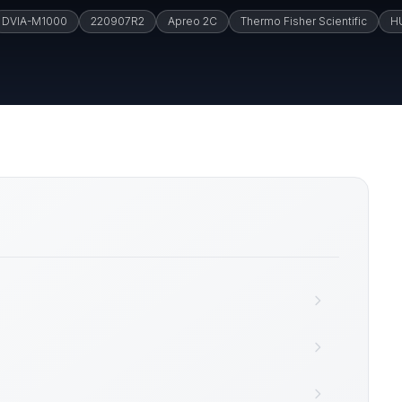
DVIA-M1000
220907R2
Apreo 2C
Thermo Fisher Scientific
H