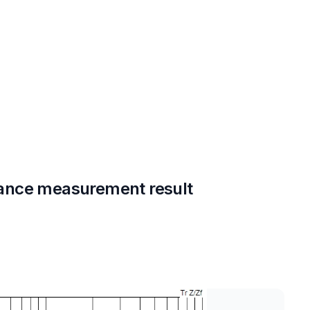
ance measurement result