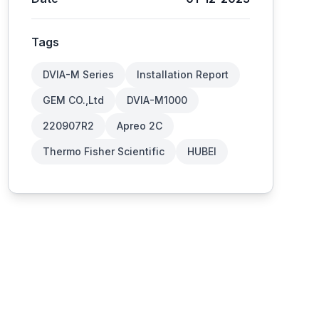
Tags
DVIA-M Series
Installation Report
GEM CO.,Ltd
DVIA-M1000
220907R2
Apreo 2C
Thermo Fisher Scientific
HUBEI