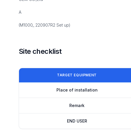
A
(M1000_ 220907R2 Set up)
Site checklist
TARGET EQUIPMENT
Place of installation
Remark
END USER