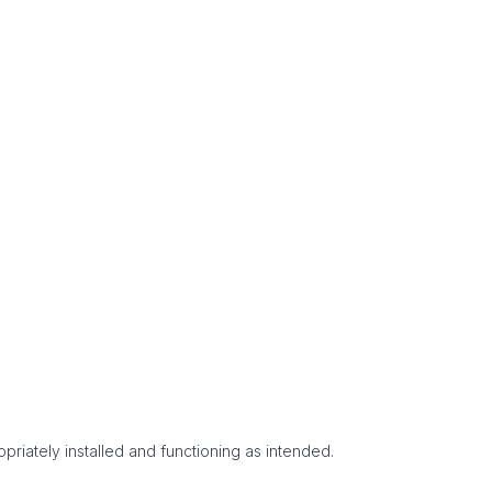
priately installed and functioning as intended.