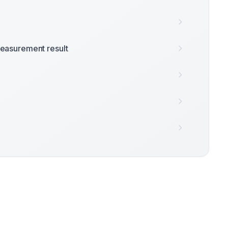
easurement result