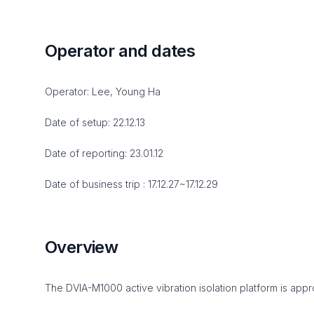
Operator and dates
Operator: Lee, Young Ha
Date of setup: 22.12.13
Date of reporting: 23.01.12
Date of business trip : 17.12.27~17.12.29
Overview
The DVIA-M1000 active vibration isolation platform is appro