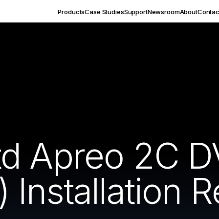
Products
Case Studies
Support
Newsroom
About
Contac
td Apreo 2C 
Installation R