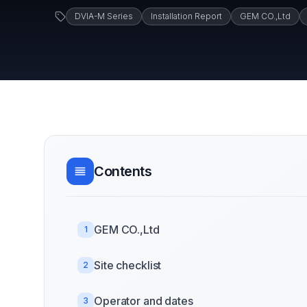
DVIA-M Series
Installation Report
GEM CO.,Ltd
Contents
GEM CO.,Ltd
1
Site checklist
2
Operator and dates
3