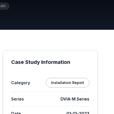
UBEI
Case Study Information
Category
Installation Report
Series
DVIA-M Series
Date
01-12-2023