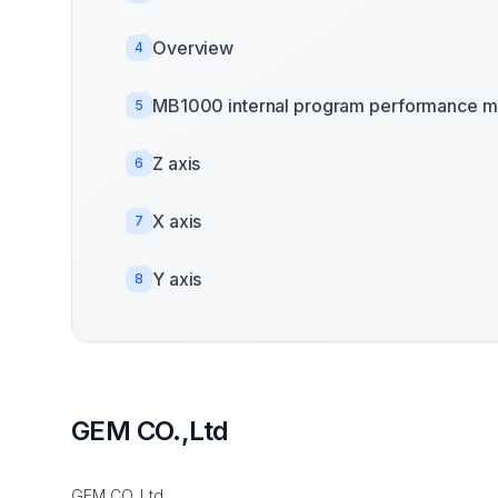
Overview
4
MB1000 internal program performance m
5
Z axis
6
X axis
7
Y axis
8
GEM CO.,Ltd
GEM CO.,Ltd