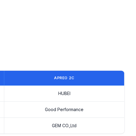
APREO 2C
HUBEI
Good Performance
GEM CO.,Ltd