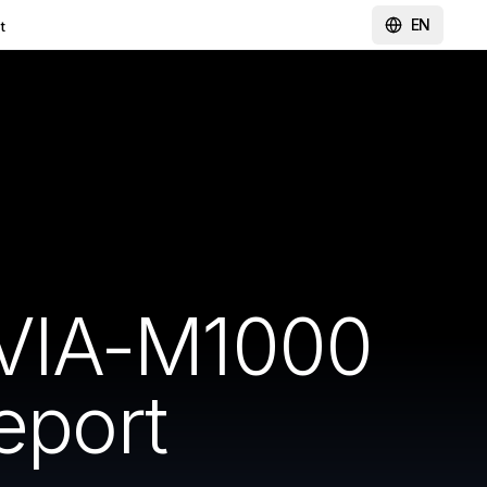
EN
t
DVIA-M1000
eport