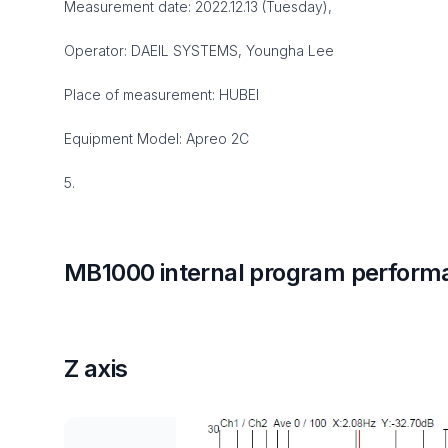
Measurement date: 2022.12.13 (Tuesday),
Operator: DAEIL SYSTEMS, Youngha Lee
Place of measurement: HUBEI
Equipment Model: Apreo 2C
5.
MB1000 internal program perform
Z axis