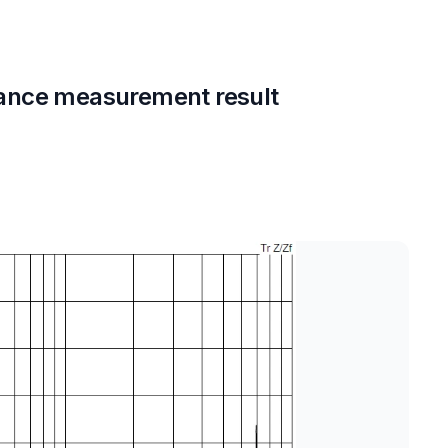
ance measurement result