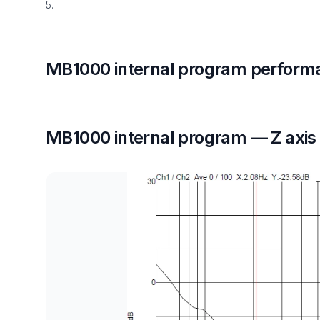
5.
MB1000 internal program perform
MB1000 internal program — Z axis