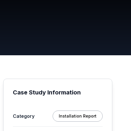
Case Study Information
Category
Installation Report