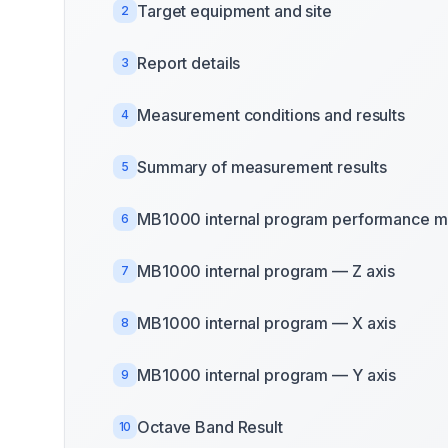
Target equipment and site
2
Report details
3
Measurement conditions and results
4
Summary of measurement results
5
MB1000 internal program performance m
6
MB1000 internal program — Z axis
7
MB1000 internal program — X axis
8
MB1000 internal program — Y axis
9
Octave Band Result
10