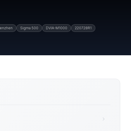
enzhen
Sigma 500
DVIA-M1000
220728R1