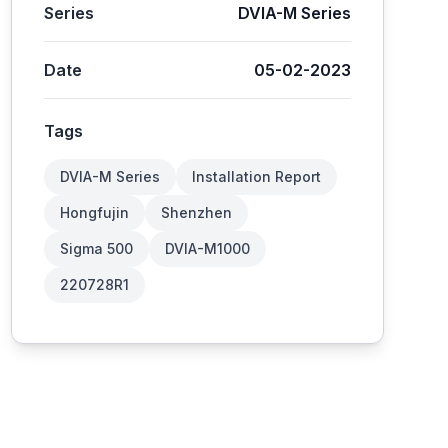
Series
DVIA-M Series
Date
05-02-2023
Tags
DVIA-M Series
Installation Report
Hongfujin
Shenzhen
Sigma 500
DVIA-M1000
220728R1