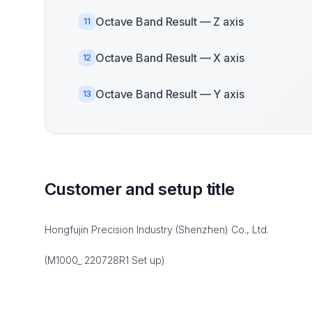
Octave Band Result — Z axis
11
Octave Band Result — X axis
12
Octave Band Result — Y axis
13
Customer and setup title
Hongfujin Precision Industry (Shenzhen) Co., Ltd.
(M1000_ 220728R1 Set up)