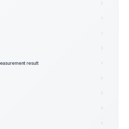
easurement result