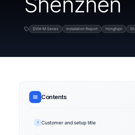
Shenzhen
DVIA-M Series
Installation Report
Hongfujin
Sh
Contents
Customer and setup title
1