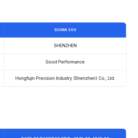
SIGMA 500
SHENZHEN
Good Performance
Hongfujin Precision Industry (Shenzhen) Co., Ltd.