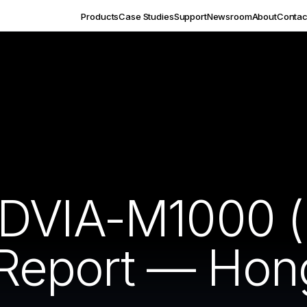
Products
Case Studies
Support
Newsroom
About
Contac
 DVIA-M1000 
n Report — Hon