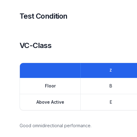
Test Condition
VC-Class
Z
Floor
B
Above Active
E
Good omnidirectional performance.