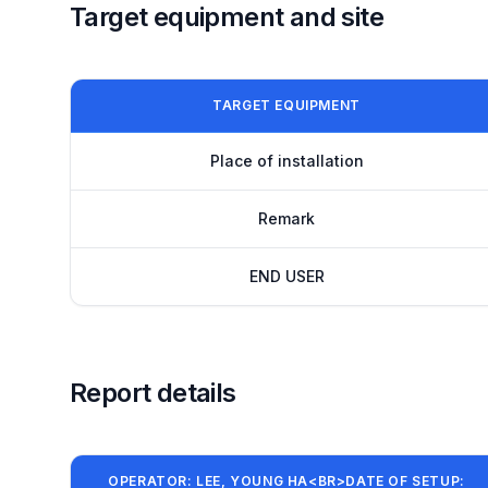
Target equipment and site
TARGET EQUIPMENT
Place of installation
Remark
END USER
Report details
OPERATOR: LEE, YOUNG HA<BR>DATE OF SETUP: