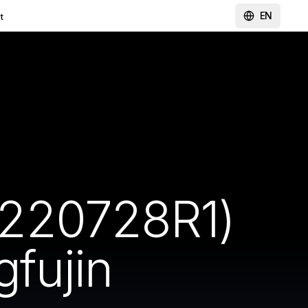
EN
t
(220728R1)
gfujin