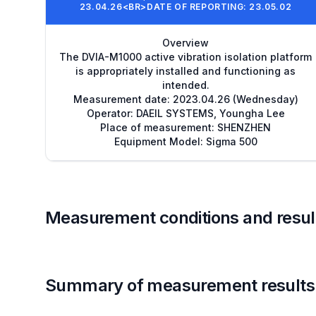
23.04.26<BR>DATE OF REPORTING: 23.05.02
Overview
The DVIA-M1000 active vibration isolation platform
is appropriately installed and functioning as
intended.
Measurement date: 2023.04.26 (Wednesday)
Operator: DAEIL SYSTEMS, Youngha Lee
Place of measurement: SHENZHEN
Equipment Model: Sigma 500
Measurement conditions and resul
Summary of measurement results