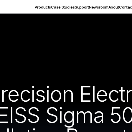
Products
Case Studies
Support
Newsroom
About
Contac
recision Elect
EISS Sigma 50