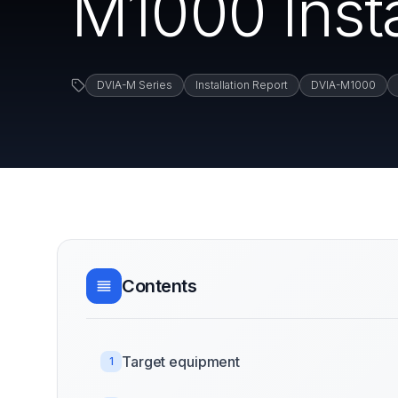
M1000 Insta
DVIA-M Series
Installation Report
DVIA-M1000
Contents
Target equipment
1