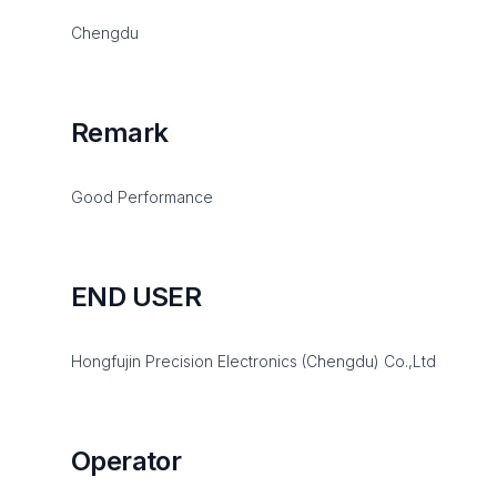
Chengdu
Remark
Good Performance
END USER
Hongfujin Precision Electronics (Chengdu) Co.,Ltd
Operator