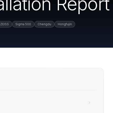
llation Report
ZEISS
Sigma 500
Chengdu
Hongfujin