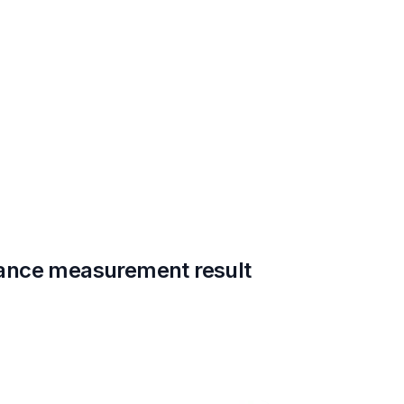
ance measurement result