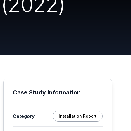
 (2022)
Case Study Information
Category
Installation Report