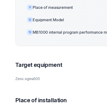
Place of measurement
11
Equipment Model
12
MB1000 internal program performance m
13
Target equipment
Zeiss sigma500
Place of installation