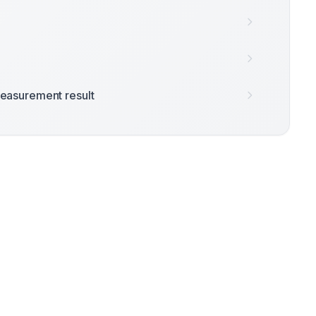
easurement result