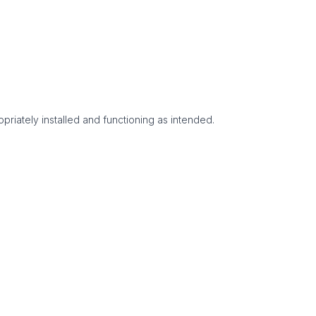
priately installed and functioning as intended.