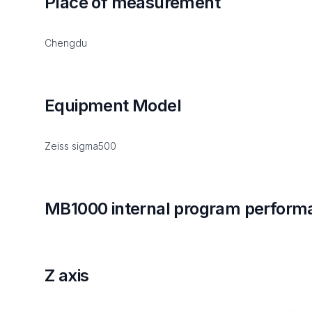
Place of measurement
Chengdu
Equipment Model
Zeiss sigma500
MB1000 internal program perform
Z axis