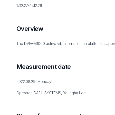
17.12.27~17.12.29
Overview
The DVIA-M1000 active vibration isolation platform is appro
Measurement date
2022.08.29 (Monday),
Operator: DAEIL SYSTEMS, Youngha Lee