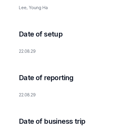
Lee, Young Ha
Date of setup
22.08.29
Date of reporting
22.08.29
Date of business trip