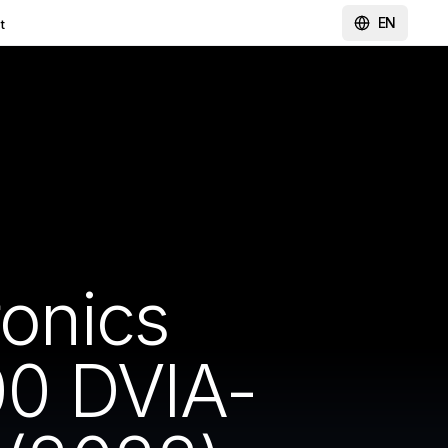
EN
t
ronics
0 DVIA-