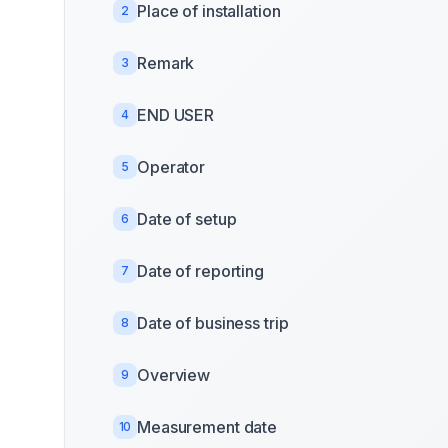
Place of installation
2
Remark
3
END USER
4
Operator
5
Date of setup
6
Date of reporting
7
Date of business trip
8
Overview
9
Measurement date
10