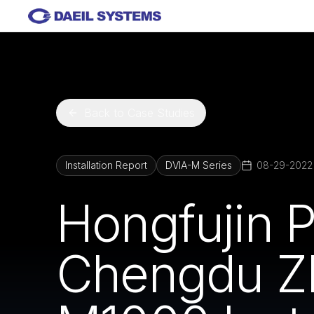
Skip to main content
Back to Case Studies
Installation Report
DVIA-M Series
08-29-2022
Hongfujin P
Chengdu Z