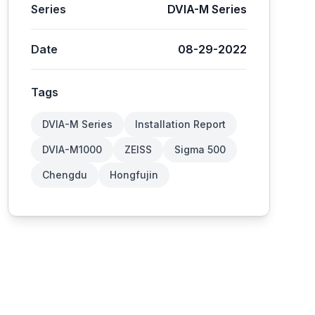
Series
DVIA-M Series
Date
08-29-2022
Tags
DVIA-M Series
Installation Report
DVIA-M1000
ZEISS
Sigma 500
Chengdu
Hongfujin