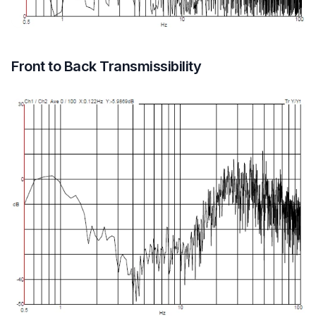
Front to Back Transmissibility