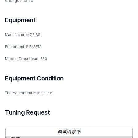
Chengdu, China
Equipment
Manufacturer: ZEISS
Equipment: FIB-SEM
Model: Crossbeam 550
Equipment Condition
The equipment is installed
Tuning Request