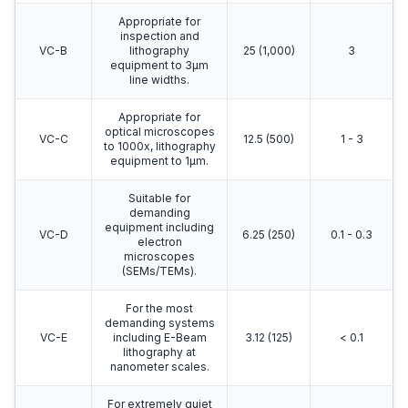
Appropriate for
inspection and
VC-B
lithography
25 (1,000)
3
equipment to 3μm
line widths.
Appropriate for
optical microscopes
VC-C
12.5 (500)
1 - 3
to 1000x, lithography
equipment to 1μm.
Suitable for
demanding
equipment including
VC-D
6.25 (250)
0.1 - 0.3
electron
microscopes
(SEMs/TEMs).
For the most
demanding systems
VC-E
including E-Beam
3.12 (125)
< 0.1
lithography at
nanometer scales.
For extremely quiet