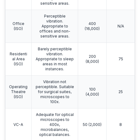
sensitive areas.
Perceptible
vibration.
Office
400
Appropriate to
N/A
(ISO)
(16,000)
offices and non-
sensitive areas.
Barely perceptible
Residenti
vibration.
200
al Area
Appropriate to sleep
75
(8,000)
(ISO)
areas in most
instances.
Vibration not
Operating
perceptible. Suitable
100
Theatre
for surgical suites,
25
(4,000)
(ISO)
microscopes to
100x.
Adequate for optical
microscopes to
VC-A
400x,
50 (2,000)
8
microbalances,
optical balances.