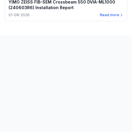
YIMO ZEISS FIB-SEM Crossbeam 550 DVIA-ML1000
(240603R6) Installation Report
01-08-2026
Read more