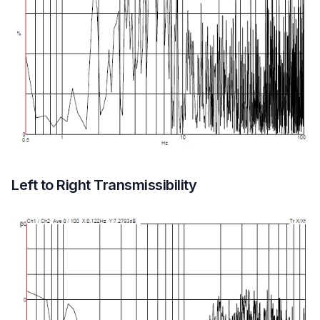
Left to Right Transmissibility