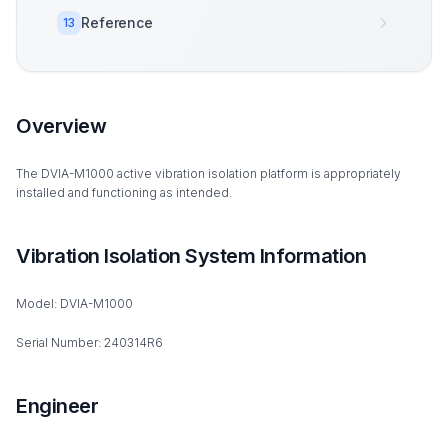
Reference
13
Overview
The DVIA-M1000 active vibration isolation platform is appropriately
installed and functioning as intended.
Vibration Isolation System Information
Model: DVIA-M1000
Serial Number: 240314R6
Engineer