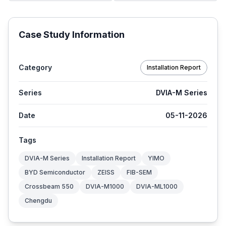
Case Study Information
Category
Installation Report
Series
DVIA-M Series
Date
05-11-2026
Tags
DVIA-M Series
Installation Report
YIMO
BYD Semiconductor
ZEISS
FIB-SEM
Crossbeam 550
DVIA-M1000
DVIA-ML1000
Chengdu