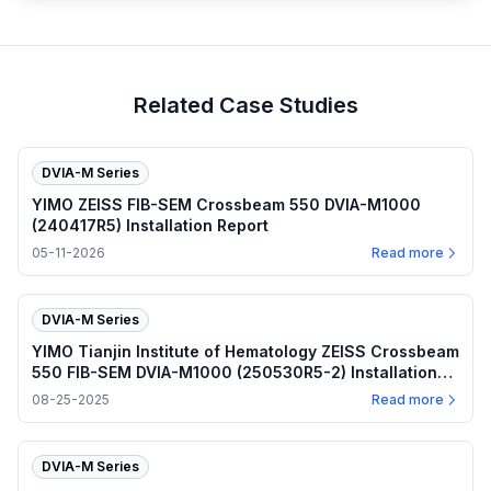
Related Case Studies
DVIA-M Series
YIMO ZEISS FIB-SEM Crossbeam 550 DVIA-M1000
(240417R5) Installation Report
05-11-2026
Read more
DVIA-M Series
YIMO Tianjin Institute of Hematology ZEISS Crossbeam
550 FIB-SEM DVIA-M1000 (250530R5-2) Installation
Report
08-25-2025
Read more
DVIA-M Series