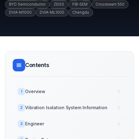
BYD Semiconductor
ZEISS
FIB-SEM
Crossbeam 550
DVIA-M1000
DVIA-ML1000
Chengdu
Contents
Overview
1
Vibration Isolation System Information
2
Engineer
3