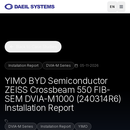
Skip to main content
EN
Back to Case Studies
Installation Report
DVIA-M Series
05-11-2026
YIMO BYD Semiconductor
ZEISS Crossbeam 550 FIB-
SEM DVIA-M1000 (240314R6)
Installation Report
DVIA-M Series
Installation Report
YIMO