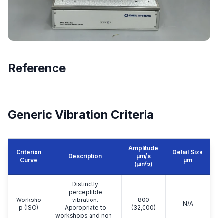
Reference
Generic Vibration Criteria
Amplitude
Criterion
Detail Size
Description
μm/s
Curve
μm
(µin/s)
Distinctly
perceptible
Worksho
vibration.
800
N/A
p (ISO)
Appropriate to
(32,000)
workshops and non-