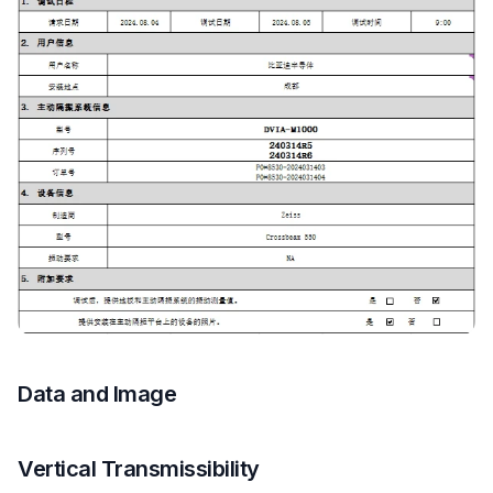
Data and Image
Vertical Transmissibility