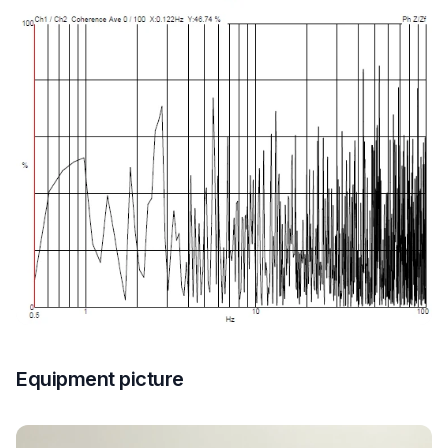
Equipment picture