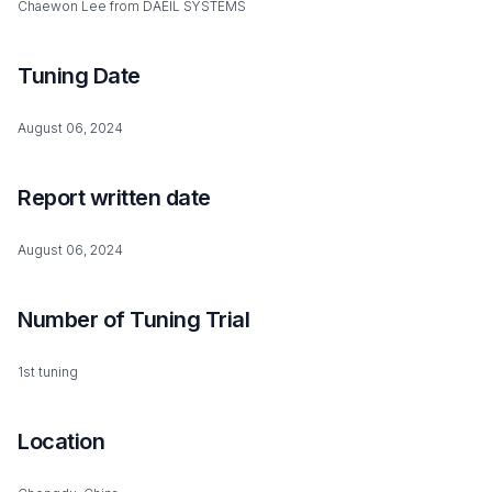
Chaewon Lee from DAEIL SYSTEMS
Tuning Date
August 06, 2024
Report written date
August 06, 2024
Number of Tuning Trial
1st tuning
Location