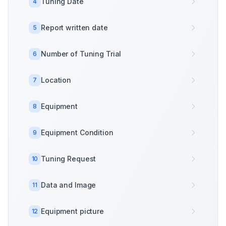
Tuning Date
4
Report written date
5
Number of Tuning Trial
6
Location
7
Equipment
8
Equipment Condition
9
Tuning Request
10
Data and Image
11
Equipment picture
12