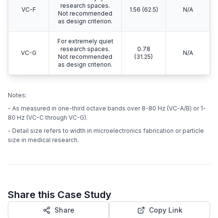
research spaces.
VC-F
1.56 (62.5)
N/A
Not recommended
as design criterion.
For extremely quiet
research spaces.
0.78
VC-G
N/A
Not recommended
(31.25)
as design criterion.
Notes:
- As measured in one-third octave bands over 8-80 Hz (VC-A/B) or 1-
80 Hz (VC-C through VC-G).
- Detail size refers to width in microelectronics fabrication or particle
size in medical research.
Share this Case Study
Share
Copy Link