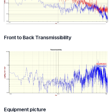
Front to Back Transmissibility
Equipment picture