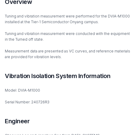
Overview
Tuning and vibration measurement were performed for the DVIA-M1000
installed at the Tier-1 Semiconductor Onyang campus.
Tuning and vibration measurement were conducted with the equipment
in the Turned off state.
Measurement data are presented as VC curves, and reference materials
are provided for vibration levels.
Vibration Isolation System Information
Model: DVIA-M1000
Serial Number: 240726R3
Engineer