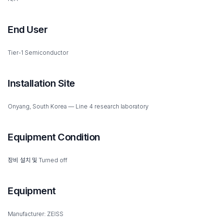
End User
Tier-1 Semiconductor
Installation Site
Onyang, South Korea — Line 4 research laboratory
Equipment Condition
장비 설치 및 Turned off
Equipment
Manufacturer: ZEISS