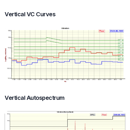
Vertical VC Curves
Vertical Autospectrum