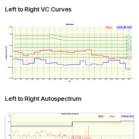
Left to Right VC Curves
Left to Right Autospectrum