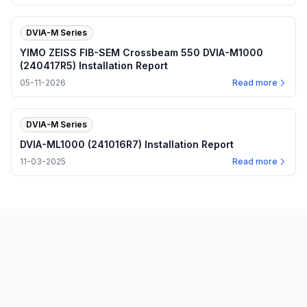
DVIA-M Series
YIMO ZEISS FIB-SEM Crossbeam 550 DVIA-M1000
(240417R5) Installation Report
05-11-2026
Read more
DVIA-M Series
DVIA-ML1000 (241016R7) Installation Report
11-03-2025
Read more