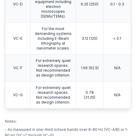
equipment including
VC-D
6.25 (250)
0.1 - 0.3
electron
microscopes
(SEMs/TEMs).
For the most
demanding systems
VC-E
including E-Beam
3.12 (125)
< 0.1
lithography at
nanometer scales.
For extremely quiet
research spaces.
VC-F
1.56 (62.5)
N/A
Not recommended
as design criterion.
For extremely quiet
research spaces.
0.78
VC-G
N/A
Not recommended
(31.25)
as design criterion.
Notes:
- As measured in one-third octave bands over 8-80 Hz (VC-A/B) or 1-
80 Hz (VC-C through VC-G).