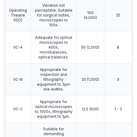
Vibration not
Operating
perceptible. Suitable
100
Theatre
for surgical suites,
25
(4,000)
(ISO)
microscopes to
100x.
Adequate for optical
microscopes to
VC-A
400x,
50 (2,000)
8
microbalances,
optical balances.
Appropriate for
inspection and
VC-B
lithography
25 (1,000)
3
equipment to 3μm
line widths.
Appropriate for
optical microscopes
VC-C
12.5 (500)
1 - 3
to 1000x, lithography
equipment to 1μm.
Suitable for
demanding