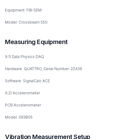
Equipment: FIB-SEM
Model: Crossbeam 550
Measuring Equipment
9.1) Data Physics DAQ
Hardware: QUATTRO, Serial Number: 22436
Software: SignalCalc ACE
9.2) Accelerometer
PCB Accelerometer
Model: 393B05
Vibration Measurement Setup