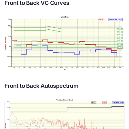
Front to Back VC Curves
Front to Back Autospectrum