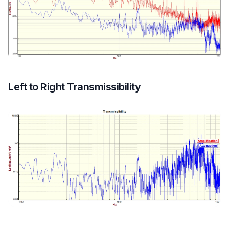
Left to Right Transmissibility