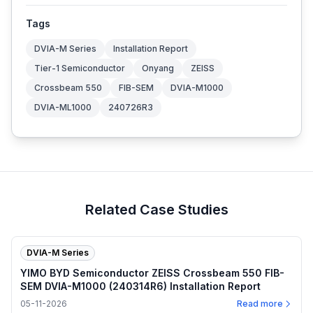
Tags
DVIA-M Series
Installation Report
Tier-1 Semiconductor
Onyang
ZEISS
Crossbeam 550
FIB-SEM
DVIA-M1000
DVIA-ML1000
240726R3
Related Case Studies
DVIA-M Series
YIMO BYD Semiconductor ZEISS Crossbeam 550 FIB-
SEM DVIA-M1000 (240314R6) Installation Report
05-11-2026
Read more