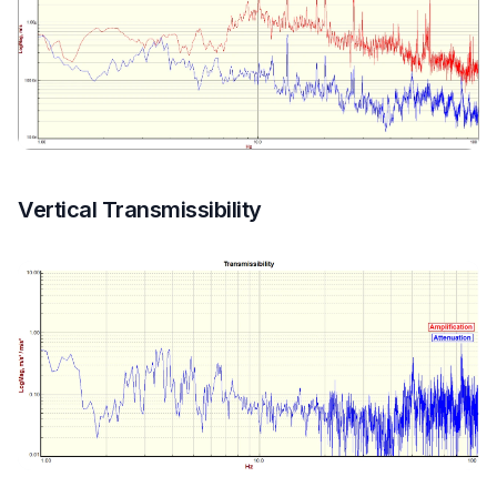
Vertical Transmissibility