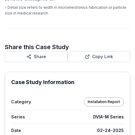
- Detail size refers to width in microelectronics fabrication or particle
size in medical research.
Share this Case Study
Share
Copy Link
Case Study Information
Category
Installation Report
Series
DVIA-M Series
Date
02-24-2025