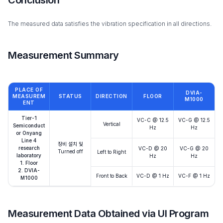
The measured data satisfies the vibration specification in all directions.
Measurement Summary
PLACE OF
DVIA-
MEASUREM
STATUS
DIRECTION
FLOOR
M1000
ENT
Tier-1
VC-C @ 12.5
VC-G @ 12.5
Vertical
Semiconduct
Hz
Hz
or Onyang
Line 4
장비 설치 및
research
VC-D @ 20
VC-G @ 20
Turned off
Left to Right
laboratory
Hz
Hz
1. Floor
2. DVIA-
Front to Back
VC-D @ 1 Hz
VC-F @ 1 Hz
M1000
Measurement Data Obtained via UI Program