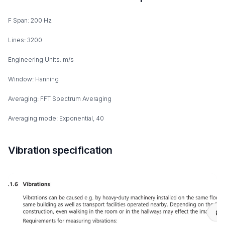
F Span: 200 Hz
Lines: 3200
Engineering Units: m/s
Window: Hanning
Averaging: FFT Spectrum Averaging
Averaging mode: Exponential, 40
Vibration specification