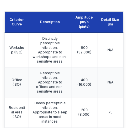
Amplitude
Criterion
Detail Size
Description
μm/s
Curve
μm
(µin/s)
Distinctly
perceptible
Worksho
vibration.
800
N/A
p (ISO)
Appropriate to
(32,000)
workshops and non-
sensitive areas.
Perceptible
vibration.
Office
400
Appropriate to
N/A
(ISO)
(16,000)
offices and non-
sensitive areas.
Barely perceptible
Residenti
vibration.
200
al Area
Appropriate to sleep
75
(8,000)
(ISO)
areas in most
instances.