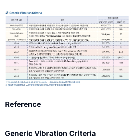
Reference
Generic Vibration Criteria