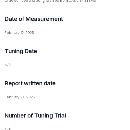
Chaewon Lee and Jonghwa Seo from DAEIL SYSTEMS
Date of Measurement
February 12, 2025
Tuning Date
N/A
Report written date
February 24, 2025
Number of Tuning Trial
N/A