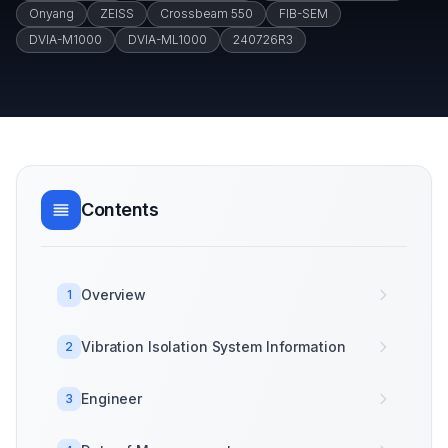
Onyang
ZEISS
Crossbeam 550
FIB-SEM
DVIA-M1000
DVIA-ML1000
240726R3
Contents
Overview
1
Vibration Isolation System Information
2
Engineer
3