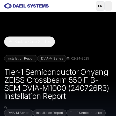
Skip to main content
EN
Back to Case Studies
Installation Report
DVIA-M Series
02-24-2025
Tier-1 Semiconductor Onyang
ZEISS Crossbeam 550 FIB-
SEM DVIA-M1000 (240726R3)
Installation Report
DVIA-M Series
Installation Report
Tier-1 Semiconductor