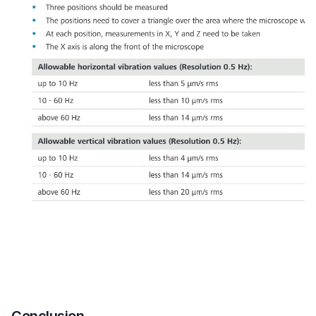
Conclusion