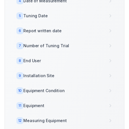
Date of Measurement
4
Tuning Date
5
Report written date
6
Number of Tuning Trial
7
End User
8
Installation Site
9
Equipment Condition
10
Equipment
11
Measuring Equipment
12