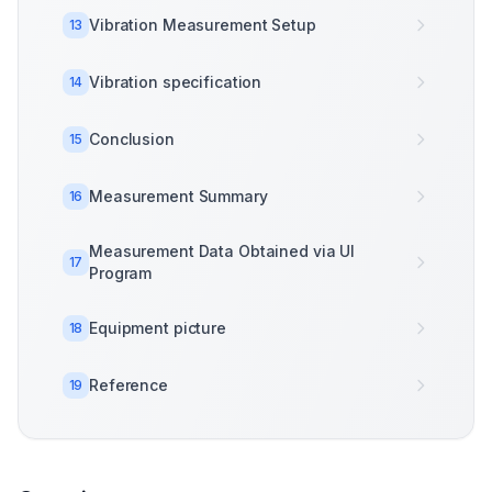
Vibration Measurement Setup
13
Vibration specification
14
Conclusion
15
Measurement Summary
16
Measurement Data Obtained via UI
17
Program
Equipment picture
18
Reference
19