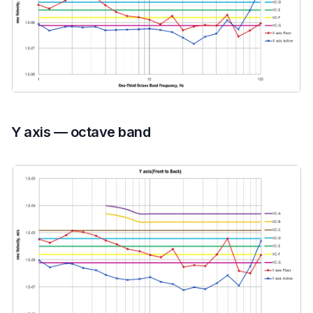
Y axis — octave band