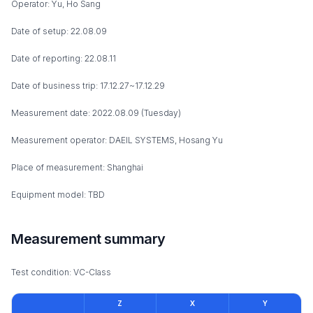
Operator: Yu, Ho Sang
Date of setup: 22.08.09
Date of reporting: 22.08.11
Date of business trip: 17.12.27~17.12.29
Measurement date: 2022.08.09 (Tuesday)
Measurement operator: DAEIL SYSTEMS, Hosang Yu
Place of measurement: Shanghai
Equipment model: TBD
Measurement summary
Test condition: VC-Class
Z
X
Y