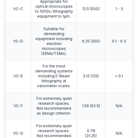
Appropriate for
optical microscopes
VC-C
12.5 (500)
1 - 3
to 1000x, lithography
equipment to 1μm.
Suitable for
demanding
equipment including
VC-D
6.25 (250)
0.1 - 0.3
electron
microscopes
(SEMs/TEMs).
For the most
demanding systems
VC-E
including E-Beam
3.12 (125)
< 0.1
lithography at
nanometer scales.
For extremely quiet
research spaces.
VC-F
1.56 (62.5)
N/A
Not recommended
as design criterion.
For extremely quiet
research spaces.
0.78
VC-G
N/A
Not recommended
(31.25)