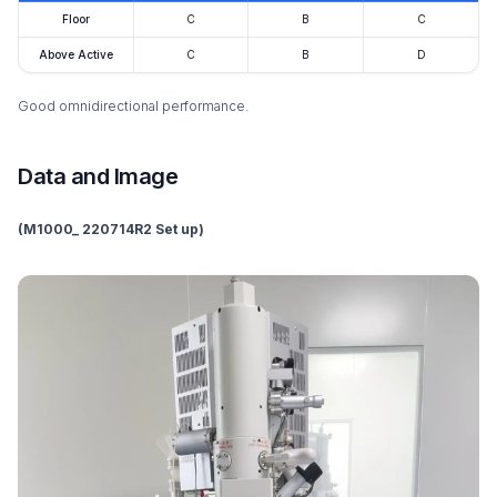
Floor
C
B
C
Above Active
C
B
D
Good omnidirectional performance.
Data and Image
(M1000_ 220714R2 Set up)