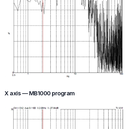
X axis — MB1000 program