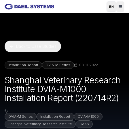
Skip to main content
EN
Back to Case Studies
Installation Report
DVIA-M Series
08-11-2022
Shanghai Veterinary Research
Institute DVIA-M1000
Installation Report (220714R2)
DVIA-M Series
Installation Report
DVIA-M1000
Shanghai Veterinary Research Institute
CAAS