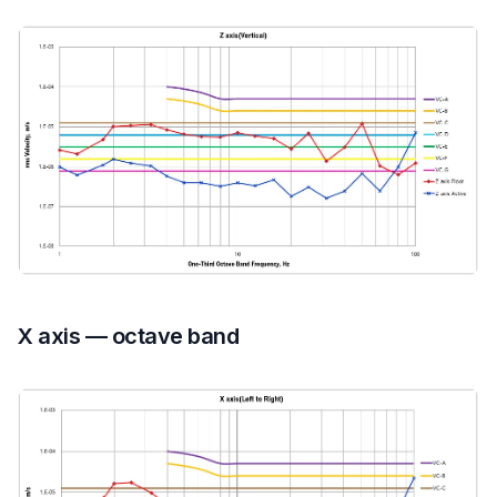
X axis — octave band