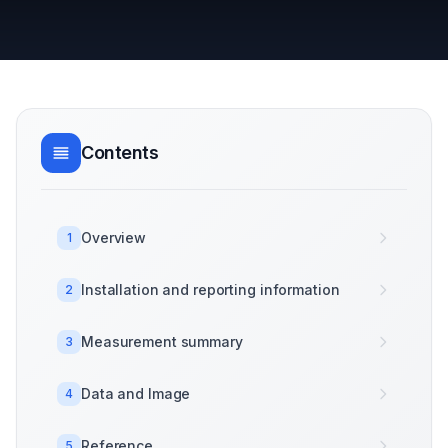
Contents
Overview
1
Installation and reporting information
2
Measurement summary
3
Data and Image
4
Reference
5