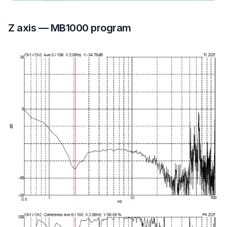
Z axis — MB1000 program