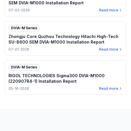
SEM DVIA-M1000 Installation Report
07-02-2026
Read more
DVIA-M Series
Zhongju Core Quzhou Technology Hitachi High-Tech
SU-8600 SEM DVIA-M1000 Installation Report
07-01-2026
Read more
DVIA-M Series
RIGOL TECHNOLOGIES Sigma300 DVIA-M1000
(220907R4-1) Installation Report
05-16-2026
Read more