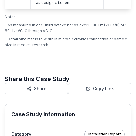
as design criterion.
Notes:
- As measured in one-third octave bands over 8-80 Hz (VC-A/B) or 1-
80 Hz (VC-C through VC-G).
- Detail size refers to width in microelectronics fabrication or particle
size in medical research.
Share this Case Study
Share
Copy Link
Case Study Information
Category
Installation Report