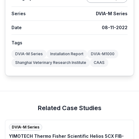
Series
DVIA-M Series
Date
08-11-2022
Tags
DVIA-M Series
Installation Report
DVIA-M1000
Shanghai Veterinary Research Institute
CAAS
Related Case Studies
DVIA-M Series
YIMOTECH Thermo Fisher Scientific Helios 5CX FIB-