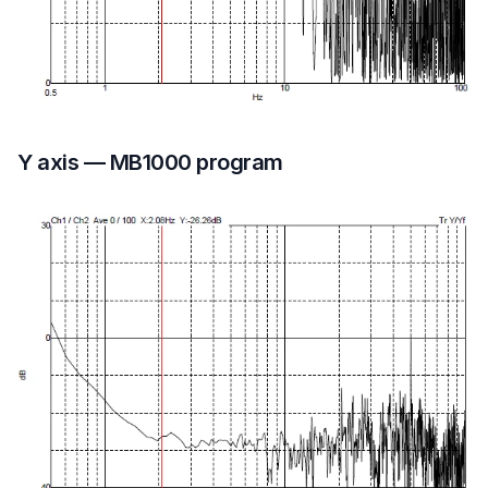
Y axis — MB1000 program