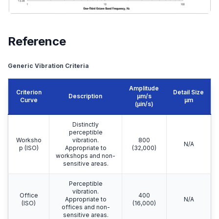
Reference
Generic Vibration Criteria
Amplitude
Criterion
Detail Size
Description
μm/s
Curve
μm
(µin/s)
Distinctly
perceptible
Worksho
vibration.
800
N/A
p (ISO)
Appropriate to
(32,000)
workshops and non-
sensitive areas.
Perceptible
vibration.
Office
400
Appropriate to
N/A
(ISO)
(16,000)
offices and non-
sensitive areas.