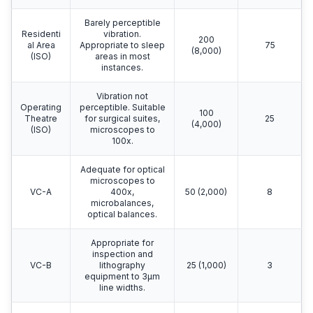
Barely perceptible
Residenti
vibration.
200
al Area
Appropriate to sleep
75
(8,000)
(ISO)
areas in most
instances.
Vibration not
Operating
perceptible. Suitable
100
Theatre
for surgical suites,
25
(4,000)
(ISO)
microscopes to
100x.
Adequate for optical
microscopes to
VC-A
400x,
50 (2,000)
8
microbalances,
optical balances.
Appropriate for
inspection and
VC-B
lithography
25 (1,000)
3
equipment to 3μm
line widths.