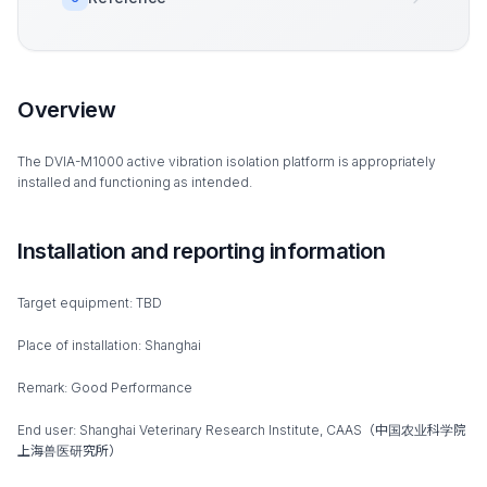
Overview
The DVIA-M1000 active vibration isolation platform is appropriately
installed and functioning as intended.
Installation and reporting information
Target equipment: TBD
Place of installation: Shanghai
Remark: Good Performance
End user: Shanghai Veterinary Research Institute, CAAS（中国农业科学院
上海兽医研究所）