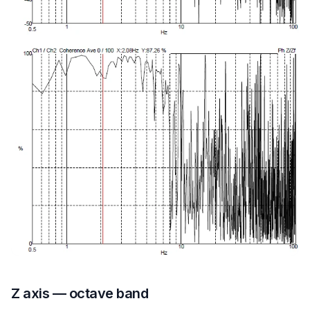
Z axis — octave band