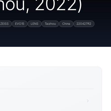
hou, 2022)
ZEISS
EVO15
LENS
Taizhou
China
220427R2