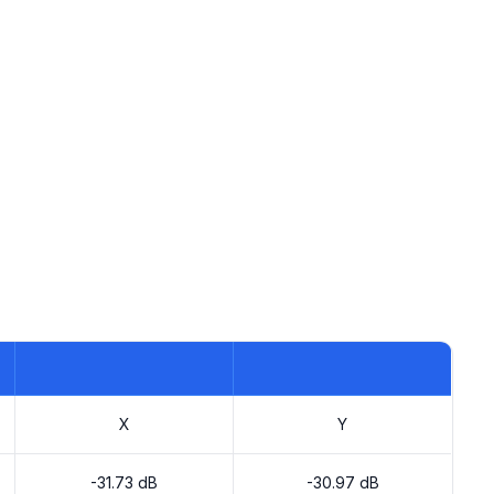
X
Y
-31.73 dB
-30.97 dB