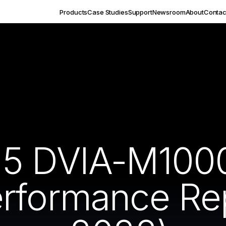
Products
Case Studies
Support
Newsroom
About
Contac
5 DVIA-M1000 
rformance Re