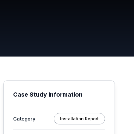
Case Study Information
Category
Installation Report