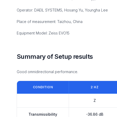
Operator: DAEIL SYSTEMS, Hosang Yu, Youngha Lee
Place of measurement: Taizhou, China
Equipment Model: Zeiss EVO15
Summary of Setup results
Good omnidirectional performance.
CONDITION
2 HZ
Z
Transmissibility
-36.86 dB