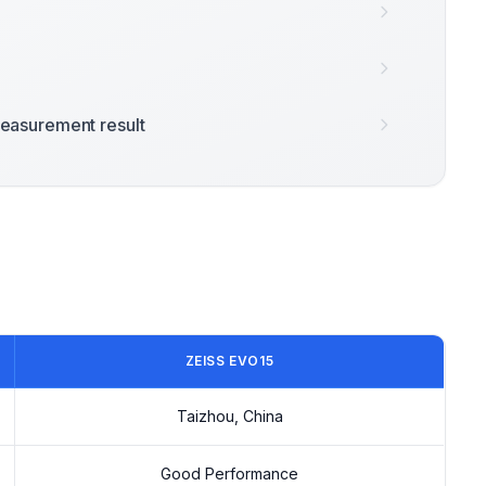
easurement result
ZEISS EVO15
Taizhou, China
Good Performance