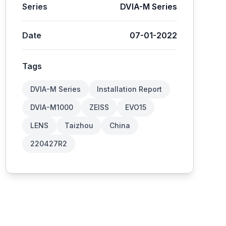
Series
DVIA-M Series
Date
07-01-2022
Tags
DVIA-M Series
Installation Report
DVIA-M1000
ZEISS
EVO15
LENS
Taizhou
China
220427R2