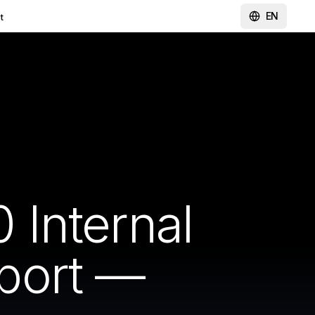
EN
t
Internal
port —