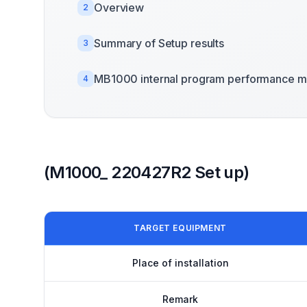
Overview
2
Summary of Setup results
3
MB1000 internal program performance m
4
(M1000_ 220427R2 Set up)
TARGET EQUIPMENT
Place of installation
Remark