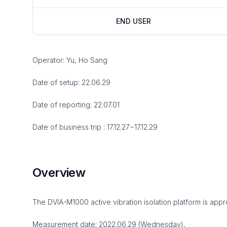
END USER
Operator: Yu, Ho Sang
Date of setup: 22.06.29
Date of reporting: 22.07.01
Date of business trip : 17.12.27~17.12.29
Overview
The DVIA-M1000 active vibration isolation platform is appro
Measurement date: 2022.06.29 (Wednesday),