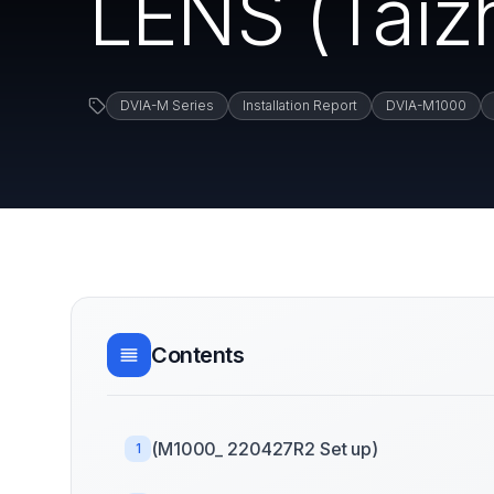
LENS (Taiz
DVIA-M Series
Installation Report
DVIA-M1000
Contents
(M1000_ 220427R2 Set up)
1