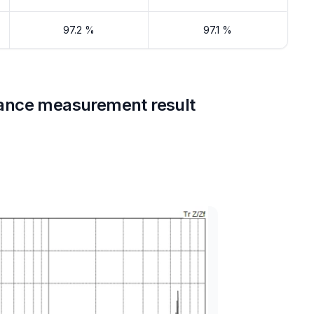
97.2 %
97.1 %
ance measurement result