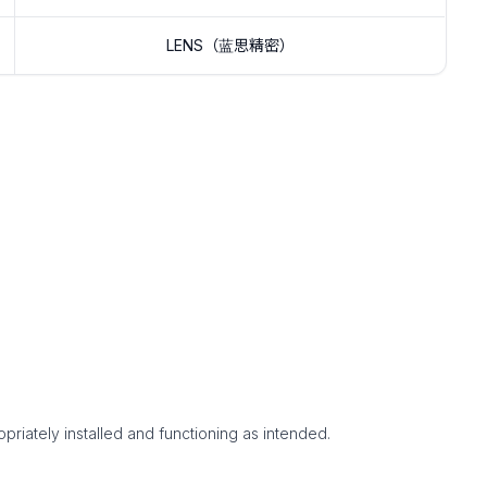
LENS（蓝思精密）
priately installed and functioning as intended.