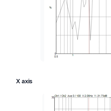
X axis