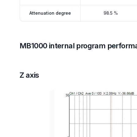
Attenuation degree
98.5 %
MB1000 internal program perform
Z axis