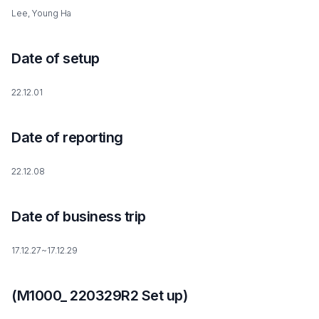
Lee, Young Ha
Date of setup
22.12.01
Date of reporting
22.12.08
Date of business trip
17.12.27~17.12.29
(M1000_ 220329R2 Set up)