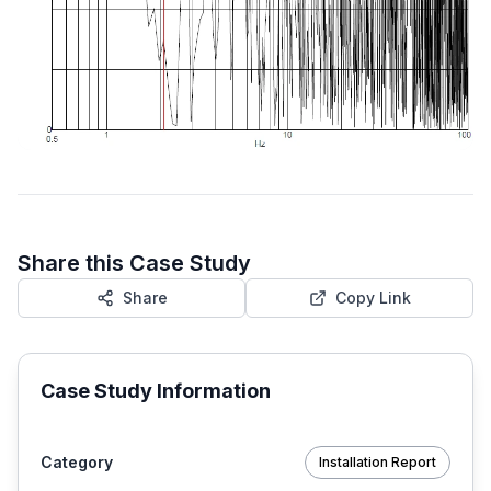
Share this Case Study
Share
Copy Link
Case Study Information
Category
Installation Report