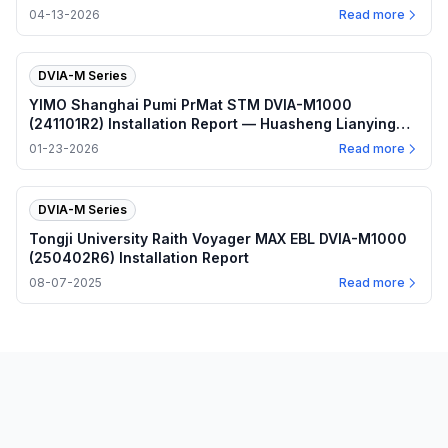
04-13-2026
Read more
DVIA-M Series
YIMO Shanghai Pumi PrMat STM DVIA-M1000
(241101R2) Installation Report — Huasheng Lianying
Vibration Damping Platform
01-23-2026
Read more
DVIA-M Series
Tongji University Raith Voyager MAX EBL DVIA-M1000
(250402R6) Installation Report
08-07-2025
Read more