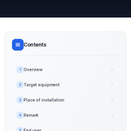
Contents
Overview
1
Target equipment
2
Place of installation
3
Remark
4
End user
5