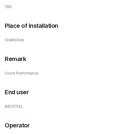
TBD
Place of installation
SHANGHAI
Remark
Good Performance
End user
BAOSTEEL
Operator