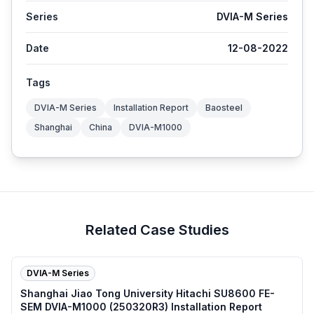
Series
DVIA-M Series
Date
12-08-2022
Tags
DVIA-M Series
Installation Report
Baosteel
Shanghai
China
DVIA-M1000
Related Case Studies
DVIA-M Series
Shanghai Jiao Tong University Hitachi SU8600 FE-
SEM DVIA-M1000 (250320R3) Installation Report