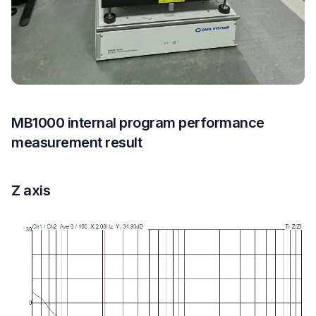
MB1000 internal program performance
measurement result
Z axis