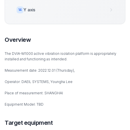
Y axis
14
Overview
The DVIA-M1000 active vibration isolation platform is appropriately
installed and functioning as intended.
Measurement date: 2022.12.01 (Thursday),
Operator: DAEIL SYSTEMS, Youngha Lee
Place of measurement: SHANGHAI
Equipment Model: TBD
Target equipment