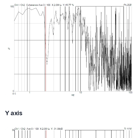
Y axis