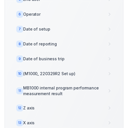
Operator
6
Date of setup
7
Date of reporting
8
Date of business trip
9
(M1000_ 220329R2 Set up)
10
MB1000 internal program performance
11
measurement result
Z axis
12
X axis
13