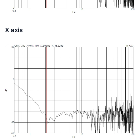
X axis