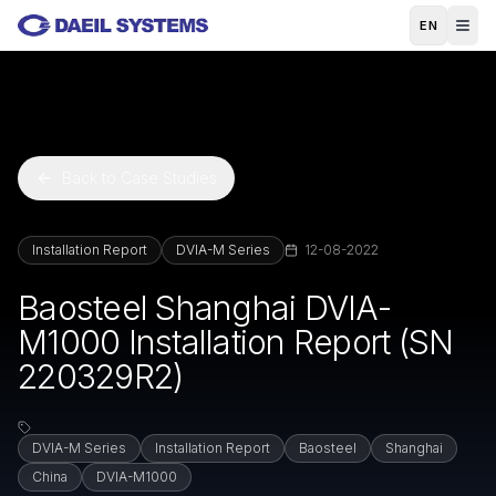
Skip to main content
EN
Back to Case Studies
Installation Report
DVIA-M Series
12-08-2022
Baosteel Shanghai DVIA-
M1000 Installation Report (SN
220329R2)
DVIA-M Series
Installation Report
Baosteel
Shanghai
China
DVIA-M1000