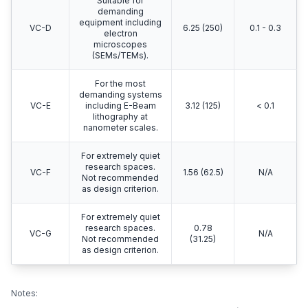
Suitable for
demanding
equipment including
VC-D
6.25 (250)
0.1 - 0.3
electron
microscopes
(SEMs/TEMs).
For the most
demanding systems
VC-E
including E-Beam
3.12 (125)
< 0.1
lithography at
nanometer scales.
For extremely quiet
research spaces.
VC-F
1.56 (62.5)
N/A
Not recommended
as design criterion.
For extremely quiet
research spaces.
0.78
VC-G
N/A
Not recommended
(31.25)
as design criterion.
Notes: