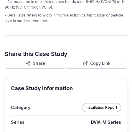
- As measured in one-third octave bands over 8-80 Hz (VC-A/B) or 1-
80 Hz (VC-C through VC-G).
- Detail size refers to width in microelectronics fabrication or particle
size in medical research.
Share this Case Study
Share
Copy Link
Case Study Information
Category
Installation Report
Series
DVIA-M Series