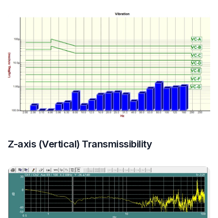
Z-axis (Vertical) Transmissibility