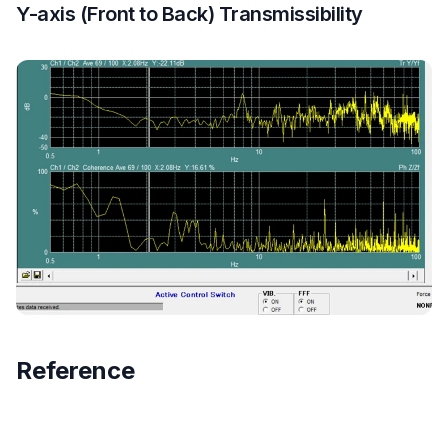
Y-axis (Front to Back) Transmissibility
Reference