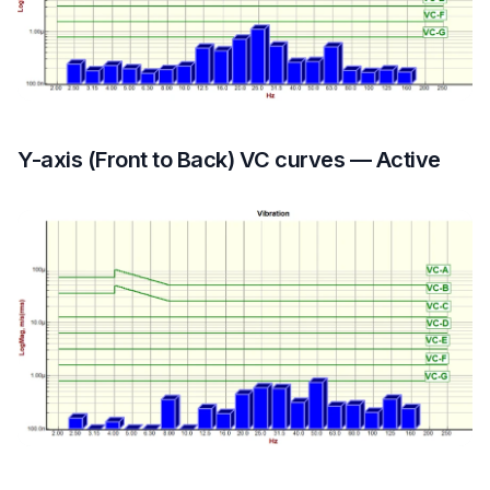
Y-axis (Front to Back) VC curves — Active