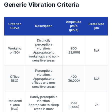
Generic Vibration Criteria
Amplitude
Criterion
Detail Size
Description
μm/s
Curve
μm
(µin/s)
Distinctly
perceptible
Worksho
vibration.
800
N/A
p (ISO)
Appropriate to
(32,000)
workshops and non-
sensitive areas.
Perceptible
vibration.
Office
400
Appropriate to
N/A
(ISO)
(16,000)
offices and non-
sensitive areas.
Barely perceptible
Residenti
vibration.
200
al Area
Appropriate to sleep
75
(8,000)
(ISO)
areas in most