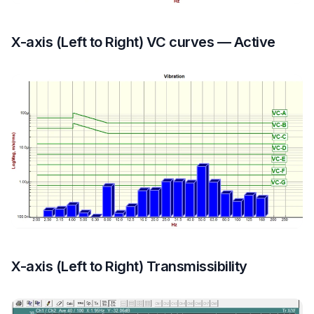
X-axis (Left to Right) VC curves — Active
X-axis (Left to Right) Transmissibility