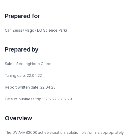
Prepared for
Carl Zeiss (Magok LG Science Park)
Prepared by
Sales: SeoungHoon Cheon
Tuning date: 22.04.22
Report written date: 22.04.25
Date of business trip : 17.12.27~17.12.29
Overview
The DVIA-MB3000 active vibration isolation platform is appropriately