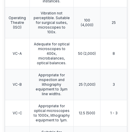
instances.
Vibration not
Operating
perceptible. Suitable
100
Theatre
for surgical suites,
25
(4,000)
(ISO)
microscopes to
100x.
Adequate for optical
microscopes to
VC-A
400x,
50 (2,000)
8
microbalances,
optical balances.
Appropriate for
inspection and
VC-B
lithography
25 (1,000)
3
equipment to 3μm
line widths.
Appropriate for
optical microscopes
VC-C
12.5 (500)
1 - 3
to 1000x, lithography
equipment to 1μm.