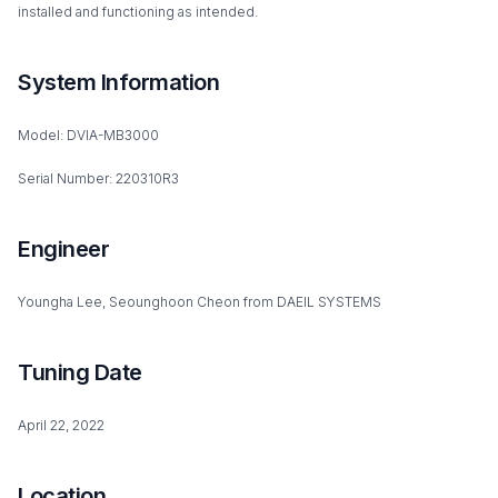
installed and functioning as intended.
System Information
Model: DVIA-MB3000
Serial Number: 220310R3
Engineer
Youngha Lee, Seounghoon Cheon from DAEIL SYSTEMS
Tuning Date
April 22, 2022
Location