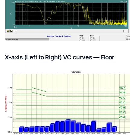
X-axis (Left to Right) VC curves — Floor