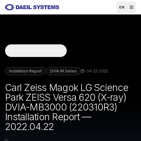
Skip to main content
EN
Back to Case Studies
Installation Report
DVIA-M Series
04-22-2022
Carl Zeiss Magok LG Science
Park ZEISS Versa 620 (X-ray)
DVIA-MB3000 (220310R3)
Installation Report —
2022.04.22