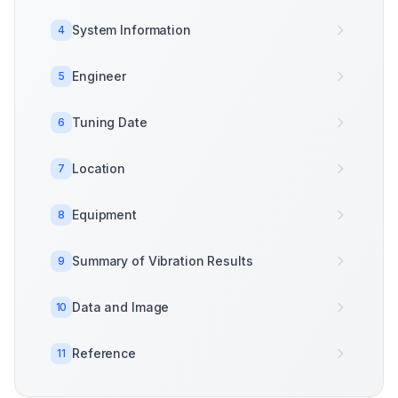
System Information
4
Engineer
5
Tuning Date
6
Location
7
Equipment
8
Summary of Vibration Results
9
Data and Image
10
Reference
11