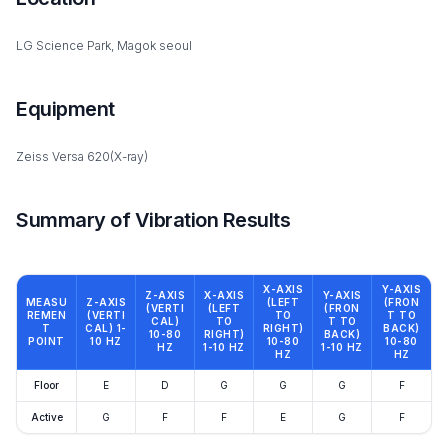
LG Science Park, Magok seoul
Equipment
Zeiss Versa 620(X-ray)
Summary of Vibration Results
X-AXIS
Y-AXIS
Z-AXIS
X-AXIS
Y-AXIS
MEASU
Z-AXIS
(LEFT
(FRON
(VERTI
(LEFT
(FRON
REMEN
(VERTI
TO
T TO
CAL)
TO
T TO
T
CAL) 1-
RIGHT)
BACK)
10-80
RIGHT)
BACK)
POINT
10 HZ
10-80
10-80
HZ
1-10 HZ
1-10 HZ
HZ
HZ
Floor
E
D
G
G
G
F
Active
G
F
F
E
G
F