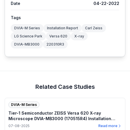
Date
04-22-2022
Tags
DVIA-M Series
Installation Report
Carl Zeiss
LG Science Park
Versa 620
X-ray
DVIA-MB3000
220310R3
Related Case Studies
DVIA-M Series
Tier-1 Semiconductor ZEISS Versa 620 X-ray
Microscope DVIA-MB3000 (170515R4) Installation
Report — 2025.07.08
07-08-2025
Read more