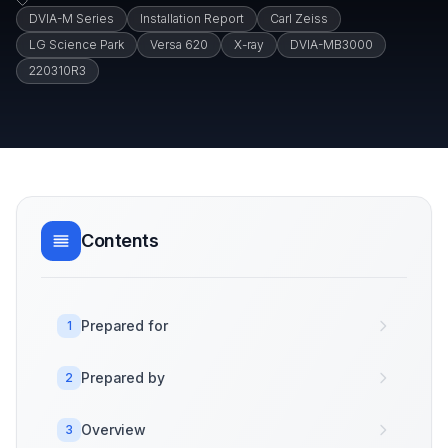
DVIA-M Series
Installation Report
Carl Zeiss
LG Science Park
Versa 620
X-ray
DVIA-MB3000
220310R3
Contents
Prepared for
1
Prepared by
2
Overview
3