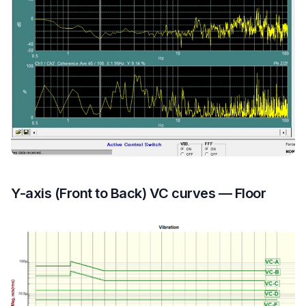
Y-axis (Front to Back) VC curves — Floor