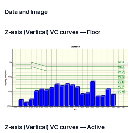
Data and Image
Z-axis (Vertical) VC curves — Floor
Z-axis (Vertical) VC curves — Active