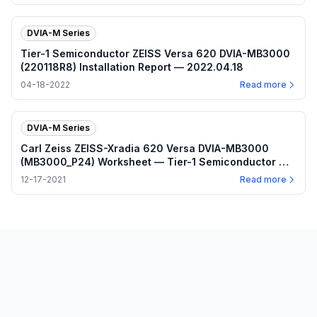
DVIA-M Series
Tier-1 Semiconductor ZEISS Versa 620 DVIA-MB3000
(220118R8) Installation Report — 2022.04.18
04-18-2022
Read more
DVIA-M Series
Carl Zeiss ZEISS-Xradia 620 Versa DVIA-MB3000
(MB3000_P24) Worksheet — Tier-1 Semiconductor —
2021.12.17
12-17-2021
Read more