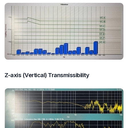
Z-axis (Vertical) Transmissibility