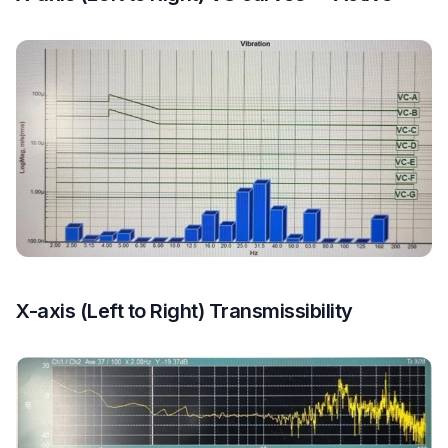
X-axis (Left to Right) Transmissibility