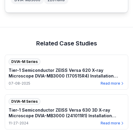
Related Case Studies
DVIA-M Series
Tier-1 Semiconductor ZEISS Versa 620 X-ray
Microscope DVIA-MB3000 (170515R4) Installation
Report — 2025.07.08
07-08-2025
Read more
DVIA-M Series
Tier-1 Semiconductor ZEISS Versa 630 3D X-ray
Microscope DVIA-MB3000 (241011R1) Installation
Report — 2024.11.27
11-27-2024
Read more