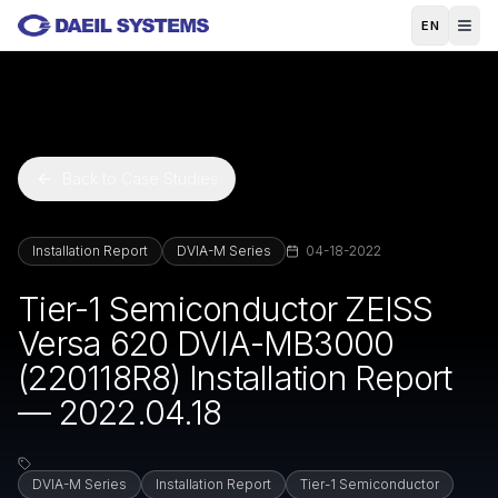
Skip to main content
EN
Back to Case Studies
Installation Report
DVIA-M Series
04-18-2022
Tier-1 Semiconductor ZEISS
Versa 620 DVIA-MB3000
(220118R8) Installation Report
— 2022.04.18
DVIA-M Series
Installation Report
Tier-1 Semiconductor