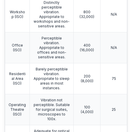
Distinctly
perceptible
Worksho
vibration.
800
N/A
p (ISO)
Appropriate to
(32,000)
workshops and non-
sensitive areas.
Perceptible
vibration.
Office
400
Appropriate to
N/A
(ISO)
(16,000)
offices and non-
sensitive areas.
Barely perceptible
Residenti
vibration.
200
al Area
Appropriate to sleep
75
(8,000)
(ISO)
areas in most
instances.
Vibration not
Operating
perceptible. Suitable
100
Theatre
for surgical suites,
25
(4,000)
(ISO)
microscopes to
100x.
Adequate for optical