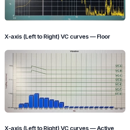
X-axis (Left to Right) VC curves — Floor
X-axis (Left to Right) VC curves — Active