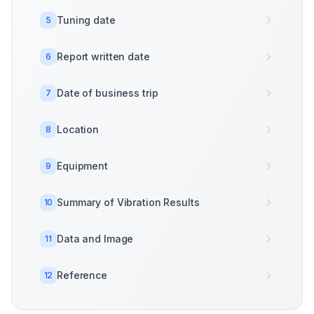
Tuning date
5
Report written date
6
Date of business trip
7
Location
8
Equipment
9
Summary of Vibration Results
10
Data and Image
11
Reference
12