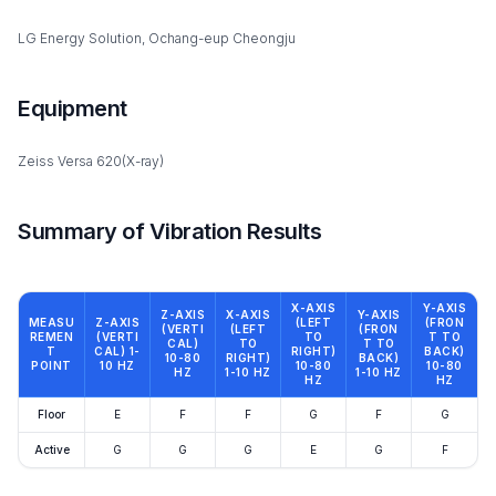
LG Energy Solution, Ochang-eup Cheongju
Equipment
Zeiss Versa 620(X-ray)
Summary of Vibration Results
X-AXIS
Y-AXIS
Z-AXIS
X-AXIS
Y-AXIS
MEASU
Z-AXIS
(LEFT
(FRON
(VERTI
(LEFT
(FRON
REMEN
(VERTI
TO
T TO
CAL)
TO
T TO
T
CAL) 1-
RIGHT)
BACK)
10-80
RIGHT)
BACK)
POINT
10 HZ
10-80
10-80
HZ
1-10 HZ
1-10 HZ
HZ
HZ
Floor
E
F
F
G
F
G
Active
G
G
G
E
G
F