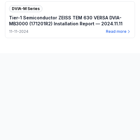
DVIA-M Series
Tier-1 Semiconductor ZEISS TEM 630 VERSA DVIA-
MB3000 (171201R2) Installation Report — 2024.11.11
11-11-2024
Read more