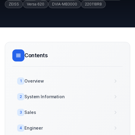
ZEISS
Versa 620
DVIA-MB3000
220118R8
Contents
Overview
1
System Information
2
Sales
3
Engineer
4