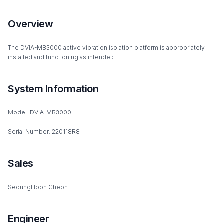
Overview
The DVIA-MB3000 active vibration isolation platform is appropriately
installed and functioning as intended.
System Information
Model: DVIA-MB3000
Serial Number: 220118R8
Sales
SeoungHoon Cheon
Engineer