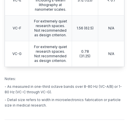
VC-E
including E-Beam
3.12 (125)
< 0.1
lithography at
nanometer scales.
For extremely quiet
research spaces.
VC-F
1.56 (62.5)
N/A
Not recommended
as design criterion.
For extremely quiet
research spaces.
0.78
VC-G
N/A
Not recommended
(31.25)
as design criterion.
Notes:
- As measured in one-third octave bands over 8-80 Hz (VC-A/B) or 1-
80 Hz (VC-C through VC-G).
- Detail size refers to width in microelectronics fabrication or particle
size in medical research.