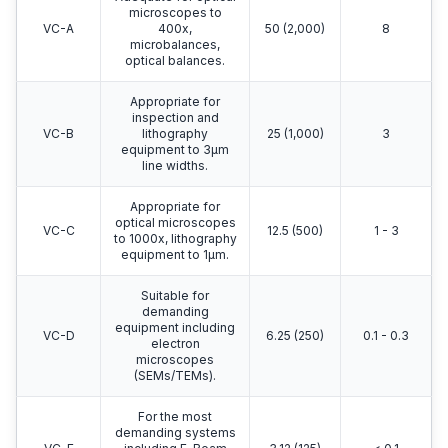
microscopes to
VC-A
400x,
50 (2,000)
8
microbalances,
optical balances.
Appropriate for
inspection and
VC-B
lithography
25 (1,000)
3
equipment to 3μm
line widths.
Appropriate for
optical microscopes
VC-C
12.5 (500)
1 - 3
to 1000x, lithography
equipment to 1μm.
Suitable for
demanding
equipment including
VC-D
6.25 (250)
0.1 - 0.3
electron
microscopes
(SEMs/TEMs).
For the most
demanding systems