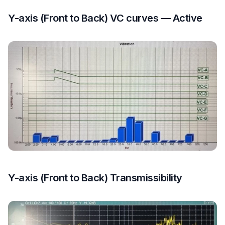
Y-axis (Front to Back) VC curves — Active
Y-axis (Front to Back) Transmissibility