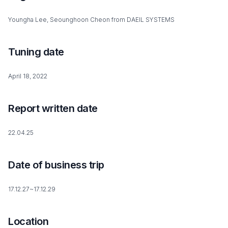
Youngha Lee, Seounghoon Cheon from DAEIL SYSTEMS
Tuning date
April 18, 2022
Report written date
22.04.25
Date of business trip
17.12.27~17.12.29
Location