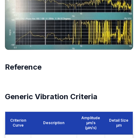
Reference
Generic Vibration Criteria
Amplitude
Criterion
Detail Size
Description
μm/s
Curve
μm
(µin/s)