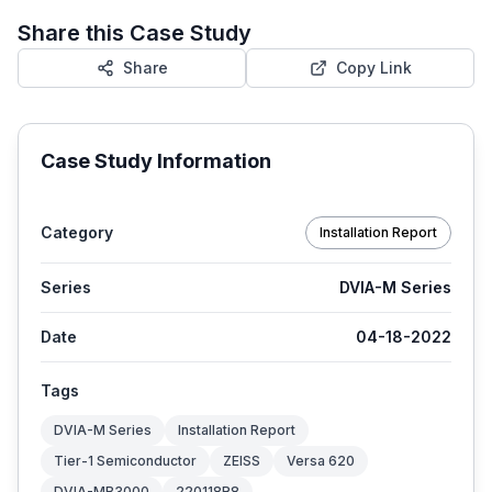
Share this Case Study
Share
Copy Link
Case Study Information
Category
Installation Report
Series
DVIA-M Series
Date
04-18-2022
Tags
DVIA-M Series
Installation Report
Tier-1 Semiconductor
ZEISS
Versa 620
DVIA-MB3000
220118R8