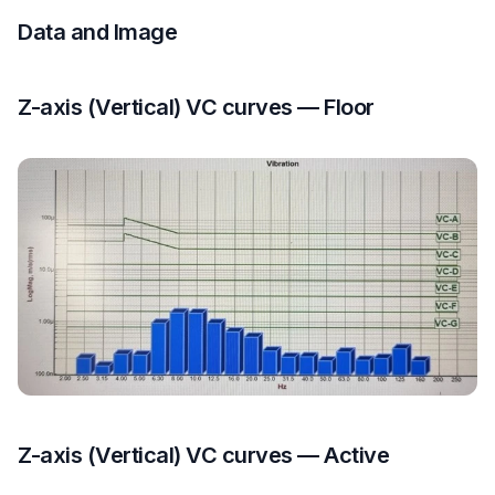
Data and Image
Z-axis (Vertical) VC curves — Floor
Z-axis (Vertical) VC curves — Active