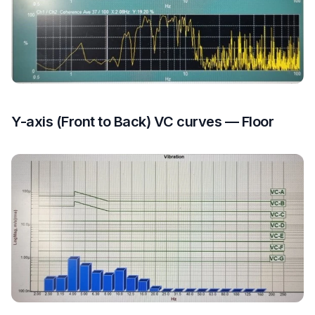
Y-axis (Front to Back) VC curves — Floor