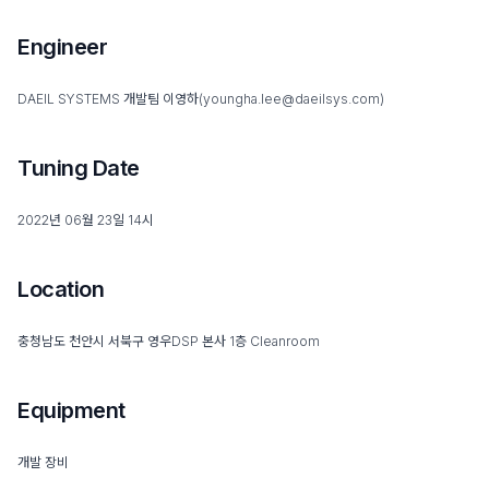
Engineer
DAEIL SYSTEMS 개발팀 이영하(youngha.lee@daeilsys.com)
Tuning Date
2022년 06월 23일 14시
Location
충청남도 천안시 서북구 영우DSP 본사 1층 Cleanroom
Equipment
개발 장비