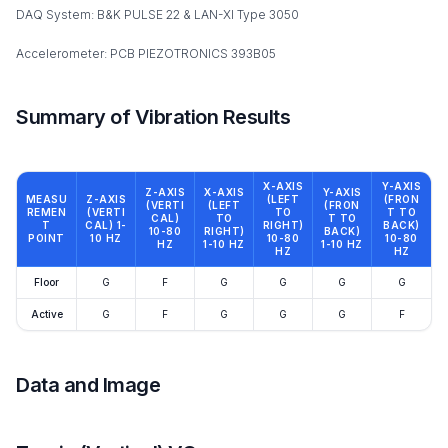
DAQ System: B&K PULSE 22 & LAN-XI Type 3050
Accelerometer: PCB PIEZOTRONICS 393B05
Summary of Vibration Results
X-AXIS
Y-AXIS
Z-AXIS
X-AXIS
Y-AXIS
MEASU
Z-AXIS
(LEFT
(FRON
(VERTI
(LEFT
(FRON
REMEN
(VERTI
TO
T TO
CAL)
TO
T TO
T
CAL) 1-
RIGHT)
BACK)
10-80
RIGHT)
BACK)
POINT
10 HZ
10-80
10-80
HZ
1-10 HZ
1-10 HZ
HZ
HZ
Floor
G
F
G
G
G
G
Active
G
F
G
G
G
F
Data and Image