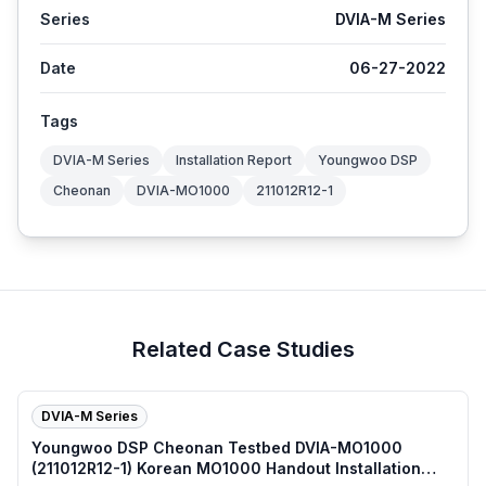
Series
DVIA-M Series
Date
06-27-2022
Tags
DVIA-M Series
Installation Report
Youngwoo DSP
Cheonan
DVIA-MO1000
211012R12-1
Related Case Studies
DVIA-M Series
Youngwoo DSP Cheonan Testbed DVIA-MO1000
(211012R12-1) Korean MO1000 Handout Installation