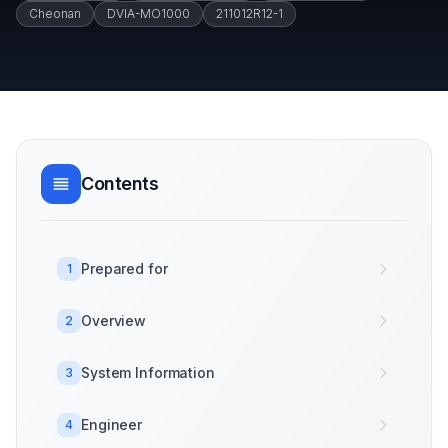
Cheonan
DVIA-MO1000
211012R12-1
Contents
Prepared for
1
Overview
2
System Information
3
Engineer
4