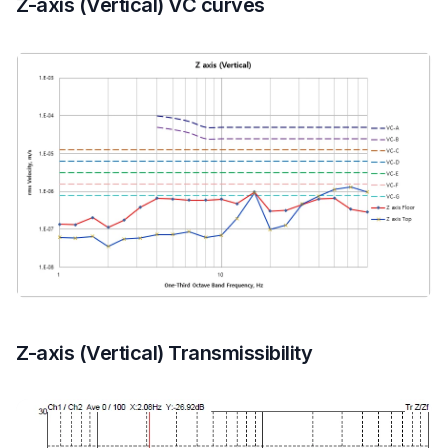
Z-axis (Vertical) VC curves
Z-axis (Vertical) Transmissibility