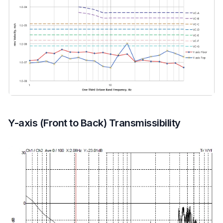
Y-axis (Front to Back) Transmissibility