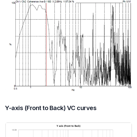
Y-axis (Front to Back) VC curves