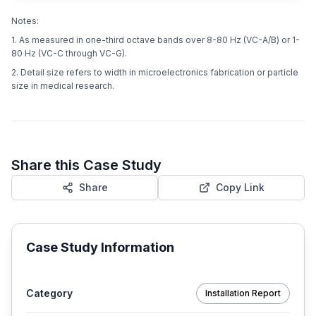
Notes:
1. As measured in one-third octave bands over 8-80 Hz (VC-A/B) or 1-
80 Hz (VC-C through VC-G).
2. Detail size refers to width in microelectronics fabrication or particle
size in medical research.
Share this Case Study
Share
Copy Link
Case Study Information
Category
Installation Report