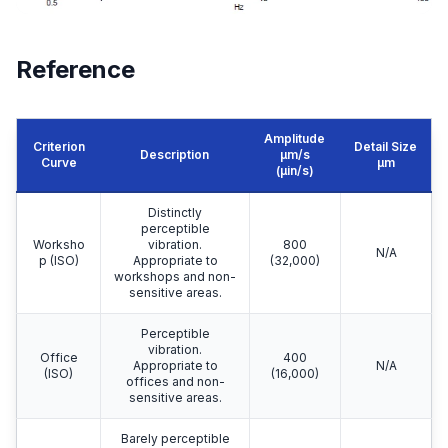
Reference
Amplitude
Criterion
Detail Size
Description
μm/s
Curve
μm
(µin/s)
Distinctly
perceptible
Worksho
vibration.
800
N/A
p (ISO)
Appropriate to
(32,000)
workshops and non-
sensitive areas.
Perceptible
vibration.
Office
400
Appropriate to
N/A
(ISO)
(16,000)
offices and non-
sensitive areas.
Barely perceptible