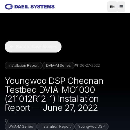
Skip to main content
EN
Back to Case Studies
Installation Report
DVIA-M Series
06-27-2022
Youngwoo DSP Cheonan
Testbed DVIA-MO1000
(211012R12-1) Installation
Report — June 27, 2022
DVIA-M Series
Installation Report
Youngwoo DSP