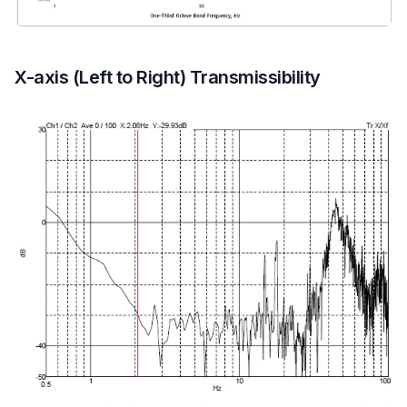
X-axis (Left to Right) Transmissibility