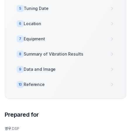
Tuning Date
5
Location
6
Equipment
7
Summary of Vibration Results
8
Data and Image
9
Reference
10
Prepared for
영우 DSP