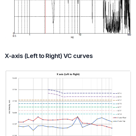
X-axis (Left to Right) VC curves