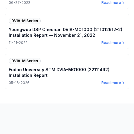
Report — June 27, 2022
06-27-2022
Read more
DVIA-M Series
Youngwoo DSP Cheonan DVIA-MO1000 (211012R12-2)
Installation Report — November 21, 2022
11-21-2022
Read more
DVIA-M Series
Fudan University STM DVIA-MO1000 (221114R2)
Installation Report
05-16-2026
Read more