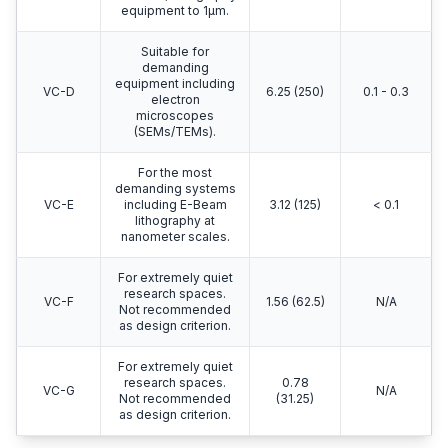
equipment to 1μm.
Suitable for
demanding
equipment including
VC-D
6.25 (250)
0.1 - 0.3
electron
microscopes
(SEMs/TEMs).
For the most
demanding systems
VC-E
including E-Beam
3.12 (125)
< 0.1
lithography at
nanometer scales.
For extremely quiet
research spaces.
VC-F
1.56 (62.5)
N/A
Not recommended
as design criterion.
For extremely quiet
research spaces.
0.78
VC-G
N/A
Not recommended
(31.25)
as design criterion.