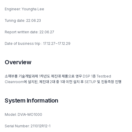
Engineer: Youngha Lee
Tuning date: 22.06.23
Report written date: 22.06.27
Date of business trip : 17.12.27~17.12.29
Overview
소재부품 기술개발과제 1차년도 제진대 제품으로 영우 DSP 1층 Testbed
Cleanroom에 설치된, 제진대 2대 중 1대 이전 설치 후 SETUP 및 진동측정 진행
System Information
Model: DVIA-MO1000
Serial Number: 211012R12-1