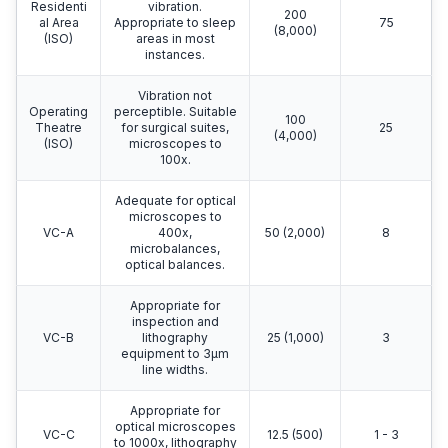
Residenti
vibration.
200
al Area
Appropriate to sleep
75
(8,000)
(ISO)
areas in most
instances.
Vibration not
Operating
perceptible. Suitable
100
Theatre
for surgical suites,
25
(4,000)
(ISO)
microscopes to
100x.
Adequate for optical
microscopes to
VC-A
400x,
50 (2,000)
8
microbalances,
optical balances.
Appropriate for
inspection and
VC-B
lithography
25 (1,000)
3
equipment to 3μm
line widths.
Appropriate for
optical microscopes
VC-C
12.5 (500)
1 - 3
to 1000x, lithography